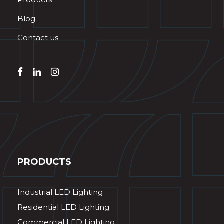
Blog
Contact us
PRODUCTS
Industrial LED Lighting
Residential LED Lighting
Commercial LED Lighting