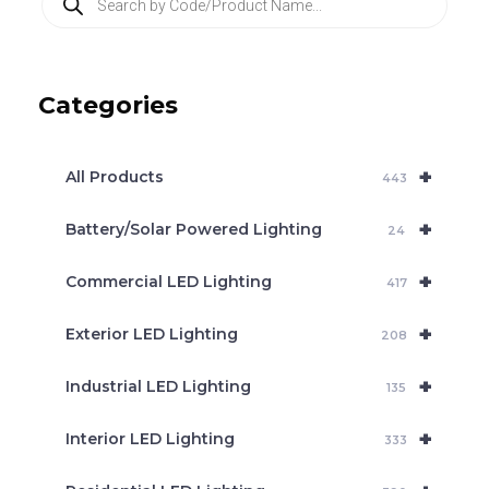
r
o
d
u
c
Categories
t
s
s
e
+
a
All Products
443
r
c
+
Battery/Solar Powered Lighting
h
24
+
Commercial LED Lighting
417
+
Exterior LED Lighting
208
+
Industrial LED Lighting
135
+
Interior LED Lighting
333