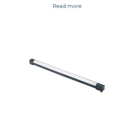
Read more