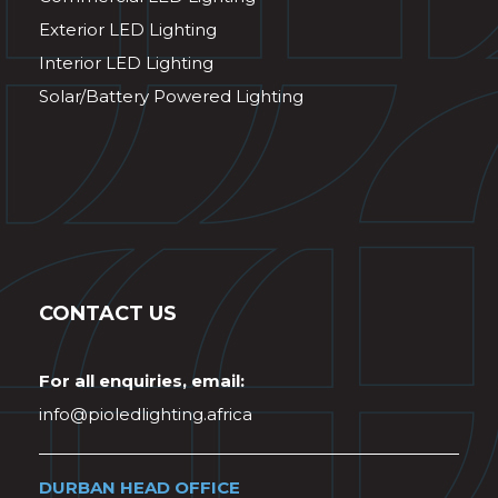
Exterior LED Lighting
Interior LED Lighting
Solar/Battery Powered Lighting
CONTACT US
For all enquiries, email:
info@pioledlighting.africa
DURBAN HEAD OFFICE