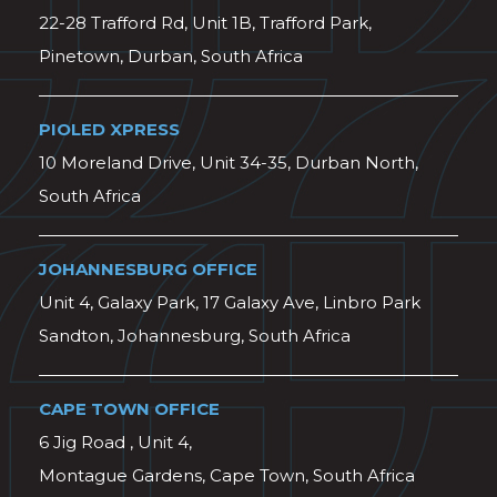
22-28 Trafford Rd, Unit 1B, Trafford Park,
Pinetown, Durban, South Africa
PIOLED XPRESS
10 Moreland Drive, Unit 34-35, Durban North,
South Africa
JOHANNESBURG OFFICE
Unit 4, Galaxy Park, 17 Galaxy Ave, Linbro Park
Sandton, Johannesburg, South Africa
CAPE TOWN OFFICE
6 Jig Road , Unit 4,
Montague Gardens, Cape Town, South Africa