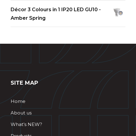
Décor 3 Colours in 1 IP20 LED GU10 -
Amber Spring
SITE MAP
Home
About us
What’s NEW?
Products