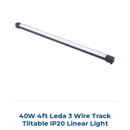
40W 4ft Leda 3 Wire Track
Tiltable IP20 Linear Light