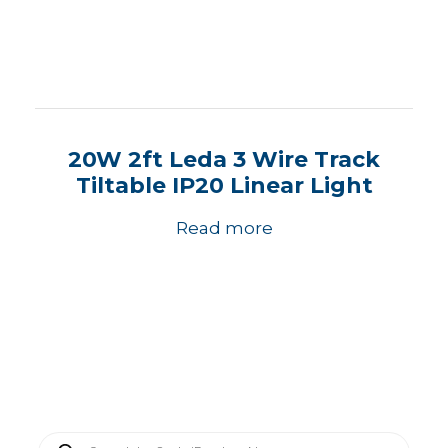
20W 2ft Leda 3 Wire Track
Tiltable IP20 Linear Light
Read more
P