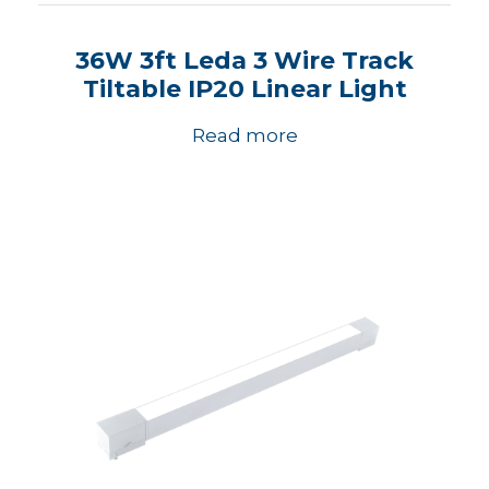
36W 3ft Leda 3 Wire Track
Tiltable IP20 Linear Light
Read more