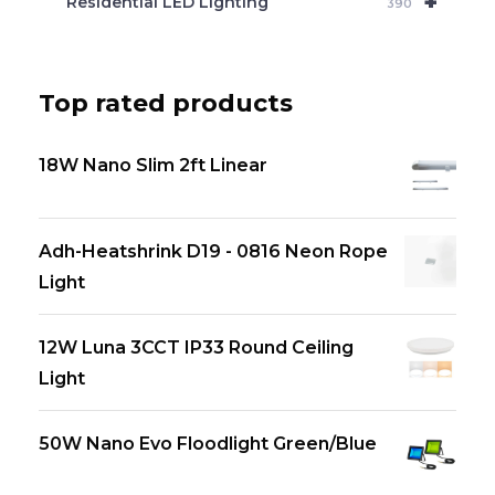
+
Residential LED Lighting
390
Top rated products
18W Nano Slim 2ft Linear
Adh-Heatshrink D19 - 0816 Neon Rope
Light
12W Luna 3CCT IP33 Round Ceiling
Light
50W Nano Evo Floodlight Green/Blue