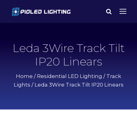
Leda 3Wire Track Tilt
IP20 Linears
Home
/
Residential LED Lighting
/
Track
Lights
/ Leda 3Wire Track Tilt IP20 Linears