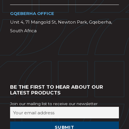
GQEBERHA OFFICE
Unit 4, 71 Mangold St, Newton Park, Gqeberha,
South Africa
BE THE FIRST TO HEAR ABOUT OUR
LATEST PRODUCTS
Join our mailing list to receive our newsletter