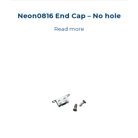
Neon0816 End Cap – No hole
Read more