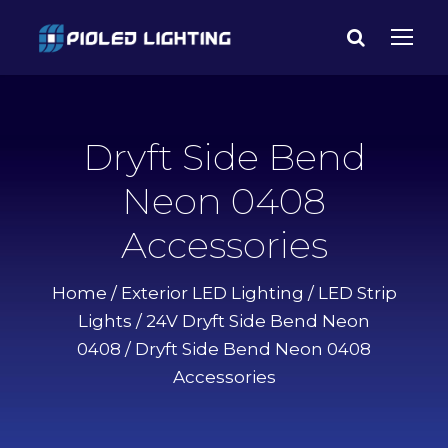
Dryft Side Bend
Neon 0408
Accessories
Home
/
Exterior LED Lighting
/
LED Strip
Lights
/
24V Dryft Side Bend Neon
0408
/ Dryft Side Bend Neon 0408
Accessories