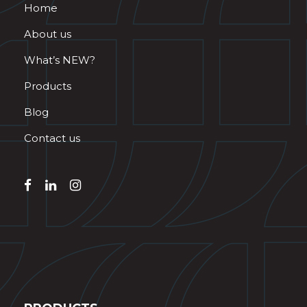
Home
About us
What’s NEW?
Products
Blog
Contact us