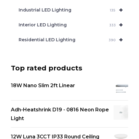
+
Industrial LED Lighting
135
+
Interior LED Lighting
333
+
Residential LED Lighting
390
Top rated products
18W Nano Slim 2ft Linear
Adh-Heatshrink D19 - 0816 Neon Rope
Light
12W Luna 3CCT IP33 Round Ceiling