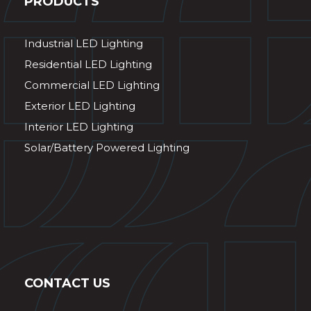
PRODUCTS
Industrial LED Lighting
Residential LED Lighting
Commercial LED Lighting
Exterior LED Lighting
Interior LED Lighting
Solar/Battery Powered Lighting
CONTACT US