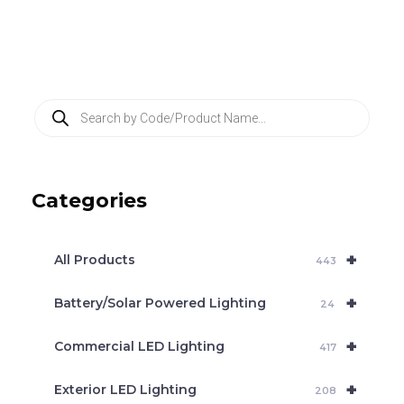
P
r
o
d
u
c
Categories
t
s
s
e
+
a
All Products
443
r
c
+
Battery/Solar Powered Lighting
h
24
+
Commercial LED Lighting
417
+
Exterior LED Lighting
208