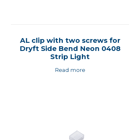
AL clip with two screws for
Dryft Side Bend Neon 0408
Strip Light
Read more