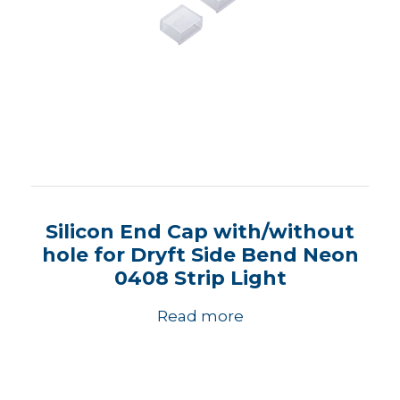
Silicon End Cap with/without
hole for Dryft Side Bend Neon
0408 Strip Light
Read more