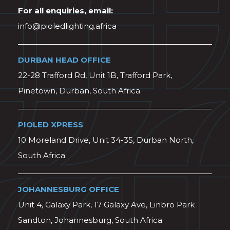
For all enquiries, email:
info@pioledlighting.africa
DURBAN HEAD OFFICE
22-28 Trafford Rd, Unit 1B, Trafford Park,
Pinetown, Durban, South Africa
PIOLED XPRESS
10 Moreland Drive, Unit 34-35, Durban North,
South Africa
JOHANNESBURG OFFICE
Unit 4, Galaxy Park, 17 Galaxy Ave, Linbro Park
Sandton, Johannesburg, South Africa