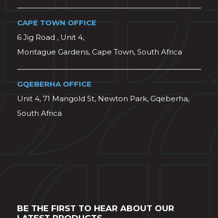
CAPE TOWN OFFICE
6 Jig Road , Unit 4,
Montague Gardens, Cape Town, South Africa
GQEBERHA OFFICE
Unit 4, 71 Mangold St, Newton Park, Gqeberha,
South Africa
BE THE FIRST TO HEAR ABOUT OUR