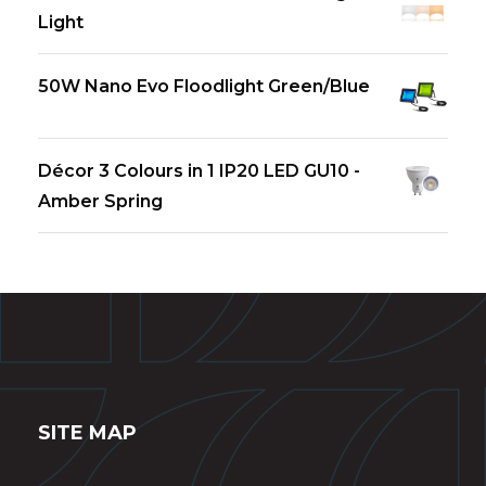
Light
50W Nano Evo Floodlight Green/Blue
Décor 3 Colours in 1 IP20 LED GU10 -
Amber Spring
SITE MAP