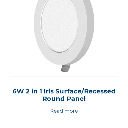
6W 2 in 1 Iris Surface/Recessed
Round Panel
Read more