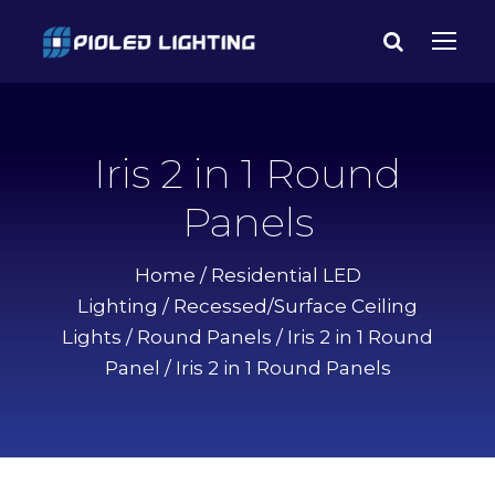
Iris 2 in 1 Round
Panels
Home
/
Residential LED
Lighting
/
Recessed/Surface Ceiling
Lights
/
Round Panels
/
Iris 2 in 1 Round
Panel
/ Iris 2 in 1 Round Panels