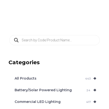
P
r
o
d
u
c
Categories
t
s
s
e
+
a
All Products
443
r
c
+
Battery/Solar Powered Lighting
h
24
+
Commercial LED Lighting
417