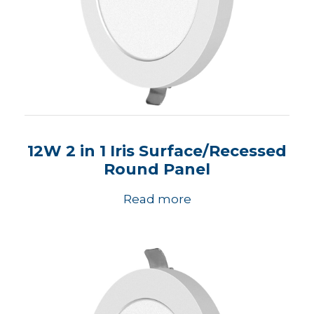
12W 2 in 1 Iris Surface/Recessed
Round Panel
Read more