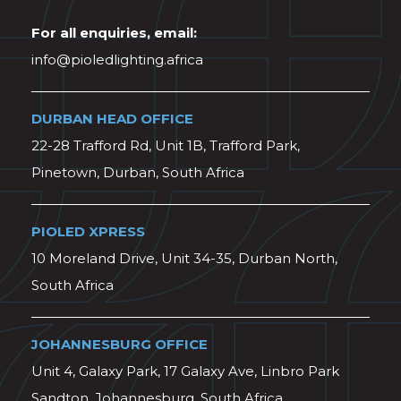
For all enquiries, email:
info@pioledlighting.africa
DURBAN HEAD OFFICE
22-28 Trafford Rd, Unit 1B, Trafford Park,
Pinetown, Durban, South Africa
PIOLED XPRESS
10 Moreland Drive, Unit 34-35, Durban North,
South Africa
JOHANNESBURG OFFICE
Unit 4, Galaxy Park, 17 Galaxy Ave, Linbro Park
Sandton, Johannesburg, South Africa