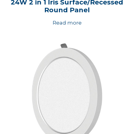
24W 2 in 1 Iris Surface/Recessed
Round Panel
Read more