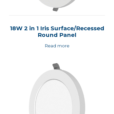
18W 2 in 1 Iris Surface/Recessed
Round Panel
Read more