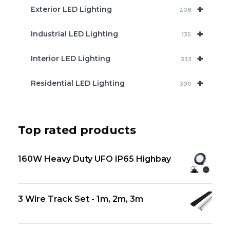
+
Exterior LED Lighting
208
+
Industrial LED Lighting
135
+
Interior LED Lighting
333
+
Residential LED Lighting
390
Top rated products
160W Heavy Duty UFO IP65 Highbay
3 Wire Track Set - 1m, 2m, 3m