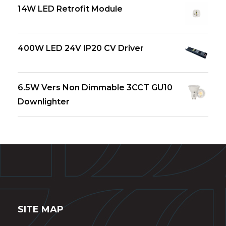
14W LED Retrofit Module
400W LED 24V IP20 CV Driver
6.5W Vers Non Dimmable 3CCT GU10
Downlighter
SITE MAP