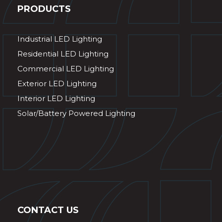
PRODUCTS
Industrial LED Lighting
Residential LED Lighting
Commercial LED Lighting
Exterior LED Lighting
Interior LED Lighting
Solar/Battery Powered Lighting
CONTACT US