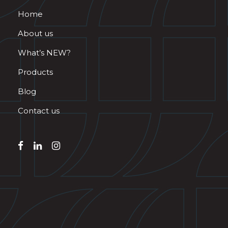
Home
About us
What’s NEW?
Products
Blog
Contact us