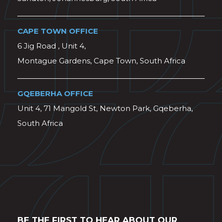
CAPE TOWN OFFICE
6 Jig Road , Unit 4,
Montague Gardens, Cape Town, South Africa
GQEBERHA OFFICE
Unit 4, 71 Mangold St, Newton Park, Gqeberha,
South Africa
BE THE FIRST TO HEAR ABOUT OUR