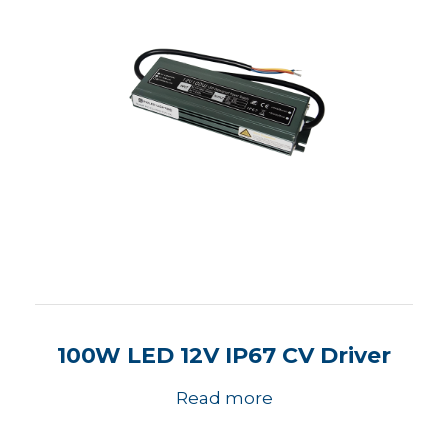
100W LED 12V IP67 CV Driver
Read more