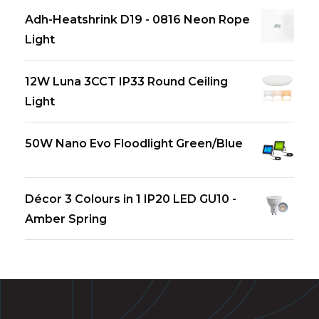
Adh-Heatshrink D19 - 0816 Neon Rope
Light
12W Luna 3CCT IP33 Round Ceiling
Light
50W Nano Evo Floodlight Green/Blue
Décor 3 Colours in 1 IP20 LED GU10 -
Amber Spring