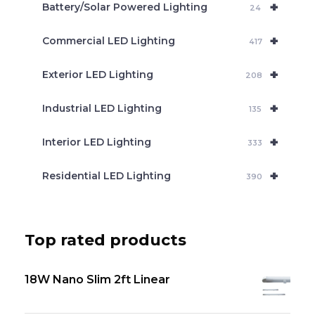
+
Battery/Solar Powered Lighting
h
24
+
Commercial LED Lighting
417
+
Exterior LED Lighting
208
+
Industrial LED Lighting
135
+
Interior LED Lighting
333
+
Residential LED Lighting
390
Top rated products
18W Nano Slim 2ft Linear