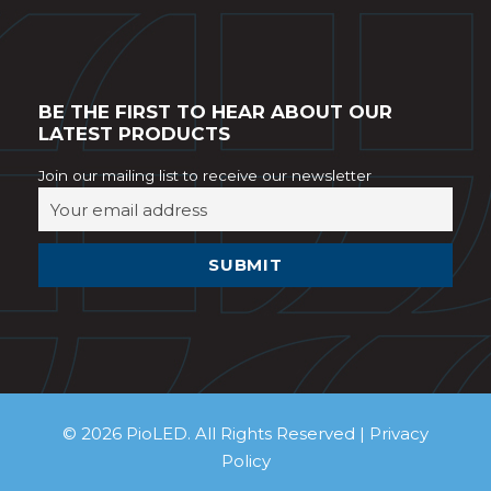
BE THE FIRST TO HEAR ABOUT OUR
LATEST PRODUCTS
Join our mailing list to receive our newsletter
© 2026 PioLED. All Rights Reserved |
Privacy
Policy