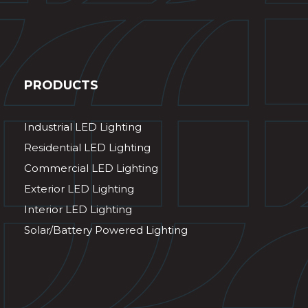
PRODUCTS
Industrial LED Lighting
Residential LED Lighting
Commercial LED Lighting
Exterior LED Lighting
Interior LED Lighting
Solar/Battery Powered Lighting