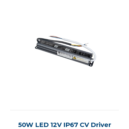
50W LED 12V IP67 CV Driver