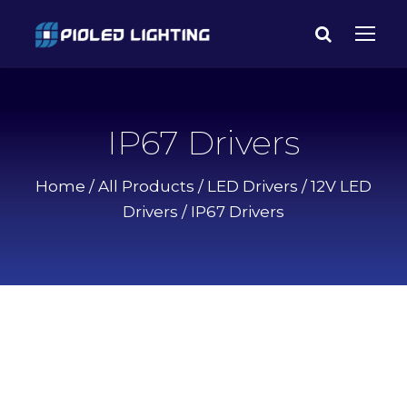
IP67 Drivers
Home
/
All Products
/
LED Drivers
/
12V LED
Drivers
/ IP67 Drivers