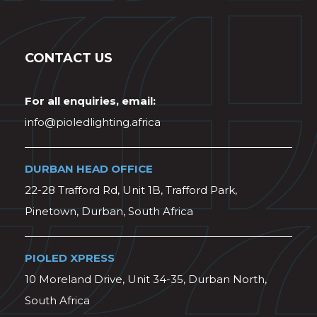
CONTACT US
For all enquiries, email:
info@pioledlighting.africa
DURBAN HEAD OFFICE
22-28 Trafford Rd, Unit 1B, Trafford Park,
Pinetown, Durban, South Africa
PIOLED XPRESS
10 Moreland Drive, Unit 34-35, Durban North,
South Africa