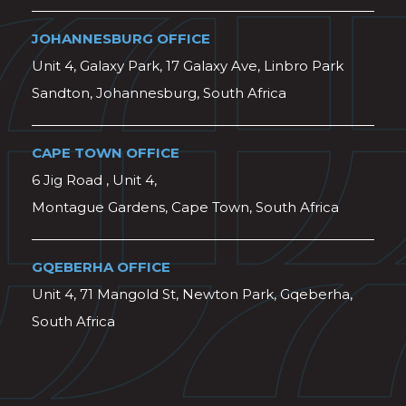
JOHANNESBURG OFFICE
Unit 4, Galaxy Park, 17 Galaxy Ave, Linbro Park
Sandton, Johannesburg, South Africa
CAPE TOWN OFFICE
6 Jig Road , Unit 4,
Montague Gardens, Cape Town, South Africa
GQEBERHA OFFICE
Unit 4, 71 Mangold St, Newton Park, Gqeberha,
South Africa