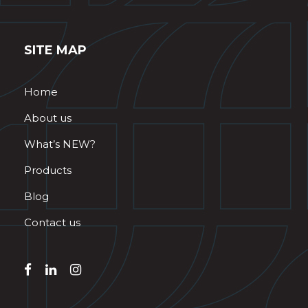
SITE MAP
Home
About us
What’s NEW?
Products
Blog
Contact us