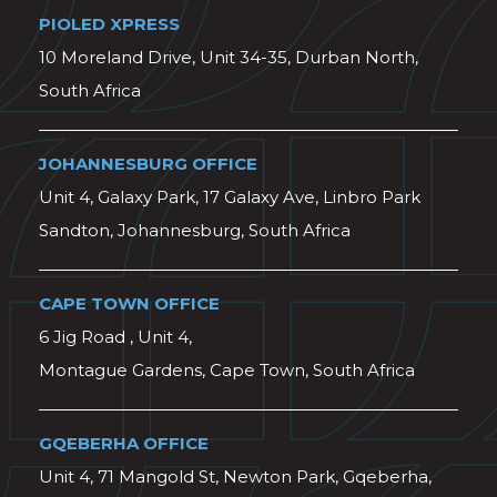
PIOLED XPRESS
10 Moreland Drive, Unit 34-35, Durban North,
South Africa
JOHANNESBURG OFFICE
Unit 4, Galaxy Park, 17 Galaxy Ave, Linbro Park
Sandton, Johannesburg, South Africa
CAPE TOWN OFFICE
6 Jig Road , Unit 4,
Montague Gardens, Cape Town, South Africa
GQEBERHA OFFICE
Unit 4, 71 Mangold St, Newton Park, Gqeberha,