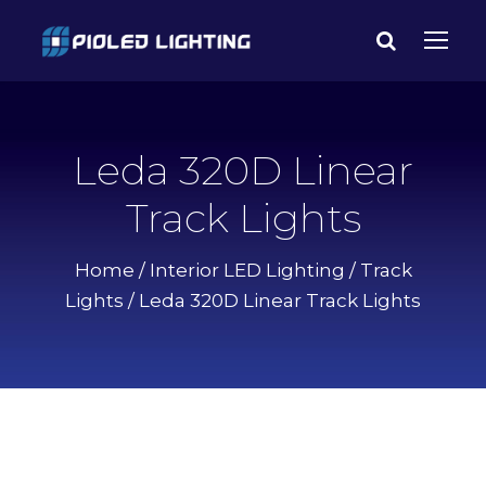
Leda 320D Linear
Track Lights
Home
/
Interior LED Lighting
/
Track
Lights
/ Leda 320D Linear Track Lights