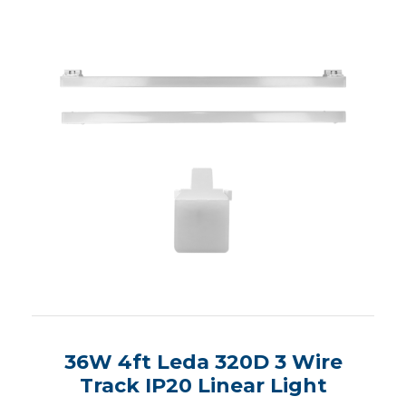
36W 4ft Leda 320D 3 Wire
Track IP20 Linear Light