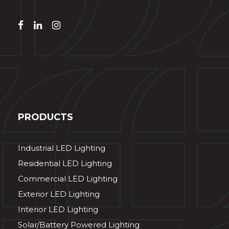
PRODUCTS
Industrial LED Lighting
Residential LED Lighting
Commercial LED Lighting
Exterior LED Lighting
Interior LED Lighting
Solar/Battery Powered Lighting