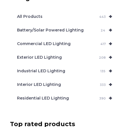
s
s
e
+
a
All Products
443
r
c
+
Battery/Solar Powered Lighting
h
24
+
Commercial LED Lighting
417
+
Exterior LED Lighting
208
+
Industrial LED Lighting
135
+
Interior LED Lighting
333
+
Residential LED Lighting
390
Top rated products