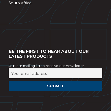
South Africa
BE THE FIRST TO HEAR ABOUT OUR
LATEST PRODUCTS
Join our mailing list to receive our newsletter