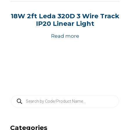
18W 2ft Leda 320D 3 Wire Track
IP20 Linear Light
Read more
P
r
o
d
u
c
Categories
t