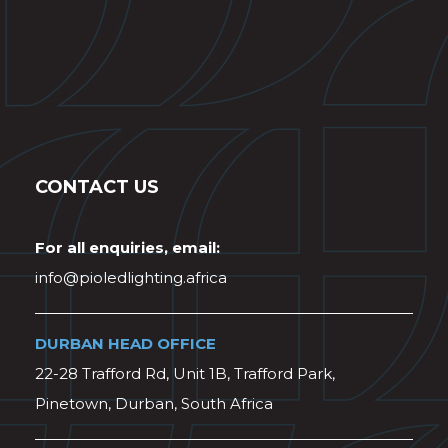
CONTACT US
For all enquiries, email:
info@pioledlighting.africa
DURBAN HEAD OFFICE
22-28 Trafford Rd, Unit 1B, Trafford Park,
Pinetown, Durban, South Africa