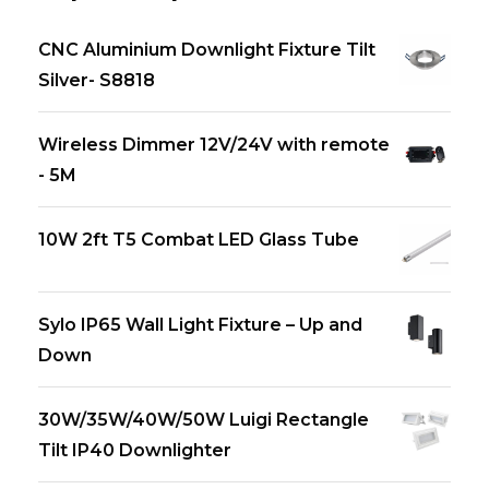
CNC Aluminium Downlight Fixture Tilt
Silver- S8818
Wireless Dimmer 12V/24V with remote
- 5M
10W 2ft T5 Combat LED Glass Tube
Sylo IP65 Wall Light Fixture – Up and
Down
30W/35W/40W/50W Luigi Rectangle
Tilt IP40 Downlighter