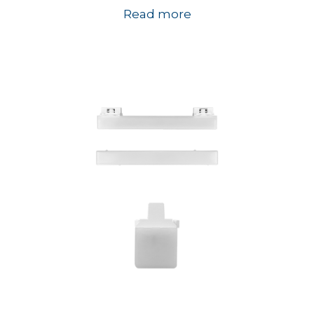
Read more