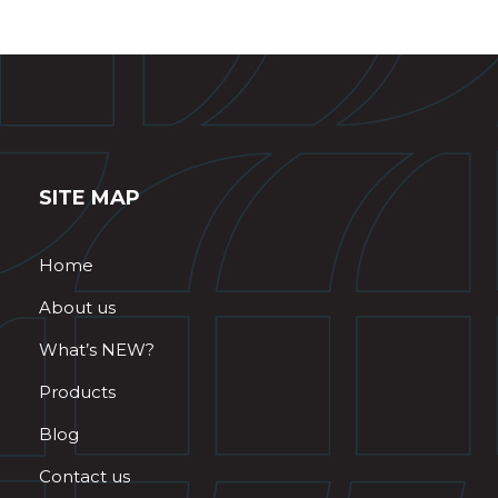
SITE MAP
Home
About us
What’s NEW?
Products
Blog
Contact us