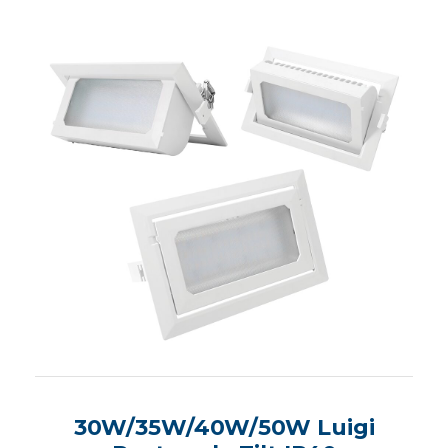
30W/35W/40W/50W Luigi