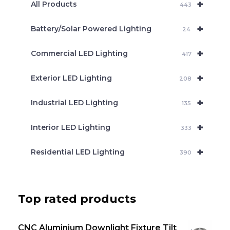
+
a
All Products
443
r
c
+
Battery/Solar Powered Lighting
h
24
+
Commercial LED Lighting
417
+
Exterior LED Lighting
208
+
Industrial LED Lighting
135
+
Interior LED Lighting
333
+
Residential LED Lighting
390
Top rated products
CNC Aluminium Downlight Fixture Tilt