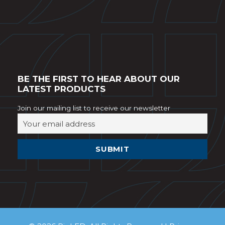
BE THE FIRST TO HEAR ABOUT OUR
LATEST PRODUCTS
Join our mailing list to receive our newsletter