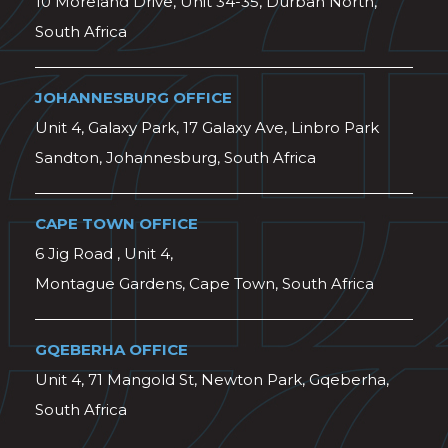
10 Moreland Drive, Unit 34-35, Durban North,
South Africa
JOHANNESBURG OFFICE
Unit 4, Galaxy Park, 17 Galaxy Ave, Linbro Park
Sandton, Johannesburg, South Africa
CAPE TOWN OFFICE
6 Jig Road , Unit 4,
Montague Gardens, Cape Town, South Africa
GQEBERHA OFFICE
Unit 4, 71 Mangold St, Newton Park, Gqeberha,
South Africa