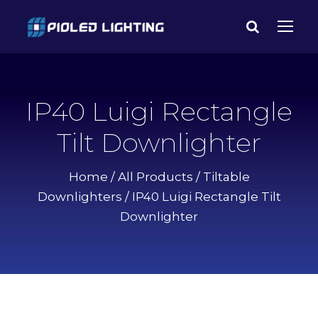
IP40 Luigi Rectangle
Tilt Downlighter
Home
/
All Products
/
Tiltable
Downlighters
/ IP40 Luigi Rectangle Tilt
Downlighter