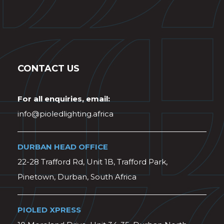
CONTACT US
For all enquiries, email:
info@pioledlighting.africa
DURBAN HEAD OFFICE
22-28 Trafford Rd, Unit 1B, Trafford Park,
Pinetown, Durban, South Africa
PIOLED XPRESS