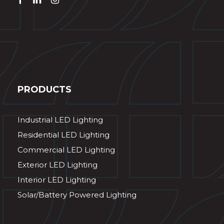
PRODUCTS
Industrial LED Lighting
Residential LED Lighting
Commercial LED Lighting
Exterior LED Lighting
Interior LED Lighting
Solar/Battery Powered Lighting