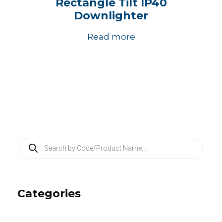
Rectangle Tilt IP40
Downlighter
Read more
P
r
o
d
u
c
Categories
t
s
s
e