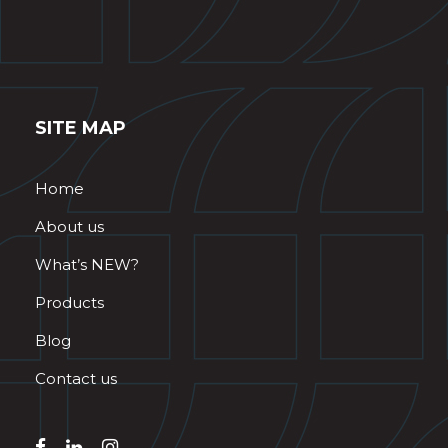
SITE MAP
Home
About us
What’s NEW?
Products
Blog
Contact us