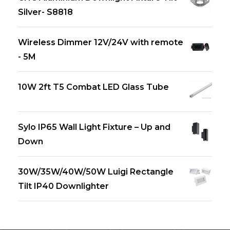
Silver- S8818
Wireless Dimmer 12V/24V with remote
- 5M
10W 2ft T5 Combat LED Glass Tube
Sylo IP65 Wall Light Fixture – Up and
Down
30W/35W/40W/50W Luigi Rectangle
Tilt IP40 Downlighter