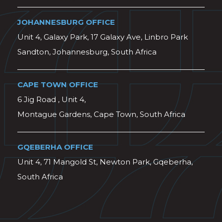
JOHANNESBURG OFFICE
Unit 4, Galaxy Park, 17 Galaxy Ave, Linbro Park
Sandton, Johannesburg, South Africa
CAPE TOWN OFFICE
6 Jig Road , Unit 4,
Montague Gardens, Cape Town, South Africa
GQEBERHA OFFICE
Unit 4, 71 Mangold St, Newton Park, Gqeberha,
South Africa