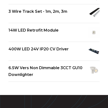
3 Wire Track Set - 1m, 2m, 3m
14W LED Retrofit Module
400W LED 24V IP20 CV Driver
6.5W Vers Non Dimmable 3CCT GU10
Downlighter