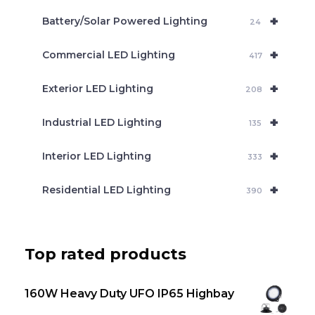
c
+
Battery/Solar Powered Lighting
h
24
+
Commercial LED Lighting
417
+
Exterior LED Lighting
208
+
Industrial LED Lighting
135
+
Interior LED Lighting
333
+
Residential LED Lighting
390
Top rated products
160W Heavy Duty UFO IP65 Highbay