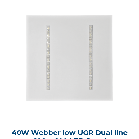
40W Webber low UGR Dual line