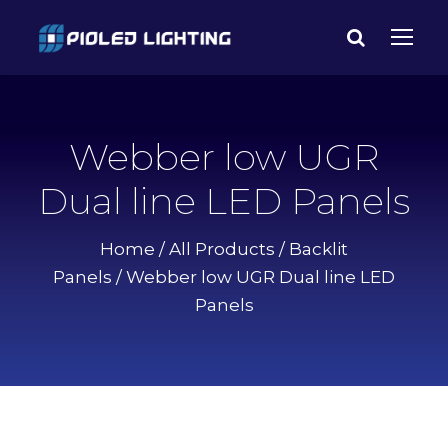
Webber low UGR
Dual line LED Panels
Home
/
All Products
/
Backlit
Panels
/ Webber low UGR Dual line LED
Panels