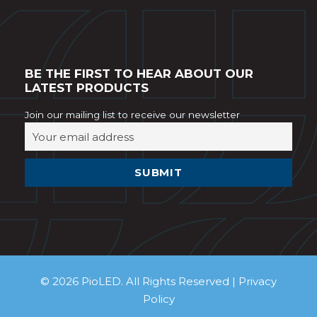
BE THE FIRST TO HEAR ABOUT OUR
LATEST PRODUCTS
Join our mailing list to receive our newsletter
© 2026 PioLED. All Rights Reserved |
Privacy
Policy