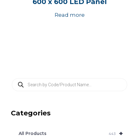
600 x 600 LED Panel
Read more
P
r
o
d
u
c
Categories
t
s
s
e
+
a
All Products
443
r