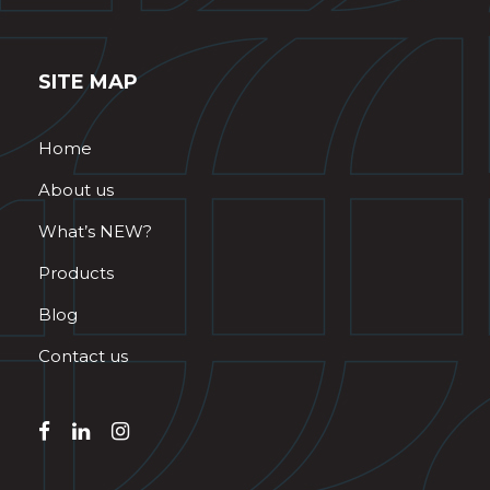
SITE MAP
Home
About us
What’s NEW?
Products
Blog
Contact us