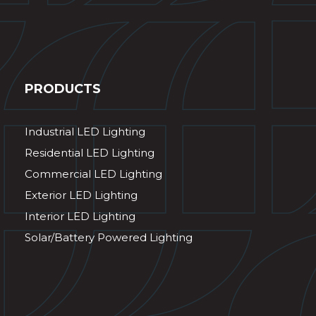
PRODUCTS
Industrial LED Lighting
Residential LED Lighting
Commercial LED Lighting
Exterior LED Lighting
Interior LED Lighting
Solar/Battery Powered Lighting