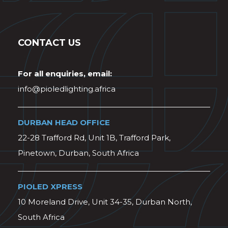
CONTACT US
For all enquiries, email:
info@pioledlighting.africa
DURBAN HEAD OFFICE
22-28 Trafford Rd, Unit 1B, Trafford Park,
Pinetown, Durban, South Africa
PIOLED XPRESS
10 Moreland Drive, Unit 34-35, Durban North,
South Africa