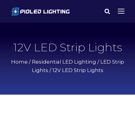
12V LED Strip Lights
Home
/
Residential LED Lighting
/
LED Strip
Lights
/ 12V LED Strip Lights