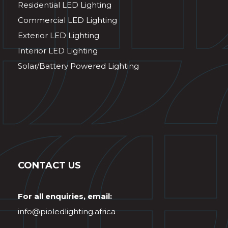
Residential LED Lighting
Commercial LED Lighting
Exterior LED Lighting
Interior LED Lighting
Solar/Battery Powered Lighting
CONTACT US
For all enquiries, email:
info@pioledlighting.africa