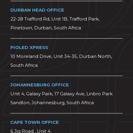
DURBAN HEAD OFFICE
22-28 Trafford Rd, Unit 1B, Trafford Park,
Pinetown, Durban, South Africa
PIOLED XPRESS
10 Moreland Drive, Unit 34-35, Durban North,
South Africa
JOHANNESBURG OFFICE
Unit 4, Galaxy Park, 17 Galaxy Ave, Linbro Park
Sandton, Johannesburg, South Africa
CAPE TOWN OFFICE
6 Jig Road , Unit 4,