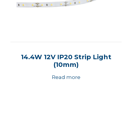
14.4W 12V IP20 Strip Light
(10mm)
Read more