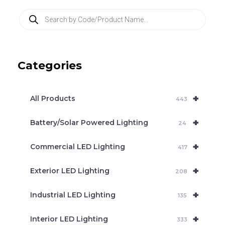
P
r
o
d
u
c
Categories
t
s
s
e
+
a
All Products
443
r
c
+
Battery/Solar Powered Lighting
h
24
+
Commercial LED Lighting
417
+
Exterior LED Lighting
208
+
Industrial LED Lighting
135
+
Interior LED Lighting
333