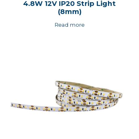
4.8W 12V IP20 Strip Light
(8mm)
Read more