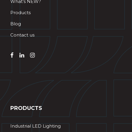
What’s NEW?
Products
Blog
Contact us
PRODUCTS
Industrial LED Lighting