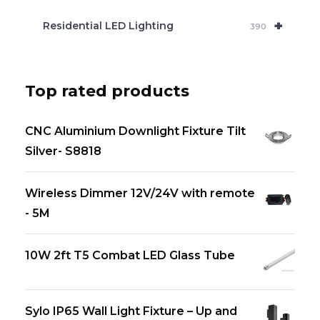
+
Residential LED Lighting
390
Top rated products
CNC Aluminium Downlight Fixture Tilt
Silver- S8818
Wireless Dimmer 12V/24V with remote
- 5M
10W 2ft T5 Combat LED Glass Tube
Sylo IP65 Wall Light Fixture – Up and