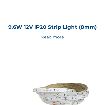
9.6W 12V IP20 Strip Light (8mm)
Read more