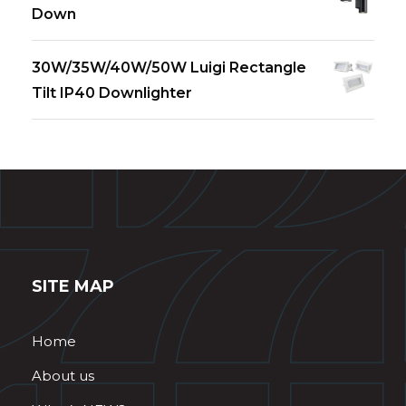
Down
30W/35W/40W/50W Luigi Rectangle
Tilt IP40 Downlighter
SITE MAP
Home
About us