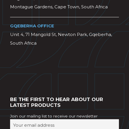
Montague Gardens, Cape Town, South Africa
GQEBERHA OFFICE
Unit 4, 71 Mangold St, Newton Park, Gqeberha,
South Africa
BE THE FIRST TO HEAR ABOUT OUR
LATEST PRODUCTS
Join our mailing list to receive our newsletter