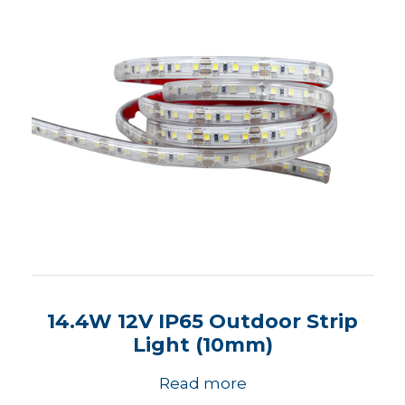
14.4W 12V IP65 Outdoor Strip
Light (10mm)
Read more