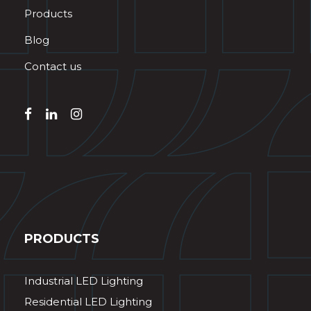
Products
Blog
Contact us
PRODUCTS
Industrial LED Lighting
Residential LED Lighting