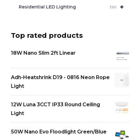
+
Residential LED Lighting
390
Top rated products
18W Nano Slim 2ft Linear
Adh-Heatshrink D19 - 0816 Neon Rope
Light
12W Luna 3CCT IP33 Round Ceiling
Light
50W Nano Evo Floodlight Green/Blue