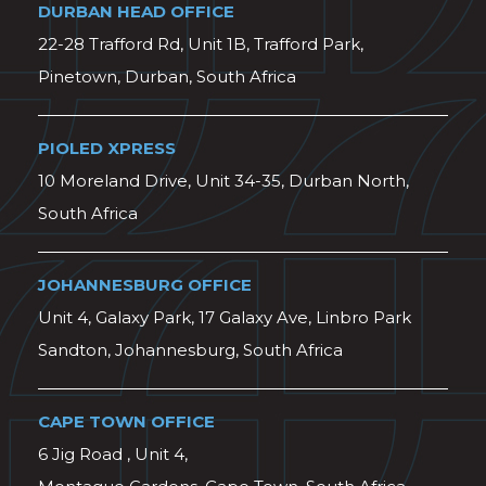
DURBAN HEAD OFFICE
22-28 Trafford Rd, Unit 1B, Trafford Park,
Pinetown, Durban, South Africa
PIOLED XPRESS
10 Moreland Drive, Unit 34-35, Durban North,
South Africa
JOHANNESBURG OFFICE
Unit 4, Galaxy Park, 17 Galaxy Ave, Linbro Park
Sandton, Johannesburg, South Africa
CAPE TOWN OFFICE
6 Jig Road , Unit 4,