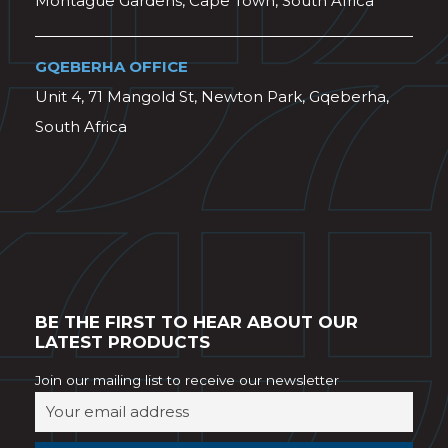
Montague Gardens, Cape Town, South Africa
GQEBERHA OFFICE
Unit 4, 71 Mangold St, Newton Park, Gqeberha,
South Africa
BE THE FIRST TO HEAR ABOUT OUR
LATEST PRODUCTS
Join our mailing list to receive our newsletter