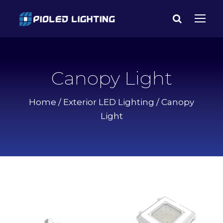
Canopy Light
Home
/
Exterior LED Lighting
/ Canopy
Light