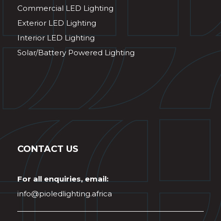
Commercial LED Lighting
Exterior LED Lighting
Interior LED Lighting
Solar/Battery Powered Lighting
CONTACT US
For all enquiries, email:
info@pioledlighting.africa