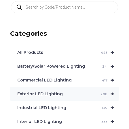
P
r
o
d
u
c
Categories
t
s
s
e
+
a
All Products
443
r
c
+
Battery/Solar Powered Lighting
h
24
+
Commercial LED Lighting
417
+
Exterior LED Lighting
208
+
Industrial LED Lighting
135
+
Interior LED Lighting
333