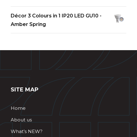
Décor 3 Colours in 1 IP20 LED GU10 -
Amber Spring
SITE MAP
Home
About us
What’s NEW?