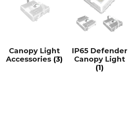
Canopy Light
IP65 Defender
Accessories
(3)
Canopy Light
(1)