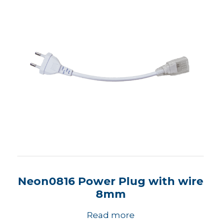
Neon0816 Power Plug with wire
8mm
Read more