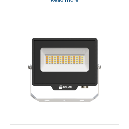
Read more