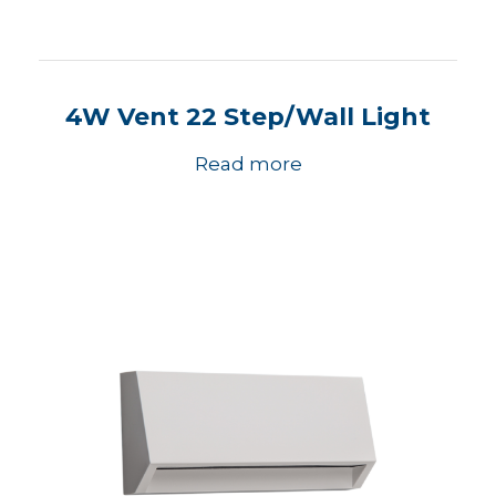
4W Vent 22 Step/Wall Light
Read more