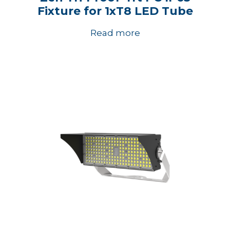
Fixture for 1xT8 LED Tube
Read more