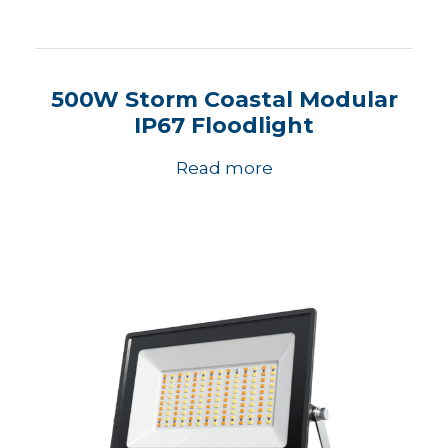
500W Storm Coastal Modular
IP67 Floodlight
Read more