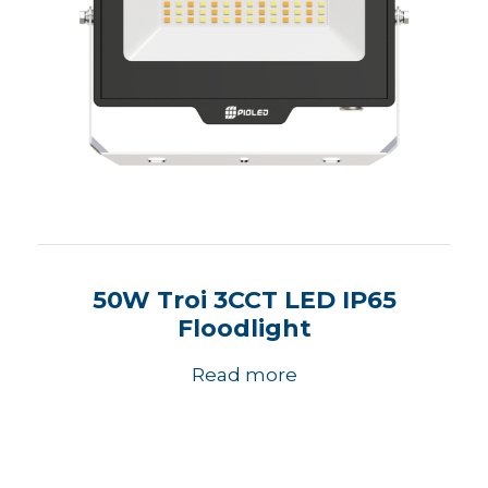
50W Troi 3CCT LED IP65
Floodlight
Read more