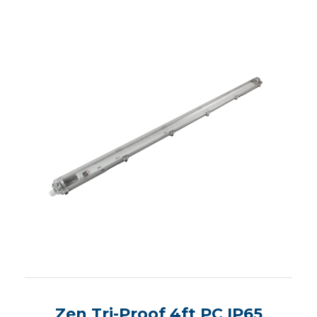
Zen Tri-Proof 4ft PC IP65