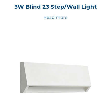
3W Blind 23 Step/Wall Light
Read more