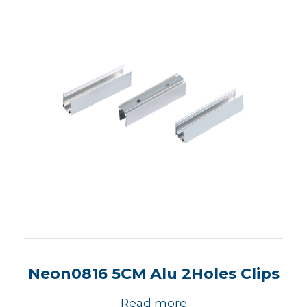
Neon0816 5CM Alu 2Holes Clips
Read more