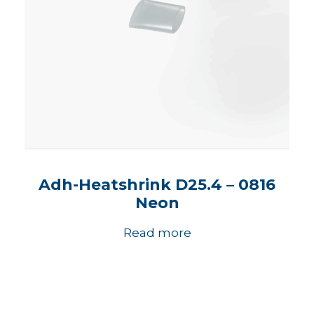
Adh-Heatshrink D25.4 – 0816
Neon
Read more