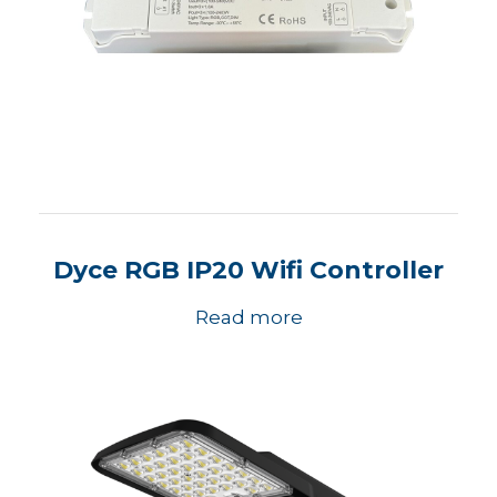
Dyce RGB IP20 Wifi Controller
Read more