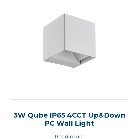
3W Qube IP65 4CCT Up&Down
PC Wall Light
Read more