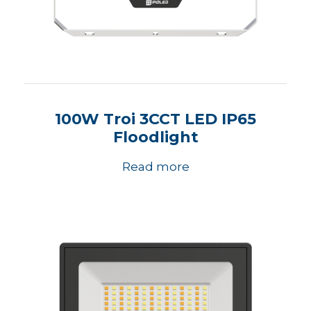
100W Troi 3CCT LED IP65
Floodlight
Read more