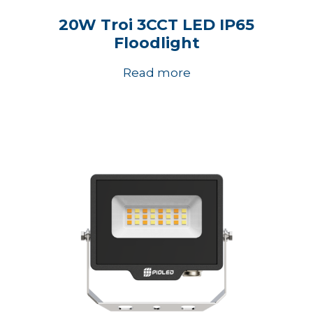
20W Troi 3CCT LED IP65
Floodlight
Read more