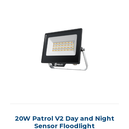
20W Patrol V2 Day and Night
Sensor Floodlight