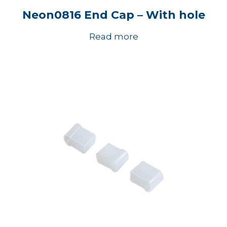
Neon0816 End Cap – With hole
Read more