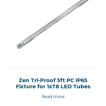
Zen Tri-Proof 5ft PC IP65
Fixture for 1xT8 LED Tubes
Read more