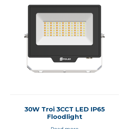
30W Troi 3CCT LED IP65
Floodlight