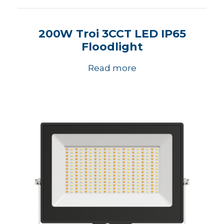
200W Troi 3CCT LED IP65
Floodlight
Read more