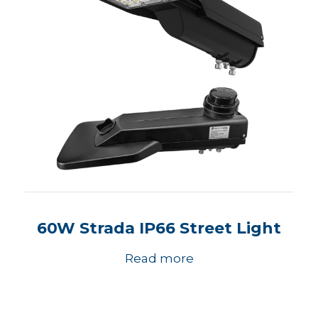
60W Strada IP66 Street Light
Read more