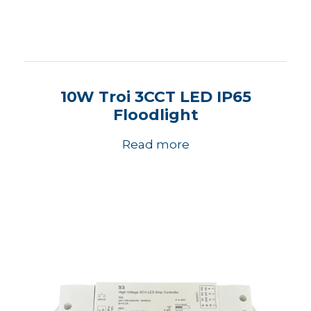
10W Troi 3CCT LED IP65
Floodlight
Read more