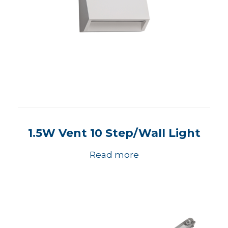
1.5W Vent 10 Step/Wall Light
Read more