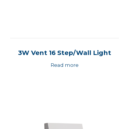
3W Vent 16 Step/Wall Light
Read more