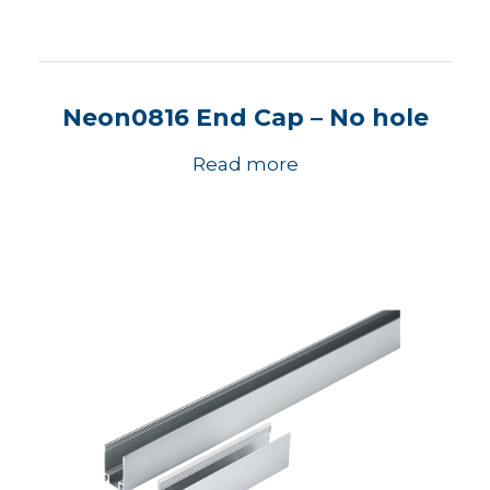
Neon0816 End Cap – No hole
Read more