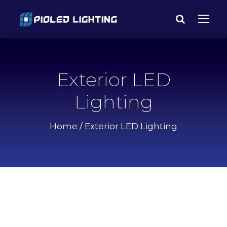
Exterior LED
Lighting
Home
/ Exterior LED Lighting