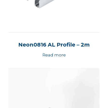
Neon0816 AL Profile – 2m
Read more