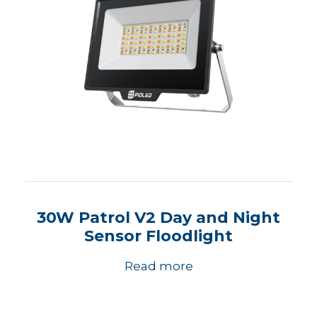
30W Patrol V2 Day and Night
Sensor Floodlight
Read more