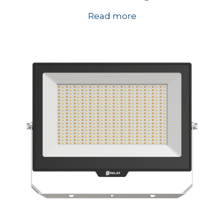
Read more