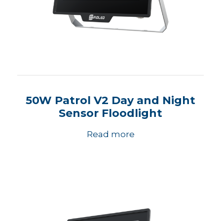
50W Patrol V2 Day and Night
Sensor Floodlight
Read more