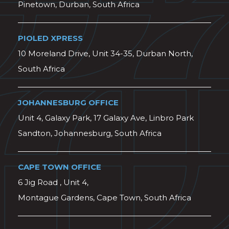
Pinetown, Durban, South Africa
PIOLED XPRESS
10 Moreland Drive, Unit 34-35, Durban North,
South Africa
JOHANNESBURG OFFICE
Unit 4, Galaxy Park, 17 Galaxy Ave, Linbro Park
Sandton, Johannesburg, South Africa
CAPE TOWN OFFICE
6 Jig Road , Unit 4,
Montague Gardens, Cape Town, South Africa