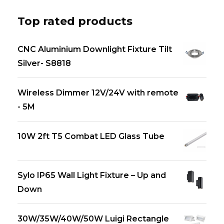
Top rated products
CNC Aluminium Downlight Fixture Tilt
Silver- S8818
Wireless Dimmer 12V/24V with remote
- 5M
10W 2ft T5 Combat LED Glass Tube
Sylo IP65 Wall Light Fixture – Up and
Down
30W/35W/40W/50W Luigi Rectangle