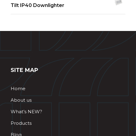
Tilt IP40 Downlighter
SITE MAP
Home
About us
What’s NEW?
Products
Blog