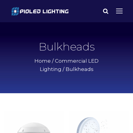
Bulkheads
Home
/
Commercial LED
Lighting
/ Bulkheads