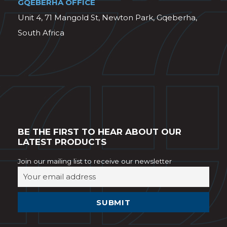
GQEBERHA OFFICE
Unit 4, 71 Mangold St, Newton Park, Gqeberha,
South Africa
BE THE FIRST TO HEAR ABOUT OUR
LATEST PRODUCTS
Join our mailing list to receive our newsletter