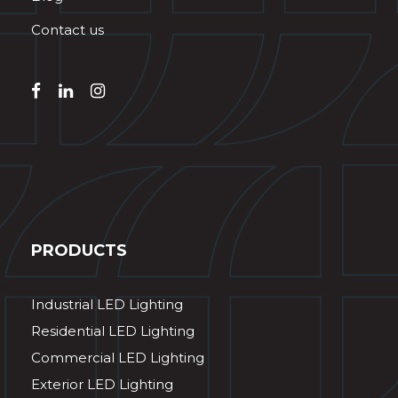
Contact us
PRODUCTS
Industrial LED Lighting
Residential LED Lighting
Commercial LED Lighting
Exterior LED Lighting