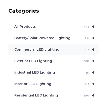
u
c
Categories
t
s
s
e
+
a
All Products
443
r
c
+
Battery/Solar Powered Lighting
h
24
+
Commercial LED Lighting
417
+
Exterior LED Lighting
208
+
Industrial LED Lighting
135
+
Interior LED Lighting
333
+
Residential LED Lighting
390