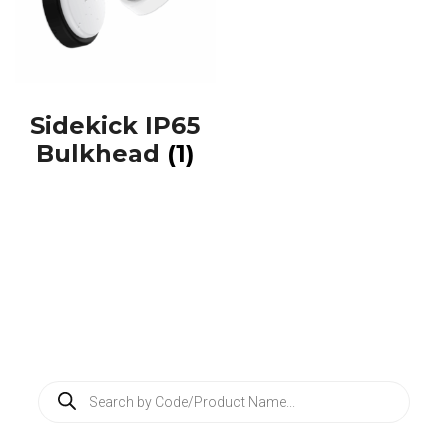
Sidekick IP65
Bulkhead
(1)
P
r
o
d