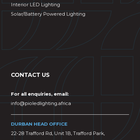
Interior LED Lighting
Solar/Battery Powered Lighting
CONTACT US
For all enquiries, email:
info@pioledlighting.africa
DURBAN HEAD OFFICE
22-28 Trafford Rd, Unit 1B, Trafford Park,