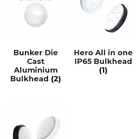
Bunker Die
Hero All in one
Cast
IP65 Bulkhead
Aluminium
(1)
Bulkhead
(2)