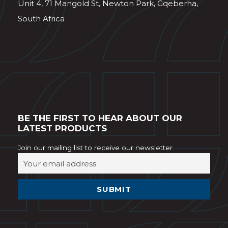
Unit 4, 71 Mangold St, Newton Park, Gqeberha,
South Africa
BE THE FIRST TO HEAR ABOUT OUR
LATEST PRODUCTS
Join our mailing list to receive our newsletter