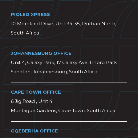
PIOLED XPRESS
10 Moreland Drive, Unit 34-35, Durban North,
South Africa
JOHANNESBURG OFFICE
Unit 4, Galaxy Park, 17 Galaxy Ave, Linbro Park
Sandton, Johannesburg, South Africa
CAPE TOWN OFFICE
6 Jig Road , Unit 4,
Montague Gardens, Cape Town, South Africa
GQEBERHA OFFICE