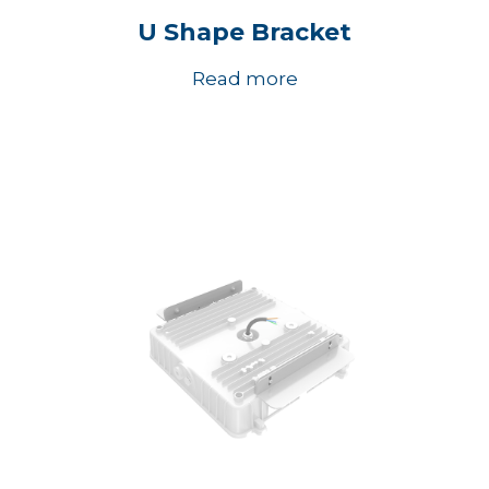
U Shape Bracket
Read more