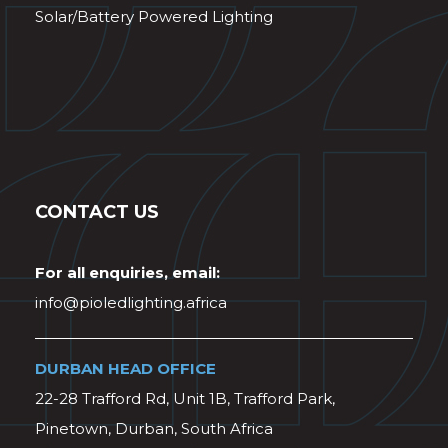
Solar/Battery Powered Lighting
CONTACT US
For all enquiries, email:
info@pioledlighting.africa
DURBAN HEAD OFFICE
22-28 Trafford Rd, Unit 1B, Trafford Park,
Pinetown, Durban, South Africa