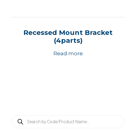
Recessed Mount Bracket
(4parts)
Read more
P
r
o
d