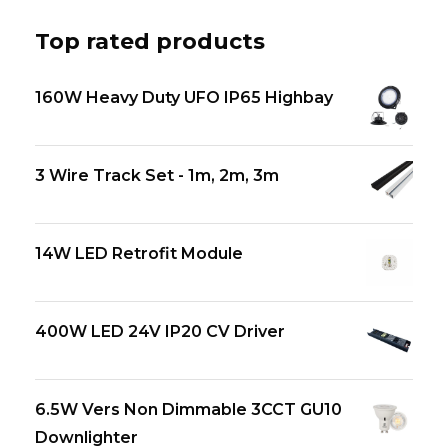
Top rated products
160W Heavy Duty UFO IP65 Highbay
3 Wire Track Set - 1m, 2m, 3m
14W LED Retrofit Module
400W LED 24V IP20 CV Driver
6.5W Vers Non Dimmable 3CCT GU10
Downlighter