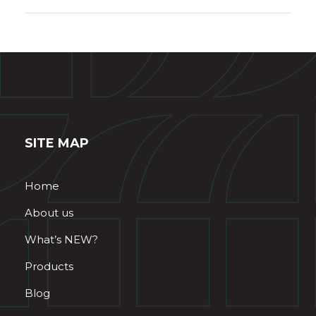
SITE MAP
Home
About us
What’s NEW?
Products
Blog