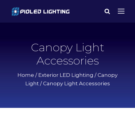
Canopy Light
Accessories
Home
/
Exterior LED Lighting
/
Canopy
Light
/ Canopy Light Accessories