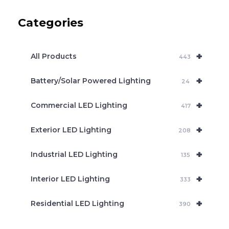
u
c
Categories
t
s
s
e
+
a
All Products
443
r
c
+
Battery/Solar Powered Lighting
h
24
+
Commercial LED Lighting
417
+
Exterior LED Lighting
208
+
Industrial LED Lighting
135
+
Interior LED Lighting
333
+
Residential LED Lighting
390