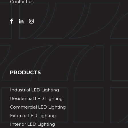
Contact us
PRODUCTS
Industrial LED Lighting
Residential LED Lighting
Commercial LED Lighting
Exterior LED Lighting
Interior LED Lighting