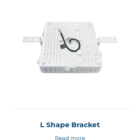
L Shape Bracket
Read more