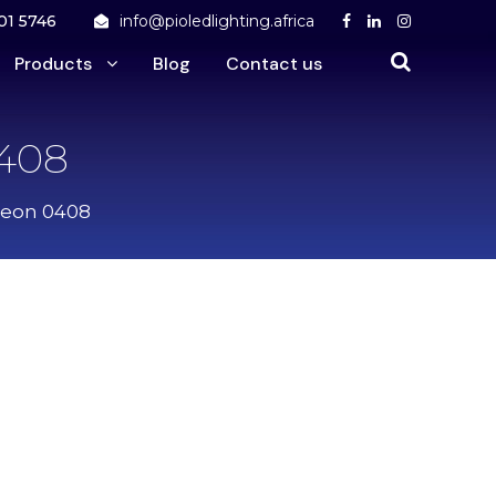
01 5746
info@pioledlighting.africa
Products
Blog
Contact us
0408
Neon 0408