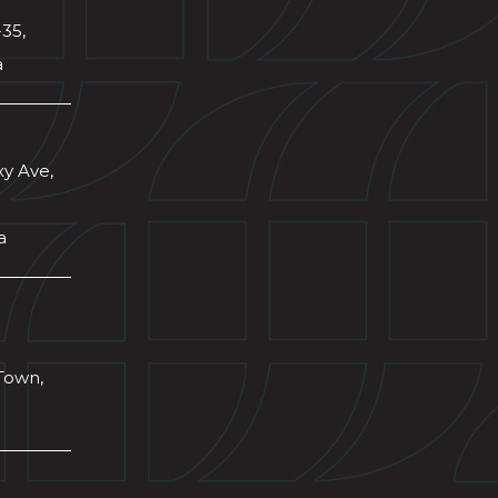
-35,
a
xy Ave,
a
Town,