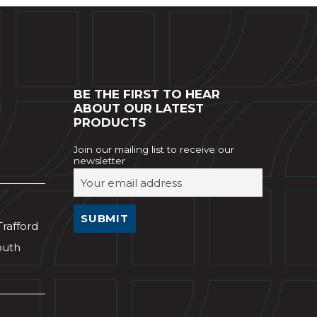
BE THE FIRST TO HEAR
ABOUT OUR LATEST
PRODUCTS
Join our mailing list to receive our
newsletter
Trafford
outh