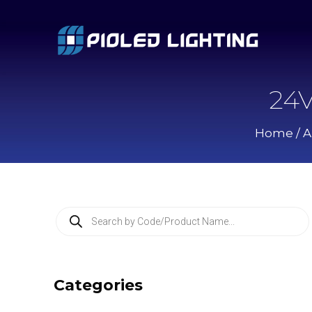
24V
Home
/
A
P
r
o
d
u
c
Categories
t
s
s