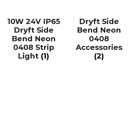
10W 24V IP65
Dryft Side
Dryft Side
Bend Neon
Bend Neon
0408
0408 Strip
Accessories
Light
(1)
(2)