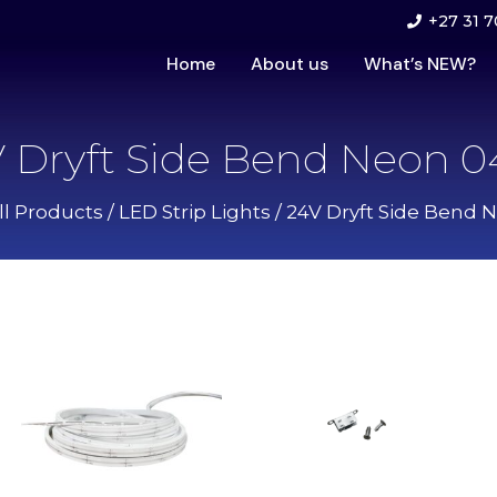
+27 31 7
Home
About us
What’s NEW?
 Dryft Side Bend Neon 
ll Products
/
LED Strip Lights
/ 24V Dryft Side Bend 