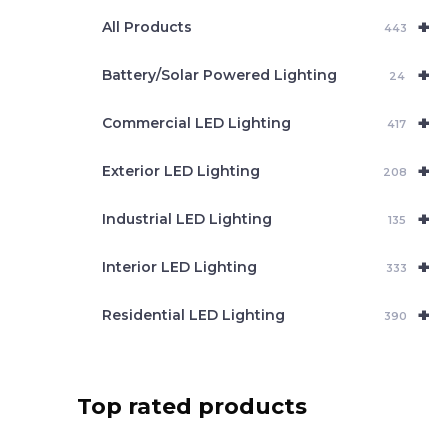
e
+
a
All Products
443
r
c
+
Battery/Solar Powered Lighting
h
24
+
Commercial LED Lighting
417
+
Exterior LED Lighting
208
+
Industrial LED Lighting
135
+
Interior LED Lighting
333
+
Residential LED Lighting
390
Top rated products