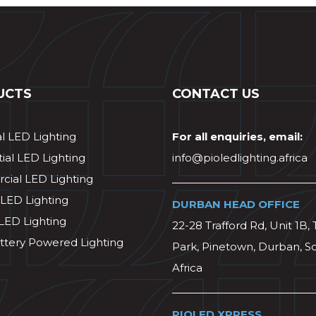
UCTS
CONTACT US
al LED Lighting
For all enquiries, email:
ial LED Lighting
info@pioledlighting.africa
ial LED Lighting
 LED Lighting
DURBAN HEAD OFFICE
 LED Lighting
22-28 Trafford Rd, Unit 1B, 
ttery Powered Lighting
Park, Pinetown, Durban, S
Africa
PIOLED XPRESS