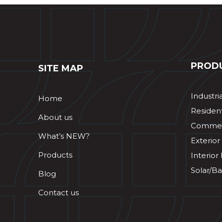
PROD
SITE MAP
Industri
Home
Resident
About us
Commerc
What’s NEW?
Exterior
Products
Interior
Solar/Ba
Blog
Contact us