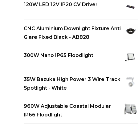
120W LED 12V IP20 CV Driver
CNC Aluminium Downlight Fixture Anti
Glare Fixed Black - AB828
300W Nano IP65 Floodlight
35W Bazuka High Power 3 Wire Track
Spotlight - White
960W Adjustable Coastal Modular
IP66 Floodlight