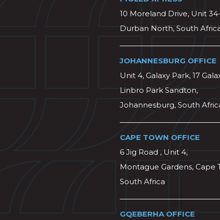
10 Moreland Drive, Unit 34
Durban North, South Afric
JOHANNESBURG OFFICE
Unit 4, Galaxy Park, 17 Gala
Linbro Park Sandton,
Johannesburg, South Afric
CAPE TOWN OFFICE
6 Jig Road , Unit 4,
Montague Gardens, Cape 
South Africa
GQEBERHA OFFICE