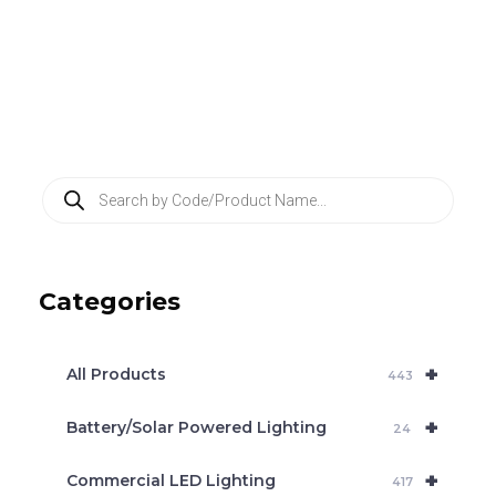
P
r
o
d
u
c
Categories
t
s
s
e
+
a
All Products
443
r
c
+
Battery/Solar Powered Lighting
h
24
+
Commercial LED Lighting
417