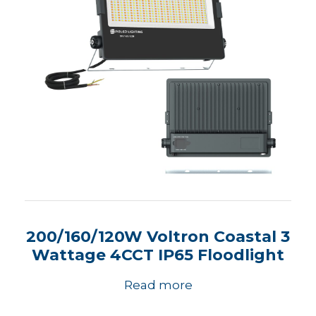
200/160/120W Voltron Coastal 3
Wattage 4CCT IP65 Floodlight
Read more