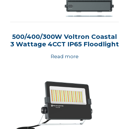
500/400/300W Voltron Coastal
3 Wattage 4CCT IP65 Floodlight
Read more