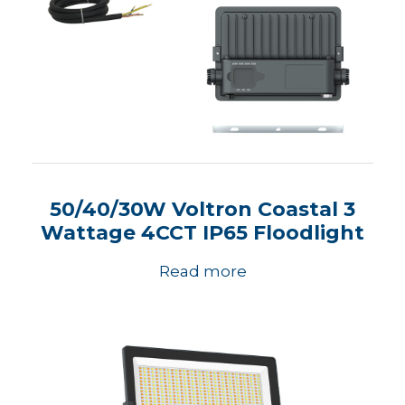
50/40/30W Voltron Coastal 3
Wattage 4CCT IP65 Floodlight
Read more