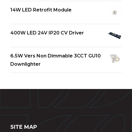
14W LED Retrofit Module
400W LED 24V IP20 CV Driver
6.5W Vers Non Dimmable 3CCT GU10
Downlighter
SITE MAP