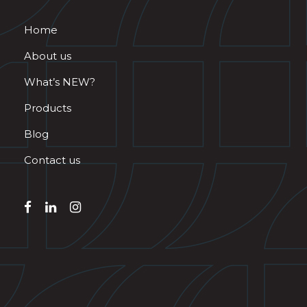
Home
About us
What’s NEW?
Products
Blog
Contact us