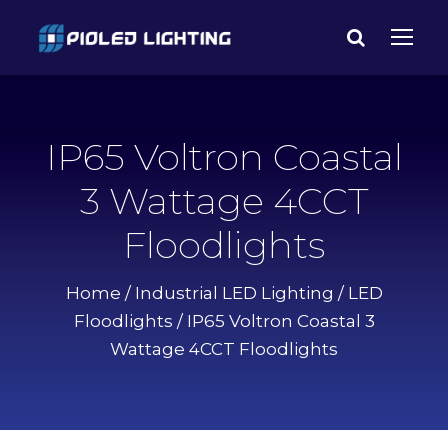
IP65 Voltron Coastal
3 Wattage 4CCT
Floodlights
Home
/
Industrial LED Lighting
/
LED
Floodlights
/ IP65 Voltron Coastal 3
Wattage 4CCT Floodlights