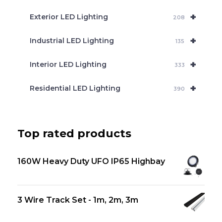
+
Exterior LED Lighting
208
+
Industrial LED Lighting
135
+
Interior LED Lighting
333
+
Residential LED Lighting
390
Top rated products
160W Heavy Duty UFO IP65 Highbay
3 Wire Track Set - 1m, 2m, 3m