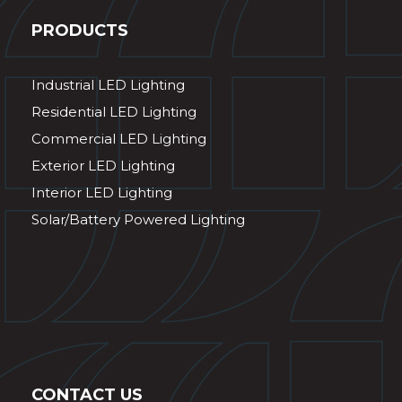
PRODUCTS
Industrial LED Lighting
Residential LED Lighting
Commercial LED Lighting
Exterior LED Lighting
Interior LED Lighting
Solar/Battery Powered Lighting
CONTACT US