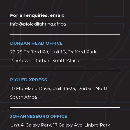
For all enquiries, email:
info@pioledlighting.africa
DURBAN HEAD OFFICE
22-28 Trafford Rd, Unit 1B, Trafford Park,
Pinetown, Durban, South Africa
PIOLED XPRESS
10 Moreland Drive, Unit 34-35, Durban North,
South Africa
JOHANNESBURG OFFICE
Unit 4, Galaxy Park, 17 Galaxy Ave, Linbro Park