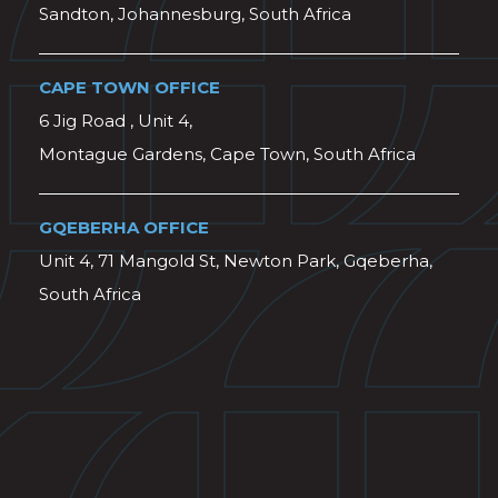
Sandton, Johannesburg, South Africa
CAPE TOWN OFFICE
6 Jig Road , Unit 4,
Montague Gardens, Cape Town, South Africa
GQEBERHA OFFICE
Unit 4, 71 Mangold St, Newton Park, Gqeberha,
South Africa