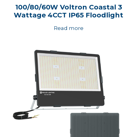
100/80/60W Voltron Coastal 3
Wattage 4CCT IP65 Floodlight
Read more