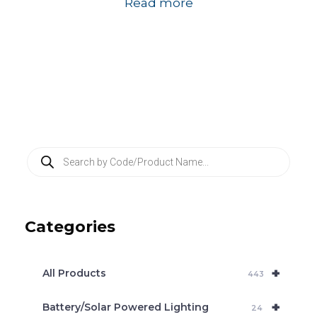
Read more
P
r
o
d
u
c
Categories
t
s
s
e
+
a
All Products
443
r
c
+
Battery/Solar Powered Lighting
h
24