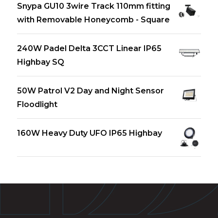
Snypa GU10 3wire Track 110mm fitting
with Removable Honeycomb - Square
240W Padel Delta 3CCT Linear IP65
Highbay SQ
50W Patrol V2 Day and Night Sensor
Floodlight
160W Heavy Duty UFO IP65 Highbay