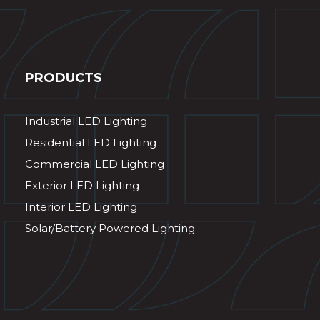
PRODUCTS
Industrial LED Lighting
Residential LED Lighting
Commercial LED Lighting
Exterior LED Lighting
Interior LED Lighting
Solar/Battery Powered Lighting