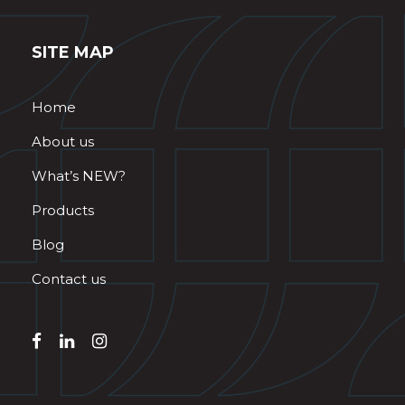
SITE MAP
Home
About us
What’s NEW?
Products
Blog
Contact us