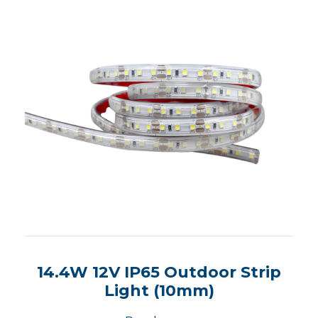
14.4W 12V IP65 Outdoor Strip
Light (10mm)