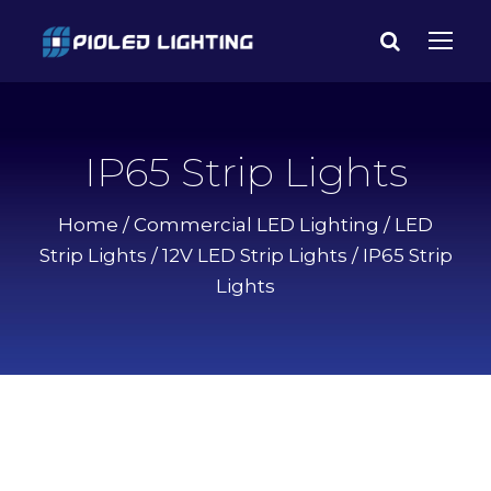
IP65 Strip Lights
Home
/
Commercial LED Lighting
/
LED
Strip Lights
/
12V LED Strip Lights
/ IP65 Strip
Lights