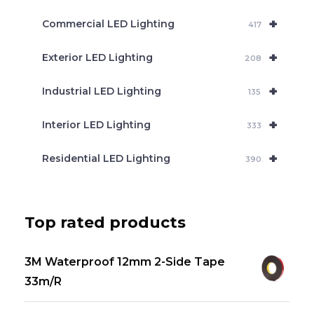
+
Commercial LED Lighting
417
+
Exterior LED Lighting
208
+
Industrial LED Lighting
135
+
Interior LED Lighting
333
+
Residential LED Lighting
390
Top rated products
3M Waterproof 12mm 2-Side Tape
33m/R