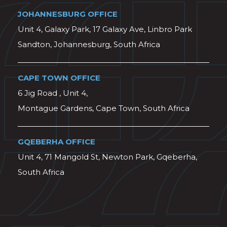
JOHANNESBURG OFFICE
Unit 4, Galaxy Park, 17 Galaxy Ave, Linbro Park
Sandton, Johannesburg, South Africa
CAPE TOWN OFFICE
6 Jig Road , Unit 4,
Montague Gardens, Cape Town, South Africa
GQEBERHA OFFICE
Unit 4, 71 Mangold St, Newton Park, Gqeberha,
South Africa