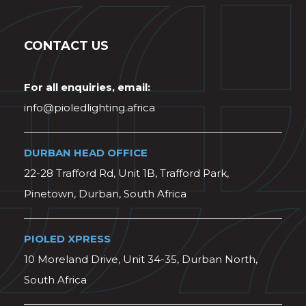
CONTACT US
For all enquiries, email:
info@pioledlighting.africa
DURBAN HEAD OFFICE
22-28 Trafford Rd, Unit 1B, Trafford Park,
Pinetown, Durban, South Africa
PIOLED XPRESS
10 Moreland Drive, Unit 34-35, Durban North,
South Africa