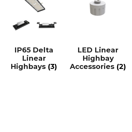
IP65 Delta
LED Linear
Linear
Highbay
Highbays
(3)
Accessories
(2)