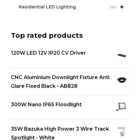
+
Residential LED Lighting
390
Top rated products
120W LED 12V IP20 CV Driver
CNC Aluminium Downlight Fixture Anti
Glare Fixed Black - AB828
300W Nano IP65 Floodlight
35W Bazuka High Power 3 Wire Track
Spotlight - White