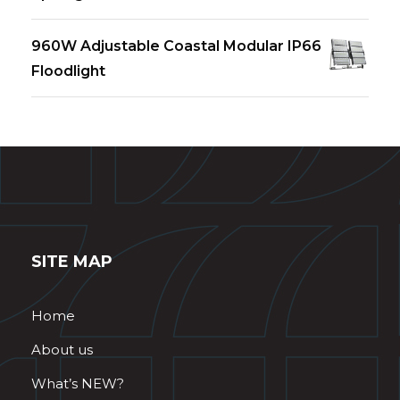
960W Adjustable Coastal Modular IP66
Floodlight
SITE MAP
Home
About us
What’s NEW?