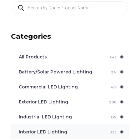
P
r
o
d
u
c
Categories
t
s
s
e
+
a
All Products
443
r
c
+
Battery/Solar Powered Lighting
h
24
+
Commercial LED Lighting
417
+
Exterior LED Lighting
208
+
Industrial LED Lighting
135
+
Interior LED Lighting
333