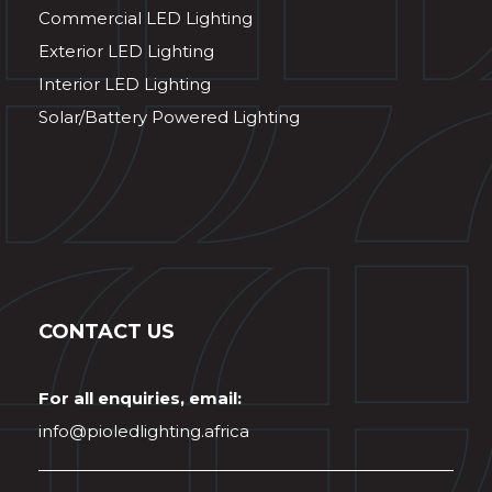
Commercial LED Lighting
Exterior LED Lighting
Interior LED Lighting
Solar/Battery Powered Lighting
CONTACT US
For all enquiries, email:
info@pioledlighting.africa