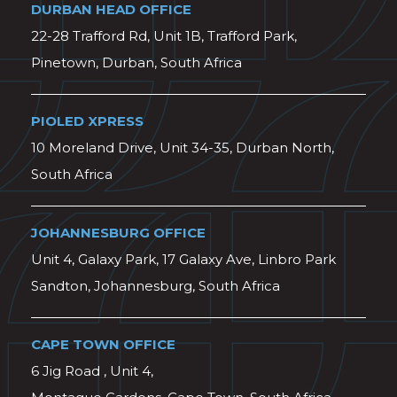
DURBAN HEAD OFFICE
22-28 Trafford Rd, Unit 1B, Trafford Park,
Pinetown, Durban, South Africa
PIOLED XPRESS
10 Moreland Drive, Unit 34-35, Durban North,
South Africa
JOHANNESBURG OFFICE
Unit 4, Galaxy Park, 17 Galaxy Ave, Linbro Park
Sandton, Johannesburg, South Africa
CAPE TOWN OFFICE
6 Jig Road , Unit 4,