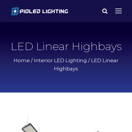
LED Linear Highbays
Home
/
Interior LED Lighting
/ LED Linear
Highbays