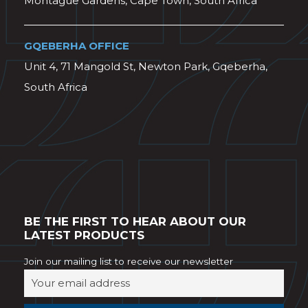
Montague Gardens, Cape Town, South Africa
GQEBERHA OFFICE
Unit 4, 71 Mangold St, Newton Park, Gqeberha,
South Africa
BE THE FIRST TO HEAR ABOUT OUR
LATEST PRODUCTS
Join our mailing list to receive our newsletter