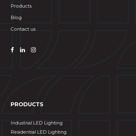
Products
Blog
Contact us
PRODUCTS
Industrial LED Lighting
Residential LED Lighting