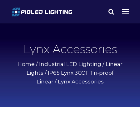
Lynx Accessories
Home
/
Industrial LED Lighting
/
Linear
Lights
/
IP65 Lynx 3CCT Tri-proof
Linear
/ Lynx Accessories