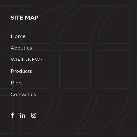
SITE MAP
Home
About us
What’s NEW?
Products
Blog
Contact us