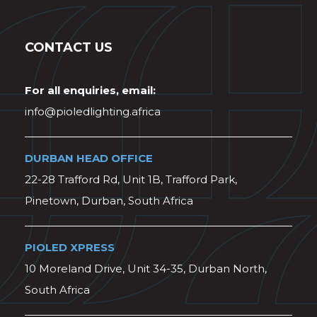
CONTACT US
For all enquiries, email:
info@pioledlighting.africa
DURBAN HEAD OFFICE
22-28 Trafford Rd, Unit 1B, Trafford Park,
Pinetown, Durban, South Africa
PIOLED XPRESS
10 Moreland Drive, Unit 34-35, Durban North,
South Africa