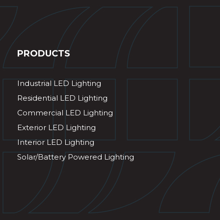
PRODUCTS
Industrial LED Lighting
Residential LED Lighting
Commercial LED Lighting
Exterior LED Lighting
Interior LED Lighting
Solar/Battery Powered Lighting