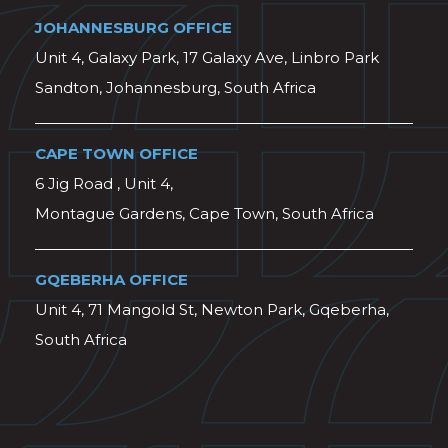
JOHANNESBURG OFFICE
Unit 4, Galaxy Park, 17 Galaxy Ave, Linbro Park
Sandton, Johannesburg, South Africa
CAPE TOWN OFFICE
6 Jig Road , Unit 4,
Montague Gardens, Cape Town, South Africa
GQEBERHA OFFICE
Unit 4, 71 Mangold St, Newton Park, Gqeberha,
South Africa