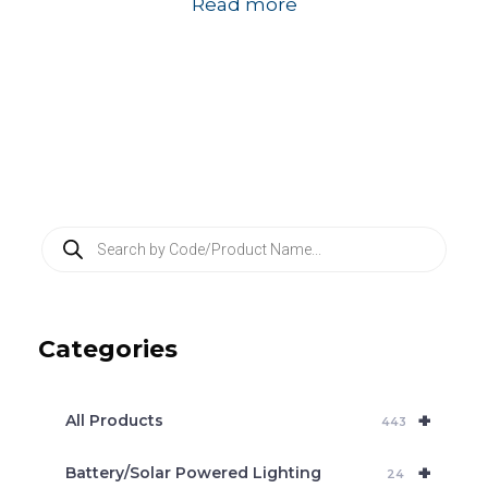
Read more
P
r
o
d
u
c
Categories
t
s
s
e
+
a
All Products
443
r
c
+
Battery/Solar Powered Lighting
h
24