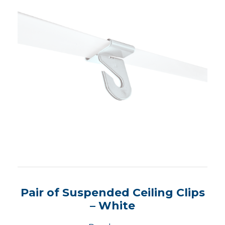
Pair of Suspended Ceiling Clips
– White