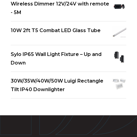
Wireless Dimmer 12V/24V with remote
- 5M
10W 2ft T5 Combat LED Glass Tube
Sylo IP65 Wall Light Fixture – Up and
Down
30W/35W/40W/50W Luigi Rectangle
Tilt IP40 Downlighter