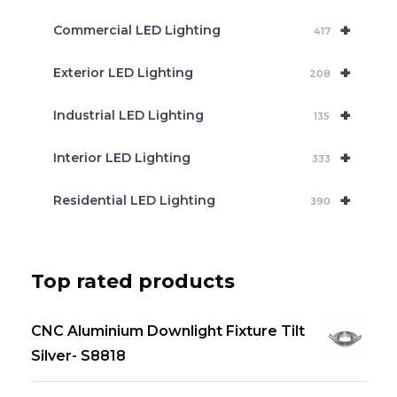
+
Commercial LED Lighting
417
+
Exterior LED Lighting
208
+
Industrial LED Lighting
135
+
Interior LED Lighting
333
+
Residential LED Lighting
390
Top rated products
CNC Aluminium Downlight Fixture Tilt
Silver- S8818