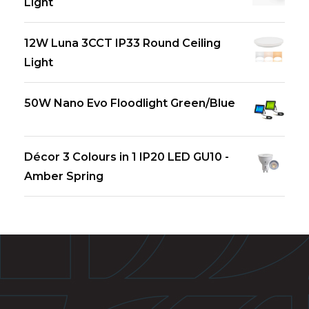
Light
12W Luna 3CCT IP33 Round Ceiling
Light
50W Nano Evo Floodlight Green/Blue
Décor 3 Colours in 1 IP20 LED GU10 -
Amber Spring