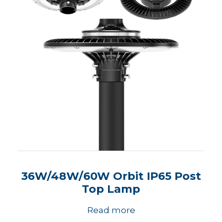
36W/48W/60W Orbit IP65 Post
Top Lamp
Read more