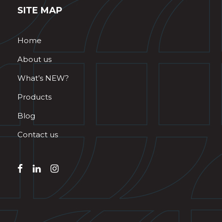
SITE MAP
Home
About us
What’s NEW?
Products
Blog
Contact us