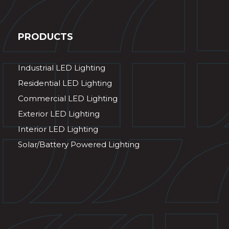
PRODUCTS
Industrial LED Lighting
Residential LED Lighting
Commercial LED Lighting
Exterior LED Lighting
Interior LED Lighting
Solar/Battery Powered Lighting