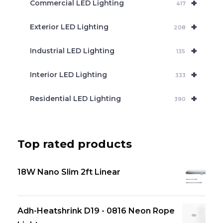
+
Commercial LED Lighting
417
+
Exterior LED Lighting
208
+
Industrial LED Lighting
135
+
Interior LED Lighting
333
+
Residential LED Lighting
390
Top rated products
18W Nano Slim 2ft Linear
Adh-Heatshrink D19 - 0816 Neon Rope