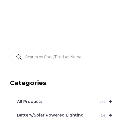
P
r
o
d
u
c
Categories
t
s
s
e
+
a
All Products
443
r
c
+
Battery/Solar Powered Lighting
h
24