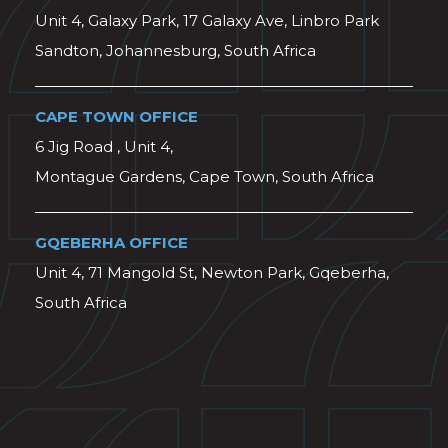
Unit 4, Galaxy Park, 17 Galaxy Ave, Linbro Park
Sandton, Johannesburg, South Africa
CAPE TOWN OFFICE
6 Jig Road , Unit 4,
Montague Gardens, Cape Town, South Africa
GQEBERHA OFFICE
Unit 4, 71 Mangold St, Newton Park, Gqeberha,
South Africa