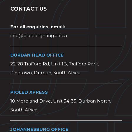
CONTACT US
For all enquiries, email:
info@pioledlighting.africa
DURBAN HEAD OFFICE
22-28 Trafford Rd, Unit 1B, Trafford Park,
Pinetown, Durban, South Africa
PIOLED XPRESS
10 Moreland Drive, Unit 34-35, Durban North,
South Africa
JOHANNESBURG OFFICE