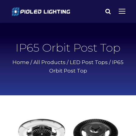
IP65 Orbit Post Top
Home
/
All Products
/
LED Post Tops
/ IP65
Orbit Post Top