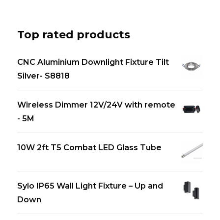
Top rated products
CNC Aluminium Downlight Fixture Tilt
Silver- S8818
Wireless Dimmer 12V/24V with remote
- 5M
10W 2ft T5 Combat LED Glass Tube
Sylo IP65 Wall Light Fixture – Up and
Down