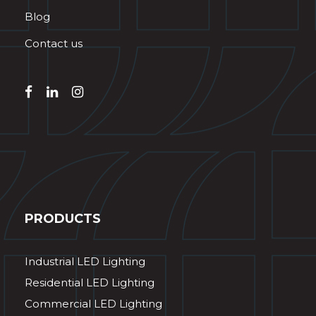
Blog
Contact us
PRODUCTS
Industrial LED Lighting
Residential LED Lighting
Commercial LED Lighting