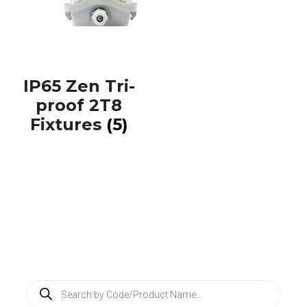
IP65 Zen Tri-
proof 2T8
Fixtures
(5)
P
r