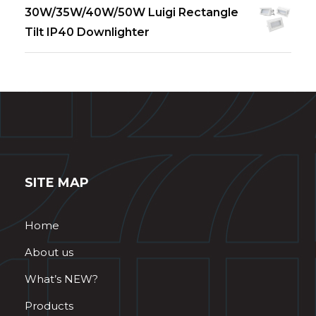
30W/35W/40W/50W Luigi Rectangle
Tilt IP40 Downlighter
SITE MAP
Home
About us
What’s NEW?
Products