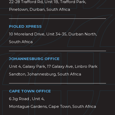
22-28 Trafford Rd, Unit 1B, Trafford Park,
Pinetown, Durban, South Africa
PIOLED XPRESS
10 Moreland Drive, Unit 34-35, Durban North,
South Africa
JOHANNESBURG OFFICE
Unit 4, Galaxy Park, 17 Galaxy Ave, Linbro Park
Sandton, Johannesburg, South Africa
CAPE TOWN OFFICE
6 Jig Road , Unit 4,
Montague Gardens, Cape Town, South Africa