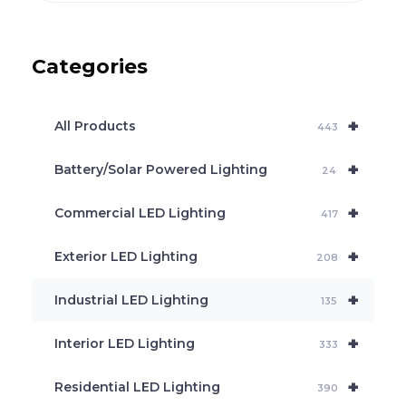
o
d
u
c
Categories
t
s
s
e
+
a
All Products
443
r
c
+
Battery/Solar Powered Lighting
h
24
+
Commercial LED Lighting
417
+
Exterior LED Lighting
208
+
Industrial LED Lighting
135
+
Interior LED Lighting
333
+
Residential LED Lighting
390