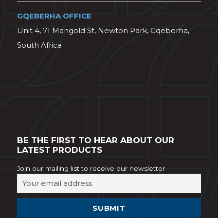
GQEBERHA OFFICE
Unit 4, 71 Mangold St, Newton Park, Gqeberha,
South Africa
BE THE FIRST TO HEAR ABOUT OUR
LATEST PRODUCTS
Join our mailing list to receive our newsletter