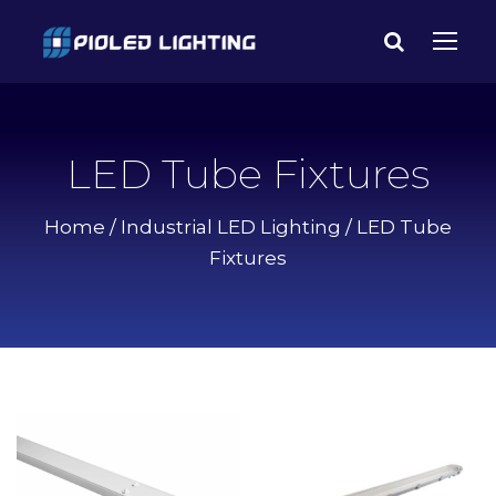
LED Tube Fixtures
Home
/
Industrial LED Lighting
/ LED Tube
Fixtures