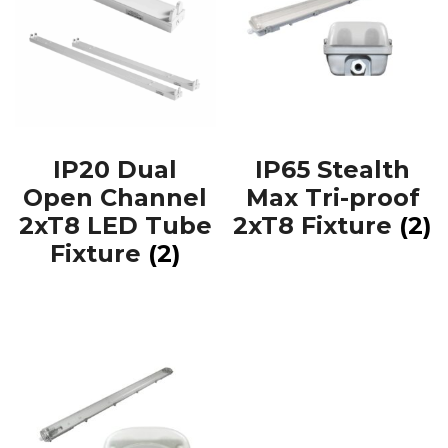
IP20 Dual
IP65 Stealth
Open Channel
Max Tri-proof
2xT8 LED Tube
2xT8 Fixture
(2)
Fixture
(2)