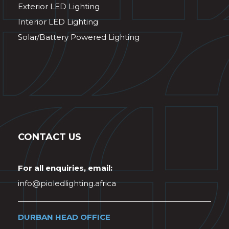
Exterior LED Lighting
Interior LED Lighting
Solar/Battery Powered Lighting
CONTACT US
For all enquiries, email:
info@pioledlighting.africa
DURBAN HEAD OFFICE