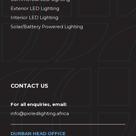
Exterior LED Lighting
Interior LED Lighting
Solar/Battery Powered Lighting
CONTACT US
For all enquiries, email:
info@pioledlighting.africa
DURBAN HEAD OFFICE