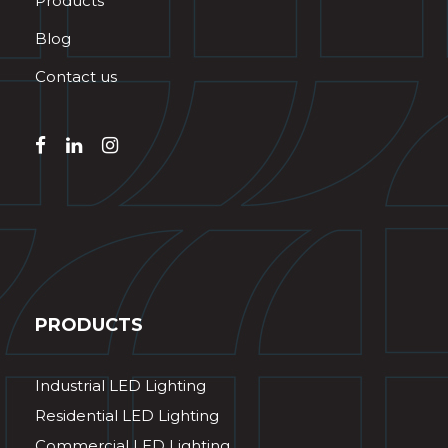
Products
Blog
Contact us
PRODUCTS
Industrial LED Lighting
Residential LED Lighting
Commercial LED Lighting