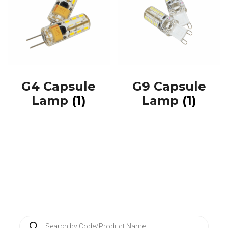
G4 Capsule
G9 Capsule
Lamp
(1)
Lamp
(1)
P