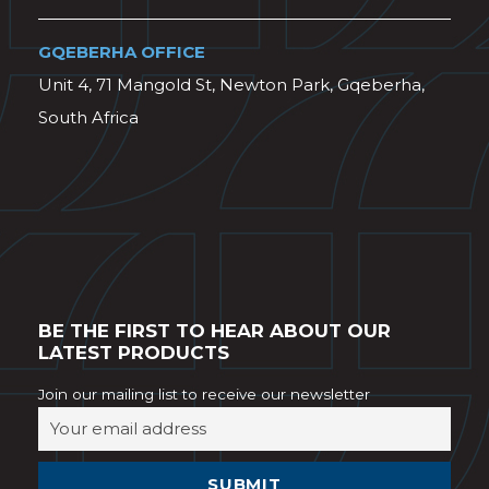
GQEBERHA OFFICE
Unit 4, 71 Mangold St, Newton Park, Gqeberha,
South Africa
BE THE FIRST TO HEAR ABOUT OUR
LATEST PRODUCTS
Join our mailing list to receive our newsletter