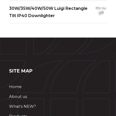
30W/35W/40W/50W Luigi Rectangle
Tilt IP40 Downlighter
SITE MAP
Home
About us
What’s NEW?