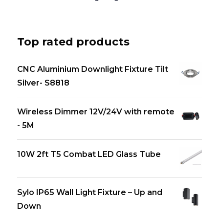
Top rated products
CNC Aluminium Downlight Fixture Tilt
Silver- S8818
Wireless Dimmer 12V/24V with remote
- 5M
10W 2ft T5 Combat LED Glass Tube
Sylo IP65 Wall Light Fixture – Up and
Down