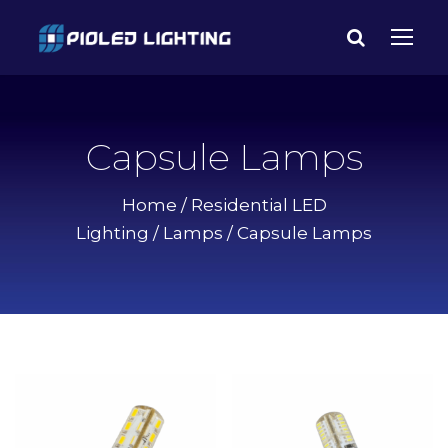
Capsule Lamps
Home
/
Residential LED
Lighting
/
Lamps
/ Capsule Lamps