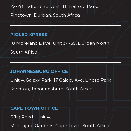
22-28 Trafford Rd, Unit 1B, Trafford Park,
Pinetown, Durban, South Africa
PIOLED XPRESS
10 Moreland Drive, Unit 34-35, Durban North,
South Africa
JOHANNESBURG OFFICE
Unit 4, Galaxy Park, 17 Galaxy Ave, Linbro Park
Sandton, Johannesburg, South Africa
CAPE TOWN OFFICE
6 Jig Road , Unit 4,
Montague Gardens, Cape Town, South Africa