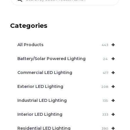
r
o
d
u
c
Categories
t
s
s
e
+
a
All Products
443
r
c
+
Battery/Solar Powered Lighting
h
24
+
Commercial LED Lighting
417
+
Exterior LED Lighting
208
+
Industrial LED Lighting
135
+
Interior LED Lighting
333
+
Residential LED Lighting
390