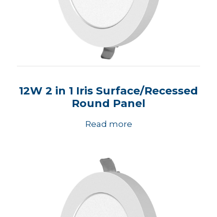
12W 2 in 1 Iris Surface/Recessed
Round Panel
Read more