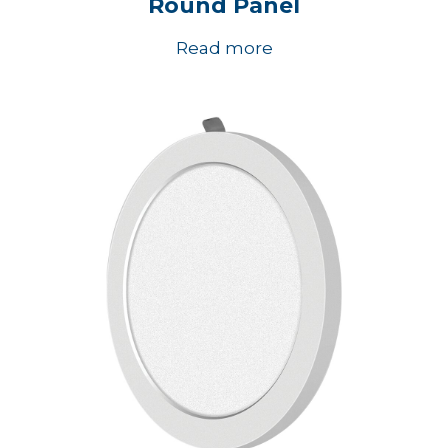
Round Panel
Read more