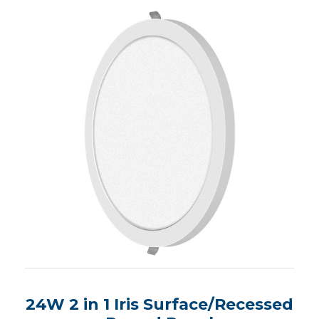
24W 2 in 1 Iris Surface/Recessed