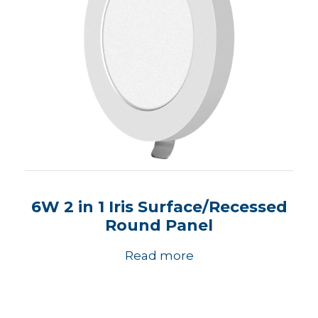
6W 2 in 1 Iris Surface/Recessed
Round Panel
Read more