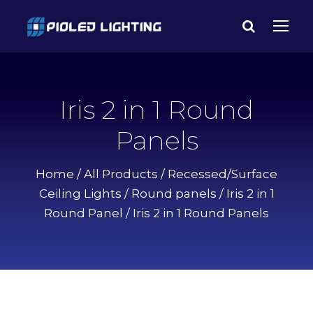
Iris 2 in 1 Round
Panels
Home
/
All Products
/
Recessed/Surface
Ceiling Lights
/
Round panels
/
Iris 2 in 1
Round Panel
/ Iris 2 in 1 Round Panels