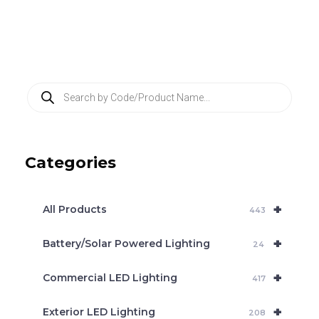
P
r
o
d
u
c
Categories
t
s
s
e
+
a
All Products
443
r
c
+
Battery/Solar Powered Lighting
h
24
+
Commercial LED Lighting
417
+
Exterior LED Lighting
208