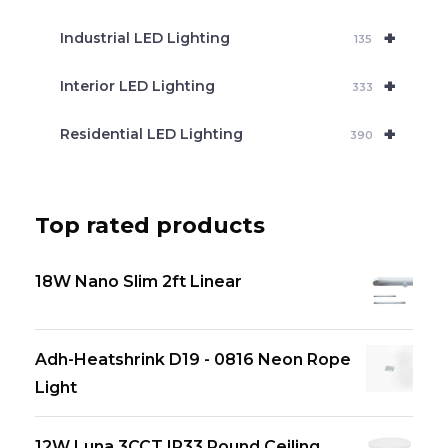
+
Industrial LED Lighting
135
+
Interior LED Lighting
333
+
Residential LED Lighting
390
Top rated products
18W Nano Slim 2ft Linear
Adh-Heatshrink D19 - 0816 Neon Rope
Light
12W Luna 3CCT IP33 Round Ceiling