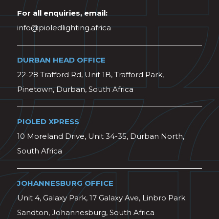
For all enquiries, email:
info@pioledlighting.africa
DURBAN HEAD OFFICE
22-28 Trafford Rd, Unit 1B, Trafford Park,
Pinetown, Durban, South Africa
PIOLED XPRESS
10 Moreland Drive, Unit 34-35, Durban North,
South Africa
JOHANNESBURG OFFICE
Unit 4, Galaxy Park, 17 Galaxy Ave, Linbro Park
Sandton, Johannesburg, South Africa