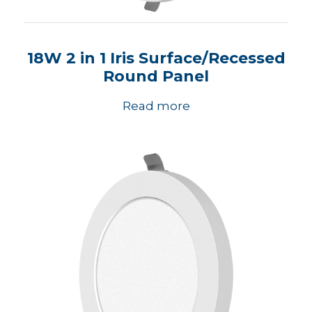
18W 2 in 1 Iris Surface/Recessed
Round Panel
Read more