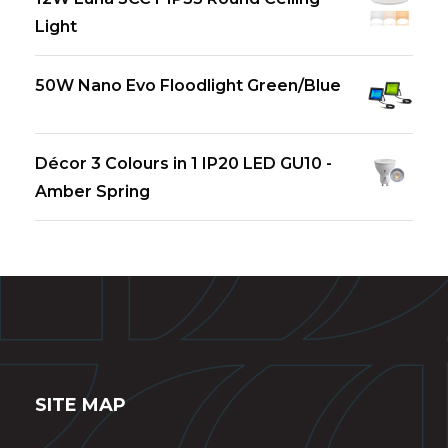
Light
50W Nano Evo Floodlight Green/Blue
Décor 3 Colours in 1 IP20 LED GU10 -
Amber Spring
SITE MAP