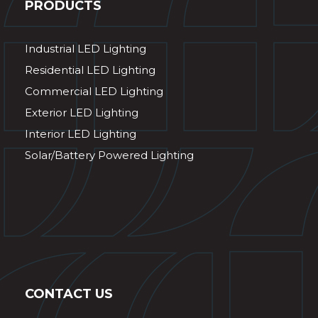
PRODUCTS
Industrial LED Lighting
Residential LED Lighting
Commercial LED Lighting
Exterior LED Lighting
Interior LED Lighting
Solar/Battery Powered Lighting
CONTACT US