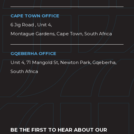
CAPE TOWN OFFICE
6 Jig Road , Unit 4,
Montague Gardens, Cape Town, South Africa
GQEBERHA OFFICE
Unit 4, 71 Mangold St, Newton Park, Gqeberha,
South Africa
BE THE FIRST TO HEAR ABOUT OUR