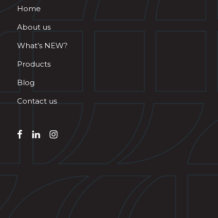
Home
About us
What’s NEW?
Products
Blog
Contact us