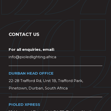
CONTACT US
For all enquiries, email:
info@pioledlighting.africa
DURBAN HEAD OFFICE
22-28 Trafford Rd, Unit 1B, Trafford Park,
Pinetown, Durban, South Africa
PIOLED XPRESS