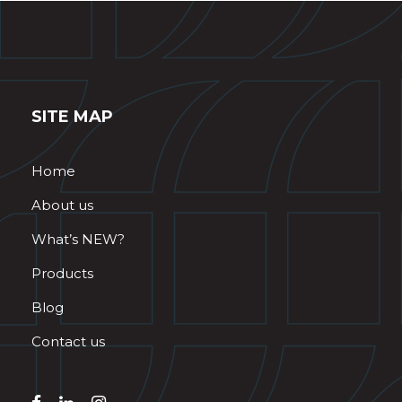
SITE MAP
Home
About us
What’s NEW?
Products
Blog
Contact us