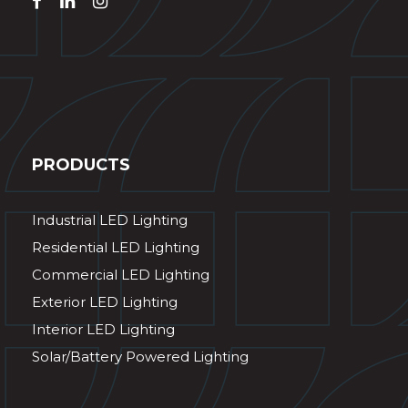
PRODUCTS
Industrial LED Lighting
Residential LED Lighting
Commercial LED Lighting
Exterior LED Lighting
Interior LED Lighting
Solar/Battery Powered Lighting