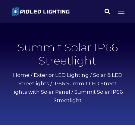
Summit Solar IP66
Streetlight
Home
/
Exterior LED Lighting
/
Solar & LED
Streetlights
/
IP66 Summit LED Street
lights with Solar Panel
/ Summit Solar IP66
Streetlight