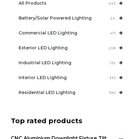
+
a
All Products
443
r
c
+
Battery/Solar Powered Lighting
h
24
+
Commercial LED Lighting
417
+
Exterior LED Lighting
208
+
Industrial LED Lighting
135
+
Interior LED Lighting
333
+
Residential LED Lighting
390
Top rated products
CNC Aluminium Downlight Fixture Tilt