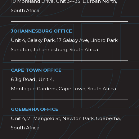
10 Moreland Drive, Unit 34-35, Durban North,
South Africa
JOHANNESBURG OFFICE
Unit 4, Galaxy Park, 17 Galaxy Ave, Linbro Park
Sandton, Johannesburg, South Africa
CAPE TOWN OFFICE
6 Jig Road , Unit 4,
Montague Gardens, Cape Town, South Africa
GQEBERHA OFFICE
Unit 4, 71 Mangold St, Newton Park, Gqeberha,
South Africa