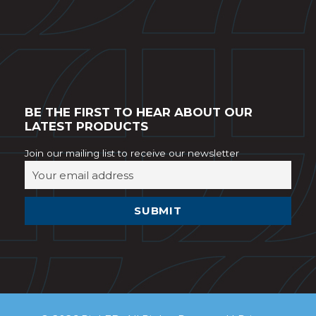
BE THE FIRST TO HEAR ABOUT OUR
LATEST PRODUCTS
Join our mailing list to receive our newsletter