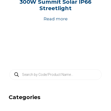
300W Summit Solar IP66
Streetlight
Read more
P
r
o
d
u
c
Categories
t
s
s
e