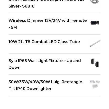
Silver- S8818
Wireless Dimmer 12V/24V with remote
- 5M
10W 2ft T5 Combat LED Glass Tube
Sylo IP65 Wall Light Fixture – Up and
Down
30W/35W/40W/50W Luigi Rectangle
Tilt IP40 Downlighter