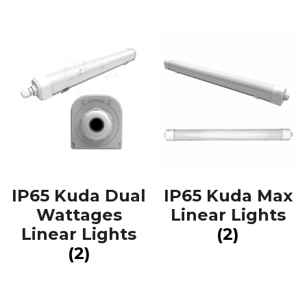
IP65 Kuda Dual
IP65 Kuda Max
Wattages
Linear Lights
Linear Lights
(2)
(2)