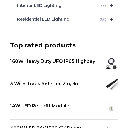
+
Interior LED Lighting
333
+
Residential LED Lighting
390
Top rated products
160W Heavy Duty UFO IP65 Highbay
3 Wire Track Set - 1m, 2m, 3m
14W LED Retrofit Module