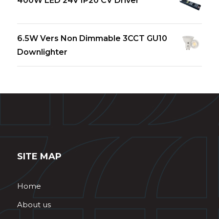
400W LED 24V IP20 CV Driver
6.5W Vers Non Dimmable 3CCT GU10
Downlighter
SITE MAP
Home
About us