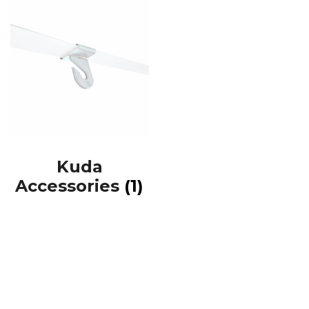
Kuda
Accessories
(1)