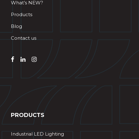
What’s NEW?
Products
Blog
Contact us
PRODUCTS
Industrial LED Lighting