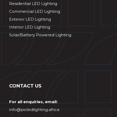
Residential LED Lighting
Commercial LED Lighting
Exterior LED Lighting
Interior LED Lighting
Solar/Battery Powered Lighting
CONTACT US
For all enquiries, email:
info@pioledlighting.africa