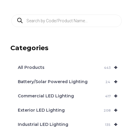
P
r
o
d
u
c
Categories
t
s
s
e
+
a
All Products
443
r
c
+
Battery/Solar Powered Lighting
h
24
+
Commercial LED Lighting
417
+
Exterior LED Lighting
208
+
Industrial LED Lighting
135