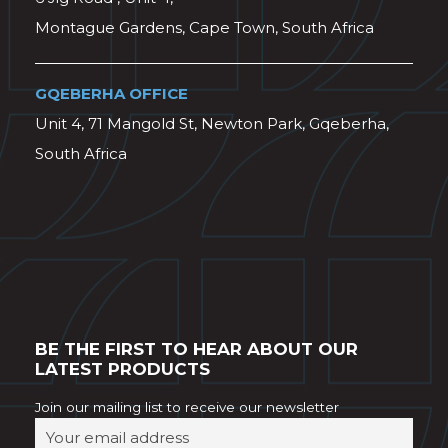
Montague Gardens, Cape Town, South Africa
GQEBERHA OFFICE
Unit 4, 71 Mangold St, Newton Park, Gqeberha,
South Africa
BE THE FIRST TO HEAR ABOUT OUR
LATEST PRODUCTS
Join our mailing list to receive our newsletter