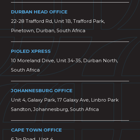
DURBAN HEAD OFFICE
22-28 Trafford Rd, Unit 1B, Trafford Park,
Pinetown, Durban, South Africa
PIOLED XPRESS
10 Moreland Drive, Unit 34-35, Durban North,
South Africa
JOHANNESBURG OFFICE
Unit 4, Galaxy Park, 17 Galaxy Ave, Linbro Park
Sandton, Johannesburg, South Africa
CAPE TOWN OFFICE
6 Jig Road , Unit 4,