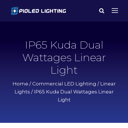
IP65 Kuda Dual
Wattages Linear
Light
Home
/
Commercial LED Lighting
/
Linear
Lights
/ IP65 Kuda Dual Wattages Linear
Light