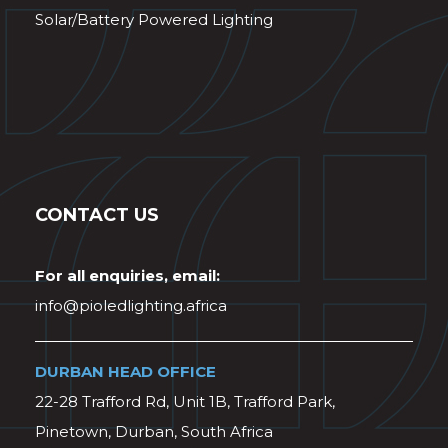
Solar/Battery Powered Lighting
CONTACT US
For all enquiries, email:
info@pioledlighting.africa
DURBAN HEAD OFFICE
22-28 Trafford Rd, Unit 1B, Trafford Park,
Pinetown, Durban, South Africa