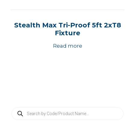
Stealth Max Tri-Proof 5ft 2xT8
Fixture
Read more
P
r
o
d
u