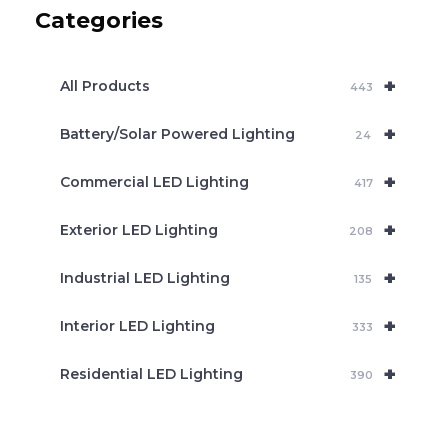
c
Categories
t
s
s
e
+
a
All Products
443
r
c
+
Battery/Solar Powered Lighting
h
24
+
Commercial LED Lighting
417
+
Exterior LED Lighting
208
+
Industrial LED Lighting
135
+
Interior LED Lighting
333
+
Residential LED Lighting
390