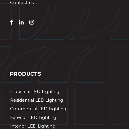
Contact us
PRODUCTS
Industrial LED Lighting
Residential LED Lighting
Commercial LED Lighting
Exterior LED Lighting
Interior LED Lighting