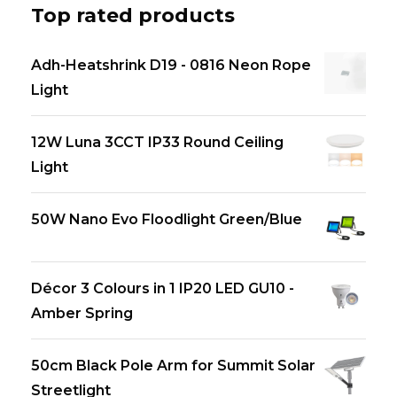
Top rated products
Adh-Heatshrink D19 - 0816 Neon Rope
Light
12W Luna 3CCT IP33 Round Ceiling
Light
50W Nano Evo Floodlight Green/Blue
Décor 3 Colours in 1 IP20 LED GU10 -
Amber Spring
50cm Black Pole Arm for Summit Solar
Streetlight