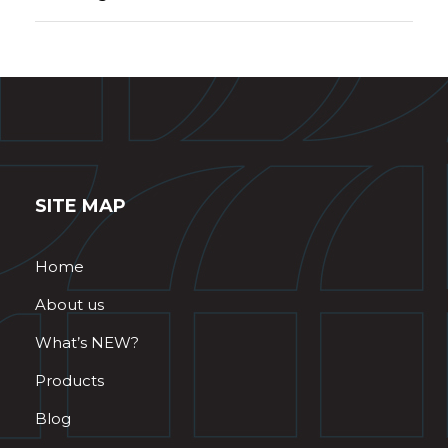
SITE MAP
Home
About us
What’s NEW?
Products
Blog