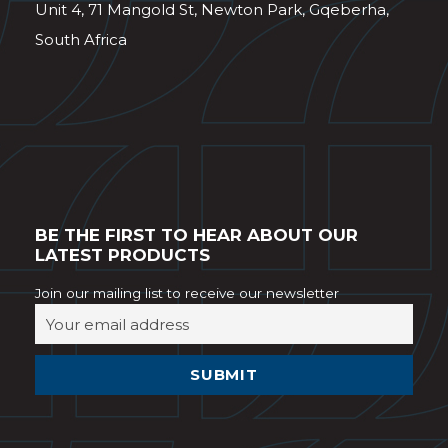
Unit 4, 71 Mangold St, Newton Park, Gqeberha,
South Africa
BE THE FIRST TO HEAR ABOUT OUR
LATEST PRODUCTS
Join our mailing list to receive our newsletter