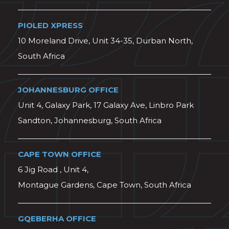
PIOLED XPRESS
10 Moreland Drive, Unit 34-35, Durban North,
South Africa
JOHANNESBURG OFFICE
Unit 4, Galaxy Park, 17 Galaxy Ave, Linbro Park
Sandton, Johannesburg, South Africa
CAPE TOWN OFFICE
6 Jig Road , Unit 4,
Montague Gardens, Cape Town, South Africa
GQEBERHA OFFICE