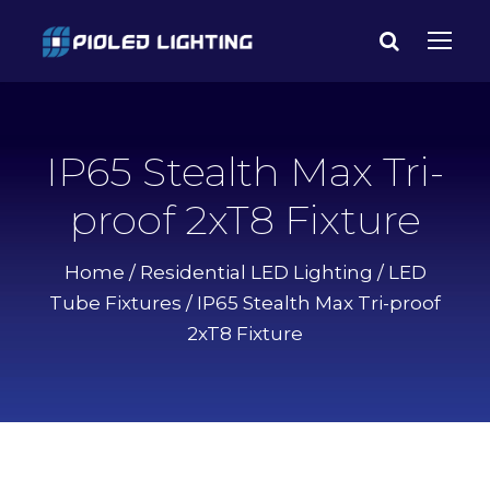
IP65 Stealth Max Tri-
proof 2xT8 Fixture
Home
/
Residential LED Lighting
/
LED
Tube Fixtures
/ IP65 Stealth Max Tri-proof
2xT8 Fixture