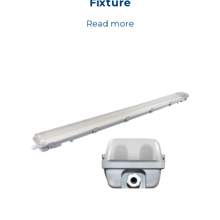
Fixture
Read more