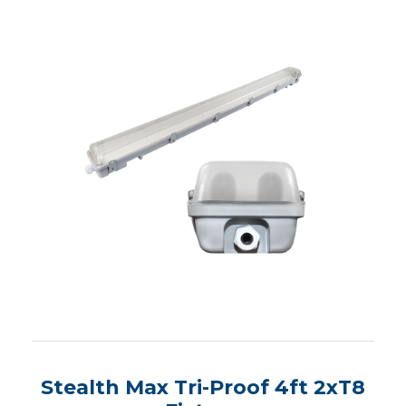
Stealth Max Tri-Proof 4ft 2xT8