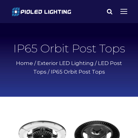
IP65 Orbit Post Tops
Home
/
Exterior LED Lighting
/
LED Post
Tops
/ IP65 Orbit Post Tops