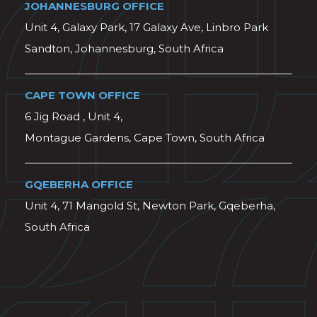
JOHANNESBURG OFFICE
Unit 4, Galaxy Park, 17 Galaxy Ave, Linbro Park
Sandton, Johannesburg, South Africa
CAPE TOWN OFFICE
6 Jig Road , Unit 4,
Montague Gardens, Cape Town, South Africa
GQEBERHA OFFICE
Unit 4, 71 Mangold St, Newton Park, Gqeberha,
South Africa