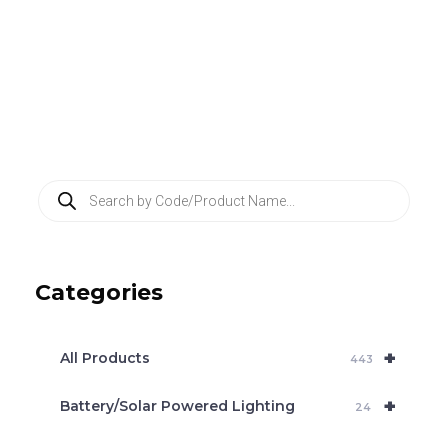
P
r
o
d
u
c
Categories
t
s
s
e
+
a
All Products
443
r
c
+
Battery/Solar Powered Lighting
h
24