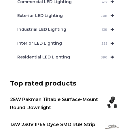
+
Commercial LED Lighting
417
+
Exterior LED Lighting
208
+
Industrial LED Lighting
135
+
Interior LED Lighting
333
+
Residential LED Lighting
390
Top rated products
25W Pakman Tiltable Surface-Mount
Round Downlight
13W 230V IP65 Dyce SMD RGB Strip