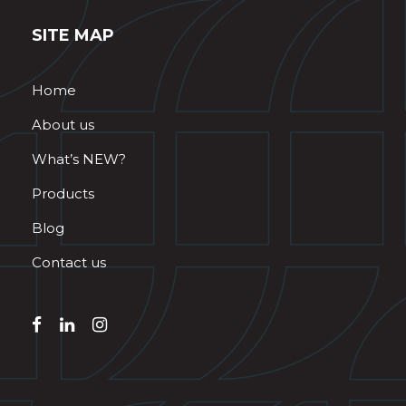
SITE MAP
Home
About us
What’s NEW?
Products
Blog
Contact us