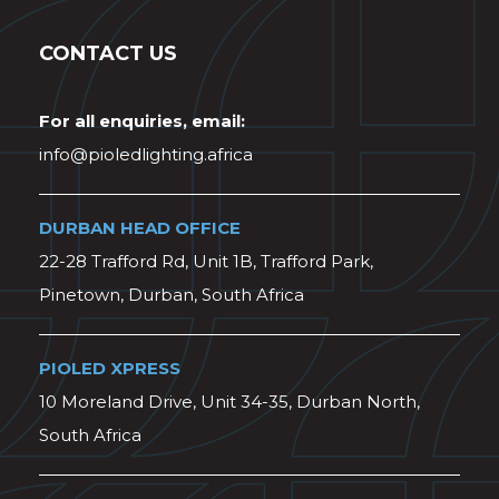
CONTACT US
For all enquiries, email:
info@pioledlighting.africa
DURBAN HEAD OFFICE
22-28 Trafford Rd, Unit 1B, Trafford Park,
Pinetown, Durban, South Africa
PIOLED XPRESS
10 Moreland Drive, Unit 34-35, Durban North,
South Africa