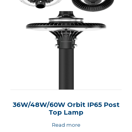
36W/48W/60W Orbit IP65 Post
Top Lamp
Read more