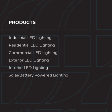
PRODUCTS
Industrial LED Lighting
Residential LED Lighting
Commercial LED Lighting
Exterior LED Lighting
Interior LED Lighting
Solar/Battery Powered Lighting