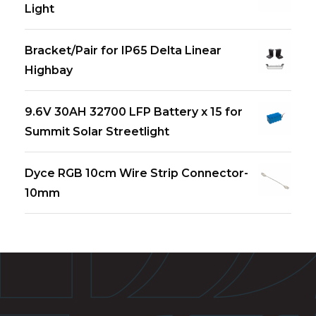
Light
Bracket/Pair for IP65 Delta Linear
Highbay
9.6V 30AH 32700 LFP Battery x 15 for
Summit Solar Streetlight
Dyce RGB 10cm Wire Strip Connector-
10mm