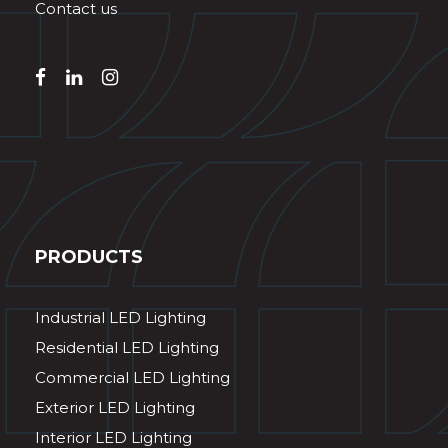
Contact us
PRODUCTS
Industrial LED Lighting
Residential LED Lighting
Commercial LED Lighting
Exterior LED Lighting
Interior LED Lighting