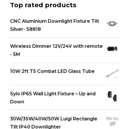
Top rated products
CNC Aluminium Downlight Fixture Tilt
Silver- S8818
Wireless Dimmer 12V/24V with remote
- 5M
10W 2ft T5 Combat LED Glass Tube
Sylo IP65 Wall Light Fixture – Up and
Down
30W/35W/40W/50W Luigi Rectangle
Tilt IP40 Downlighter