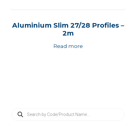
Aluminium Slim 27/28 Profiles –
2m
Read more
P
r
o
d
u