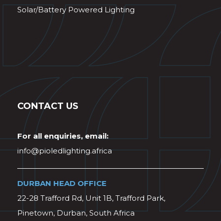
Solar/Battery Powered Lighting
CONTACT US
For all enquiries, email:
info@pioledlighting.africa
DURBAN HEAD OFFICE
22-28 Trafford Rd, Unit 1B, Trafford Park,
Pinetown, Durban, South Africa