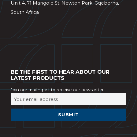
Unit 4, 71 Mangold St, Newton Park, Gqeberha,
South Africa
BE THE FIRST TO HEAR ABOUT OUR
LATEST PRODUCTS
Join our mailing list to receive our newsletter