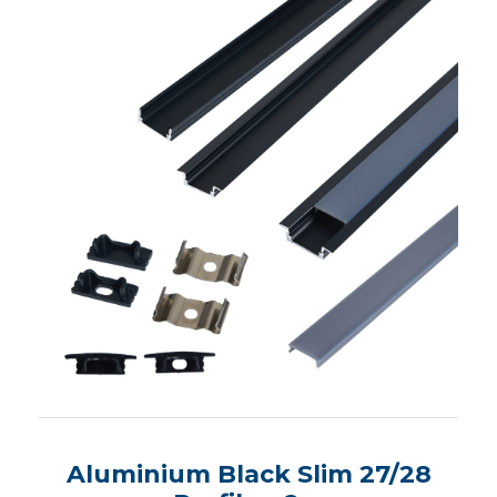
Aluminium Black Slim 27/28