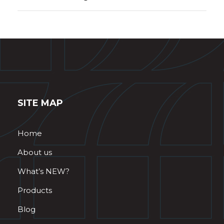
SITE MAP
Home
About us
What’s NEW?
Products
Blog