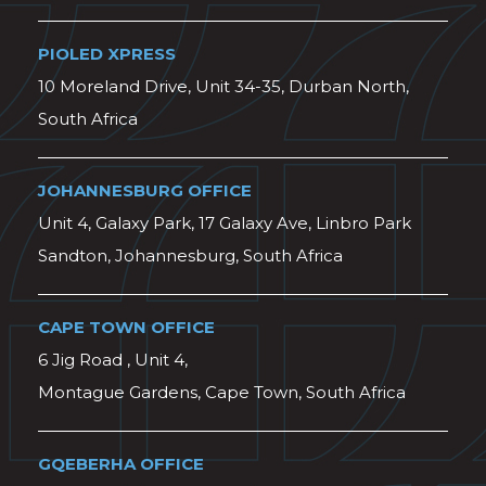
PIOLED XPRESS
10 Moreland Drive, Unit 34-35, Durban North,
South Africa
JOHANNESBURG OFFICE
Unit 4, Galaxy Park, 17 Galaxy Ave, Linbro Park
Sandton, Johannesburg, South Africa
CAPE TOWN OFFICE
6 Jig Road , Unit 4,
Montague Gardens, Cape Town, South Africa
GQEBERHA OFFICE