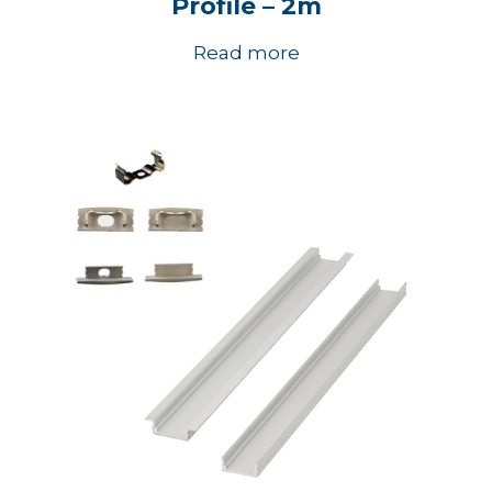
Profile – 2m
Read more