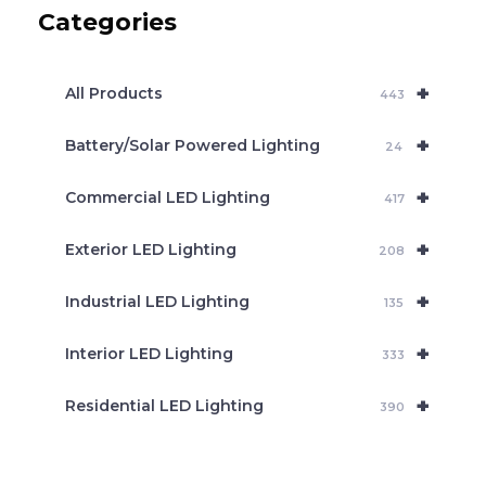
c
Categories
t
s
s
e
+
a
All Products
443
r
c
+
Battery/Solar Powered Lighting
h
24
+
Commercial LED Lighting
417
+
Exterior LED Lighting
208
+
Industrial LED Lighting
135
+
Interior LED Lighting
333
+
Residential LED Lighting
390