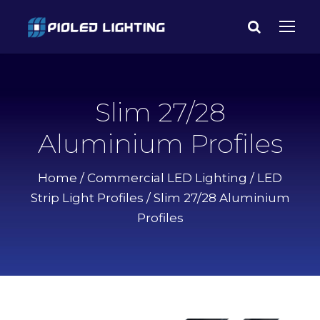
Slim 27/28
Aluminium Profiles
Home
/
Commercial LED Lighting
/
LED
Strip Light Profiles
/ Slim 27/28 Aluminium
Profiles