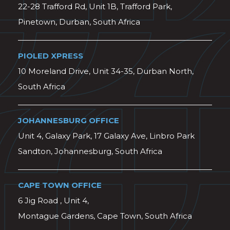
22-28 Trafford Rd, Unit 1B, Trafford Park,
Pinetown, Durban, South Africa
PIOLED XPRESS
10 Moreland Drive, Unit 34-35, Durban North,
South Africa
JOHANNESBURG OFFICE
Unit 4, Galaxy Park, 17 Galaxy Ave, Linbro Park
Sandton, Johannesburg, South Africa
CAPE TOWN OFFICE
6 Jig Road , Unit 4,
Montague Gardens, Cape Town, South Africa