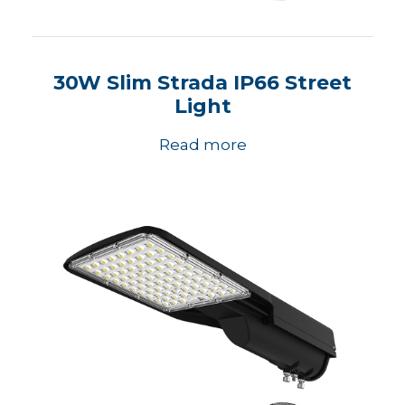
30W Slim Strada IP66 Street
Light
Read more