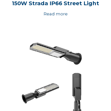
150W Strada IP66 Street Light
Read more