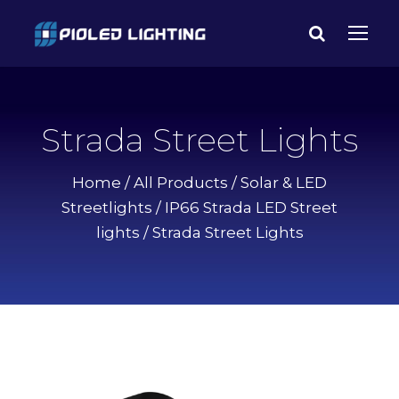
Strada Street Lights
Home
/
All Products
/
Solar & LED
Streetlights
/
IP66 Strada LED Street
lights
/ Strada Street Lights