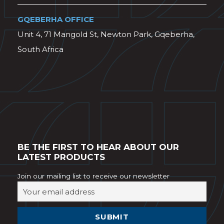
GQEBERHA OFFICE
Unit 4, 71 Mangold St, Newton Park, Gqeberha,
South Africa
BE THE FIRST TO HEAR ABOUT OUR
LATEST PRODUCTS
Join our mailing list to receive our newsletter