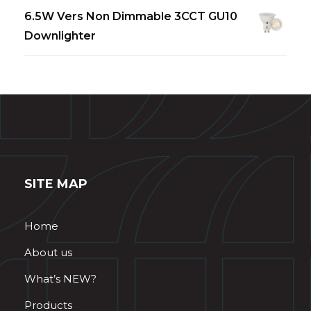
6.5W Vers Non Dimmable 3CCT GU10
Downlighter
SITE MAP
Home
About us
What’s NEW?
Products