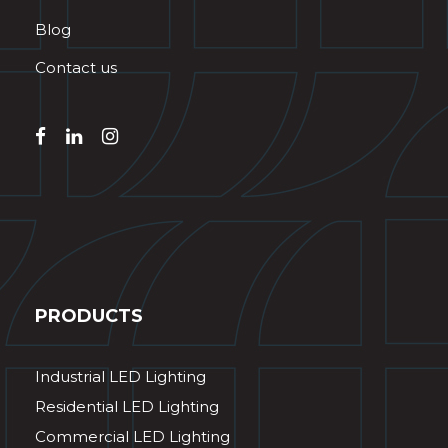
Blog
Contact us
PRODUCTS
Industrial LED Lighting
Residential LED Lighting
Commercial LED Lighting