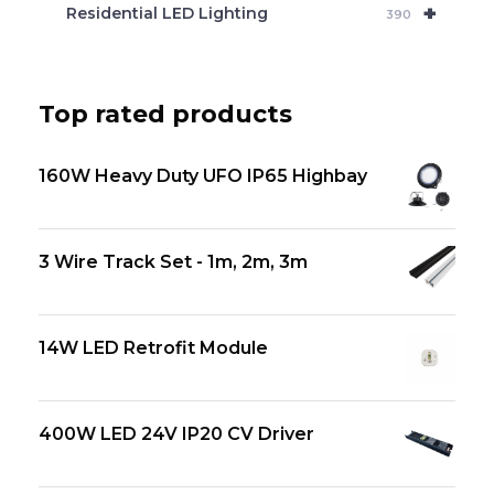
+
Residential LED Lighting
390
Top rated products
160W Heavy Duty UFO IP65 Highbay
3 Wire Track Set - 1m, 2m, 3m
14W LED Retrofit Module
400W LED 24V IP20 CV Driver