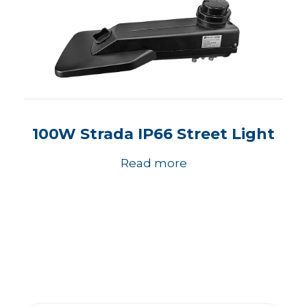
100W Strada IP66 Street Light
Read more