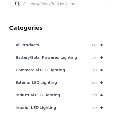
P
r
o
d
u
c
Categories
t
s
s
e
+
a
All Products
443
r
c
+
Battery/Solar Powered Lighting
h
24
+
Commercial LED Lighting
417
+
Exterior LED Lighting
208
+
Industrial LED Lighting
135
+
Interior LED Lighting
333