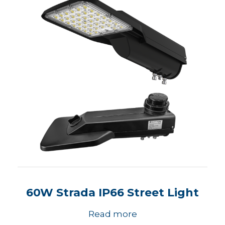
60W Strada IP66 Street Light
Read more