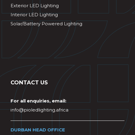
Exterior LED Lighting
Interior LED Lighting
Solar/Battery Powered Lighting
CONTACT US
For all enquiries, email:
info@pioledlighting.africa
DURBAN HEAD OFFICE