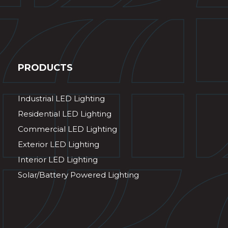
PRODUCTS
Industrial LED Lighting
Residential LED Lighting
Commercial LED Lighting
Exterior LED Lighting
Interior LED Lighting
Solar/Battery Powered Lighting