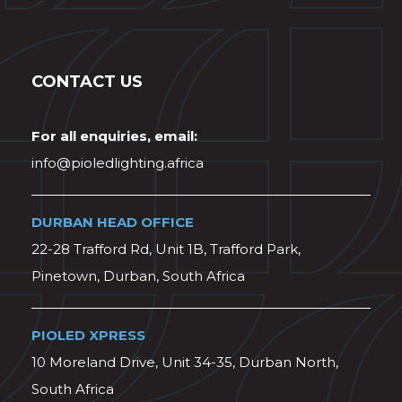
CONTACT US
For all enquiries, email:
info@pioledlighting.africa
DURBAN HEAD OFFICE
22-28 Trafford Rd, Unit 1B, Trafford Park,
Pinetown, Durban, South Africa
PIOLED XPRESS
10 Moreland Drive, Unit 34-35, Durban North,
South Africa