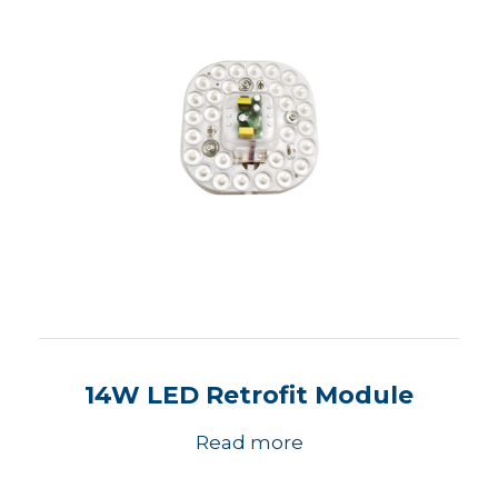
14W LED Retrofit Module
Read more