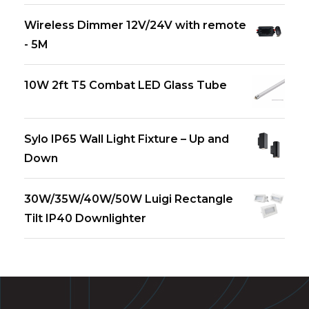
Wireless Dimmer 12V/24V with remote
- 5M
10W 2ft T5 Combat LED Glass Tube
Sylo IP65 Wall Light Fixture – Up and
Down
30W/35W/40W/50W Luigi Rectangle
Tilt IP40 Downlighter