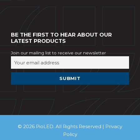
BE THE FIRST TO HEAR ABOUT OUR
LATEST PRODUCTS
Join our mailing list to receive our newsletter
© 2026 PioLED. All Rights Reserved |
Privacy
Policy