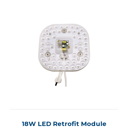
18W LED Retrofit Module