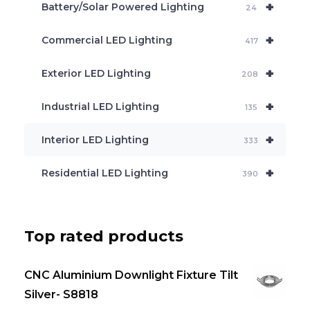
+
Battery/Solar Powered Lighting
h
24
+
Commercial LED Lighting
417
+
Exterior LED Lighting
208
+
Industrial LED Lighting
135
+
Interior LED Lighting
333
+
Residential LED Lighting
390
Top rated products
CNC Aluminium Downlight Fixture Tilt
Silver- S8818