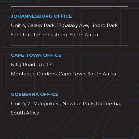
JOHANNESBURG OFFICE
Unit 4, Galaxy Park, 17 Galaxy Ave, Linbro Park
Sandton, Johannesburg, South Africa
CAPE TOWN OFFICE
6 Jig Road , Unit 4,
Montague Gardens, Cape Town, South Africa
GQEBERHA OFFICE
Unit 4, 71 Mangold St, Newton Park, Gqeberha,
South Africa