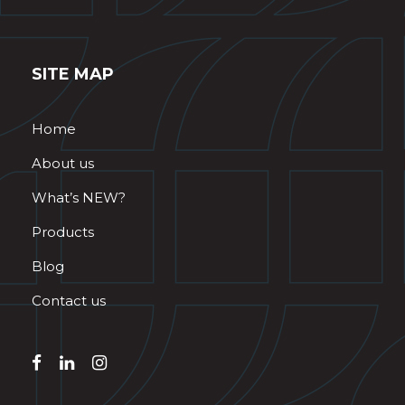
SITE MAP
Home
About us
What’s NEW?
Products
Blog
Contact us