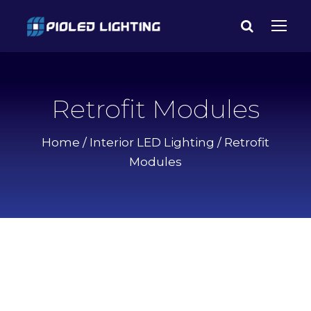
Retrofit Modules
Home
/
Interior LED Lighting
/ Retrofit
Modules