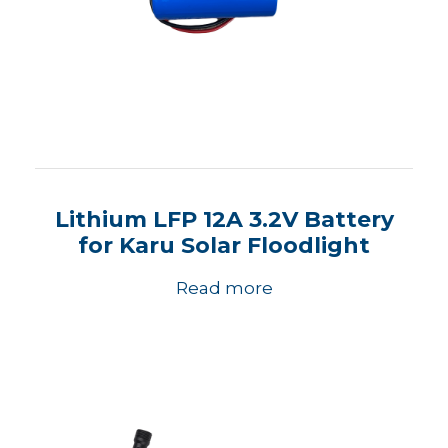
Lithium LFP 12A 3.2V Battery
for Karu Solar Floodlight
Read more