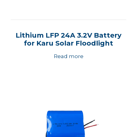
Lithium LFP 24A 3.2V Battery
for Karu Solar Floodlight
Read more