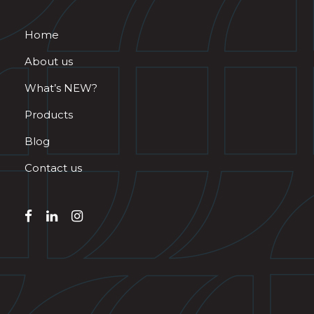
Home
About us
What’s NEW?
Products
Blog
Contact us