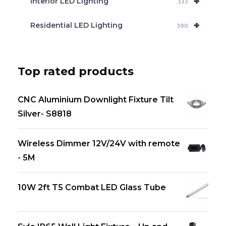
+
Interior LED Lighting
333
+
Residential LED Lighting
390
Top rated products
CNC Aluminium Downlight Fixture Tilt
Silver- S8818
Wireless Dimmer 12V/24V with remote
- 5M
10W 2ft T5 Combat LED Glass Tube