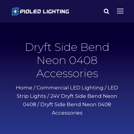
Dryft Side Bend
Neon 0408
Accessories
Home
/
Commercial LED Lighting
/
LED
Strip Lights
/
24V Dryft Side Bend Neon
0408
/ Dryft Side Bend Neon 0408
Accessories