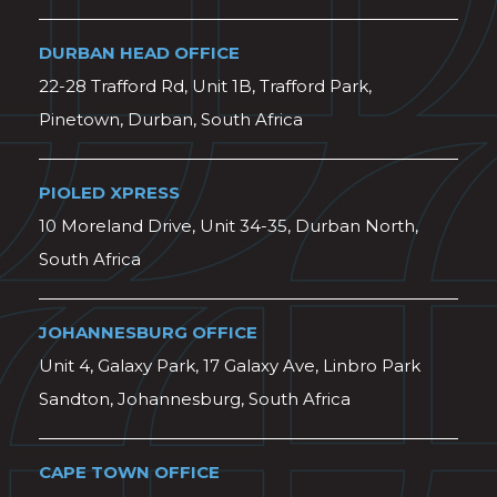
DURBAN HEAD OFFICE
22-28 Trafford Rd, Unit 1B, Trafford Park,
Pinetown, Durban, South Africa
PIOLED XPRESS
10 Moreland Drive, Unit 34-35, Durban North,
South Africa
JOHANNESBURG OFFICE
Unit 4, Galaxy Park, 17 Galaxy Ave, Linbro Park
Sandton, Johannesburg, South Africa
CAPE TOWN OFFICE