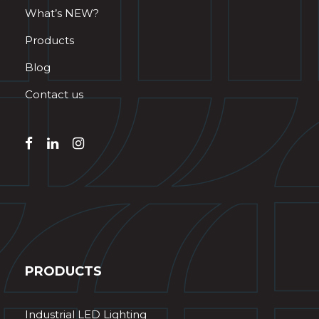
What’s NEW?
Products
Blog
Contact us
PRODUCTS
Industrial LED Lighting