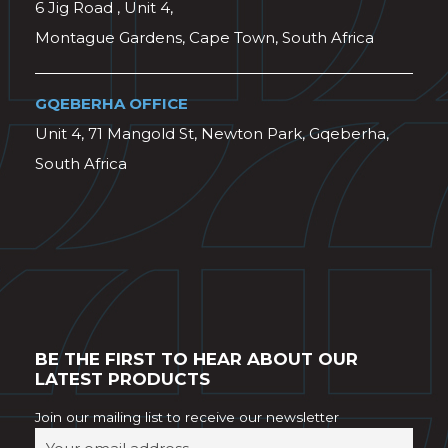
6 Jig Road , Unit 4,
Montague Gardens, Cape Town, South Africa
GQEBERHA OFFICE
Unit 4, 71 Mangold St, Newton Park, Gqeberha,
South Africa
BE THE FIRST TO HEAR ABOUT OUR
LATEST PRODUCTS
Join our mailing list to receive our newsletter