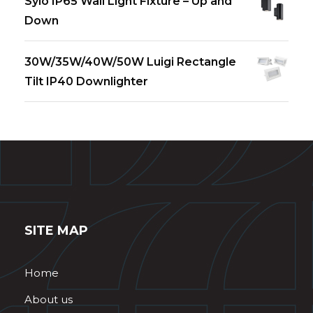
Sylo IP65 Wall Light Fixture – Up and
Down
30W/35W/40W/50W Luigi Rectangle
Tilt IP40 Downlighter
SITE MAP
Home
About us