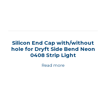
Silicon End Cap with/without
hole for Dryft Side Bend Neon
0408 Strip Light
Read more