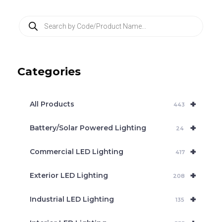
P
r
o
d
u
c
Categories
t
s
s
e
+
a
All Products
443
r
c
+
Battery/Solar Powered Lighting
h
24
+
Commercial LED Lighting
417
+
Exterior LED Lighting
208
+
Industrial LED Lighting
135