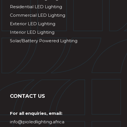
Residential LED Lighting
Commercial LED Lighting
Exterior LED Lighting
Interior LED Lighting
Solar/Battery Powered Lighting
CONTACT US
For all enquiries, email:
info@pioledlighting.africa