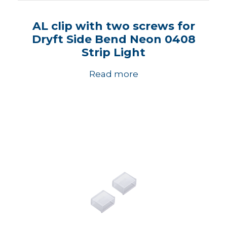
AL clip with two screws for
Dryft Side Bend Neon 0408
Strip Light
Read more