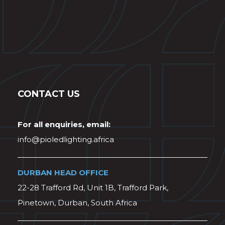
CONTACT US
For all enquiries, email:
info@pioledlighting.africa
DURBAN HEAD OFFICE
22-28 Trafford Rd, Unit 1B, Trafford Park,
Pinetown, Durban, South Africa