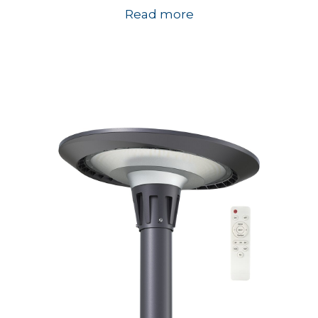
Read more