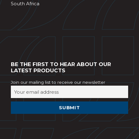
South Africa
BE THE FIRST TO HEAR ABOUT OUR
LATEST PRODUCTS
Join our mailing list to receive our newsletter