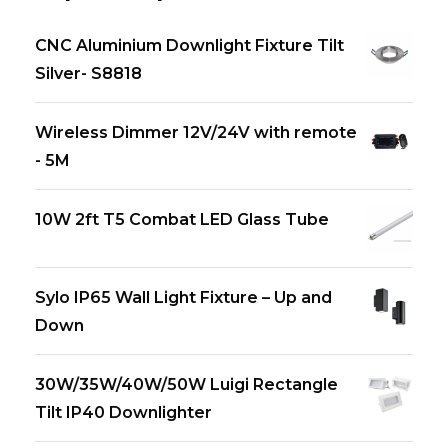
CNC Aluminium Downlight Fixture Tilt
Silver- S8818
Wireless Dimmer 12V/24V with remote
- 5M
10W 2ft T5 Combat LED Glass Tube
Sylo IP65 Wall Light Fixture – Up and
Down
30W/35W/40W/50W Luigi Rectangle
Tilt IP40 Downlighter