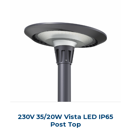
230V 35/20W Vista LED IP65
Post Top