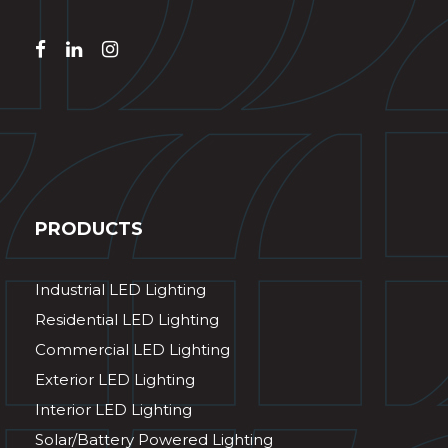
PRODUCTS
Industrial LED Lighting
Residential LED Lighting
Commercial LED Lighting
Exterior LED Lighting
Interior LED Lighting
Solar/Battery Powered Lighting