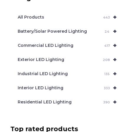
s
s
e
+
a
All Products
443
r
c
+
Battery/Solar Powered Lighting
h
24
+
Commercial LED Lighting
417
+
Exterior LED Lighting
208
+
Industrial LED Lighting
135
+
Interior LED Lighting
333
+
Residential LED Lighting
390
Top rated products