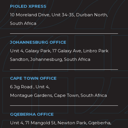
PIOLED XPRESS
10 Moreland Drive, Unit 34-35, Durban North,
South Africa
JOHANNESBURG OFFICE
Unit 4, Galaxy Park, 17 Galaxy Ave, Linbro Park
Sandton, Johannesburg, South Africa
CAPE TOWN OFFICE
6 Jig Road , Unit 4,
Montague Gardens, Cape Town, South Africa
GQEBERHA OFFICE
Unit 4, 71 Mangold St, Newton Park, Gqeberha,