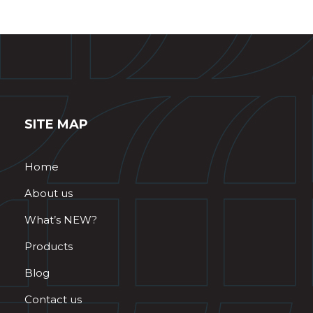
SITE MAP
Home
About us
What’s NEW?
Products
Blog
Contact us