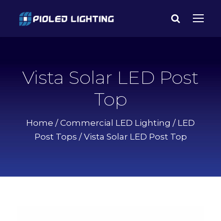
Vista Solar LED Post
Top
Home
/
Commercial LED Lighting
/
LED
Post Tops
/ Vista Solar LED Post Top