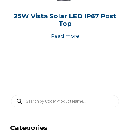
25W Vista Solar LED IP67 Post
Top
Read more
P
r
o
d
u
c
Categories
t