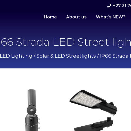
+27 31 7
Home
About us
What’s NEW?
P66 Strada LED Street ligh
 LED Lighting
/
Solar & LED Streetlights
/ IP66 Strada 