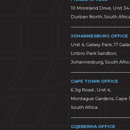
10 Moreland Drive, Unit 34
Durban North, South Afric
JOHANNESBURG OFFICE
Unit 4, Galaxy Park, 17 Gala
Linbro Park Sandton,
Johannesburg, South Afric
CAPE TOWN OFFICE
6 Jig Road , Unit 4,
Montague Gardens, Cape 
South Africa
GQEBERHA OFFICE