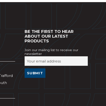
BE THE FIRST TO HEAR
ABOUT OUR LATEST
PRODUCTS
Join our mailing list to receive our
newsletter
Trafford
outh