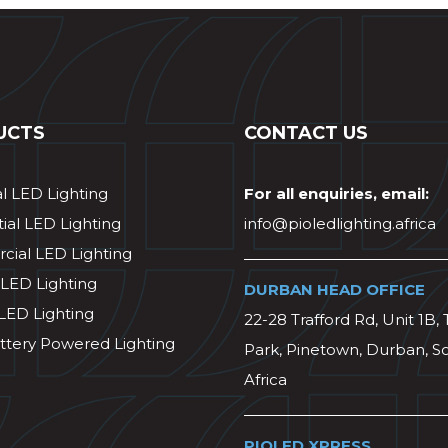
UCTS
CONTACT US
al LED Lighting
For all enquiries, email:
ial LED Lighting
info@pioledlighting.africa
ial LED Lighting
 LED Lighting
DURBAN HEAD OFFICE
 LED Lighting
22-28 Trafford Rd, Unit 1B, 
ttery Powered Lighting
Park, Pinetown, Durban, S
Africa
PIOLED XPRESS