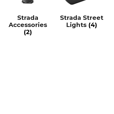
Strada
Strada Street
Accessories
Lights
(4)
(2)