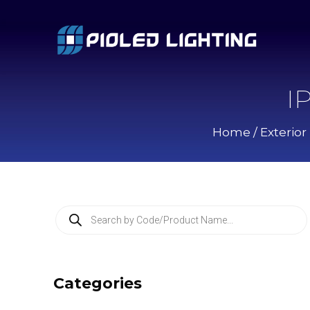
I
Home
/
Exterior
P
r
o
d
u
c
Categories
t
s
s