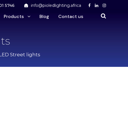
01 5746
info@pioledlighting.africa
Products
Blog
Contact us
ts
LED Street lights