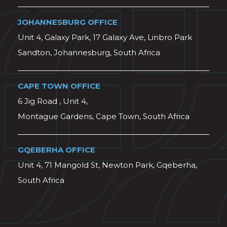
JOHANNESBURG OFFICE
Unit 4, Galaxy Park, 17 Galaxy Ave, Linbro Park
Sandton, Johannesburg, South Africa
CAPE TOWN OFFICE
6 Jig Road , Unit 4,
Montague Gardens, Cape Town, South Africa
GQEBERHA OFFICE
Unit 4, 71 Mangold St, Newton Park, Gqeberha,
South Africa