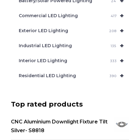
+
Battery/Solar Powered Lighting
h
24
+
Commercial LED Lighting
417
+
Exterior LED Lighting
208
+
Industrial LED Lighting
135
+
Interior LED Lighting
333
+
Residential LED Lighting
390
Top rated products
CNC Aluminium Downlight Fixture Tilt
Silver- S8818