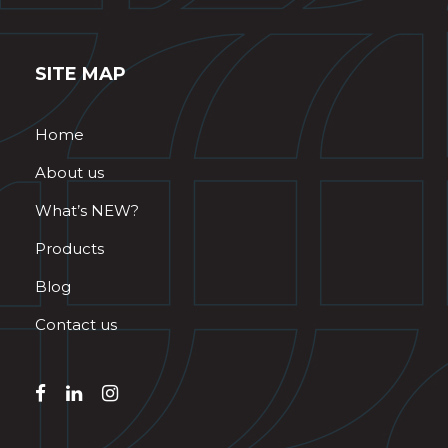
SITE MAP
Home
About us
What’s NEW?
Products
Blog
Contact us