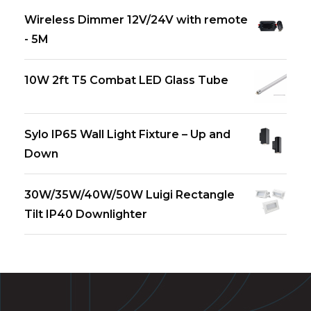
Wireless Dimmer 12V/24V with remote
- 5M
10W 2ft T5 Combat LED Glass Tube
Sylo IP65 Wall Light Fixture – Up and
Down
30W/35W/40W/50W Luigi Rectangle
Tilt IP40 Downlighter