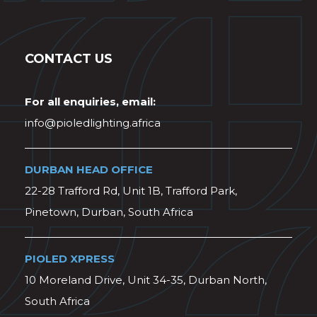
CONTACT US
For all enquiries, email:
info@pioledlighting.africa
DURBAN HEAD OFFICE
22-28 Trafford Rd, Unit 1B, Trafford Park,
Pinetown, Durban, South Africa
PIOLED XPRESS
10 Moreland Drive, Unit 34-35, Durban North,
South Africa