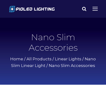
Nano Slim
Accessories
Home
/
All Products
/
Linear Lights
/
Nano
Slim Linear Light
/ Nano Slim Accessories