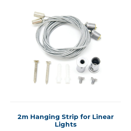
2m Hanging Strip for Linear
Lights