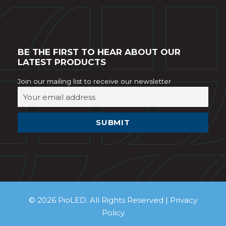
BE THE FIRST TO HEAR ABOUT OUR
LATEST PRODUCTS
Join our mailing list to receive our newsletter
© 2026 PioLED. All Rights Reserved |
Privacy
Policy