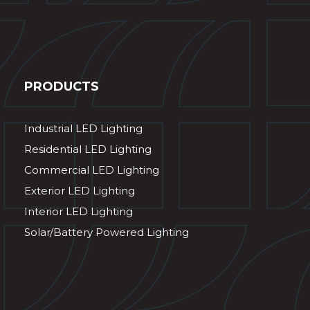
PRODUCTS
Industrial LED Lighting
Residential LED Lighting
Commercial LED Lighting
Exterior LED Lighting
Interior LED Lighting
Solar/Battery Powered Lighting