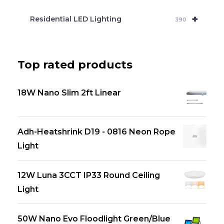
+
Residential LED Lighting
390
Top rated products
18W Nano Slim 2ft Linear
Adh-Heatshrink D19 - 0816 Neon Rope
Light
12W Luna 3CCT IP33 Round Ceiling
Light
50W Nano Evo Floodlight Green/Blue