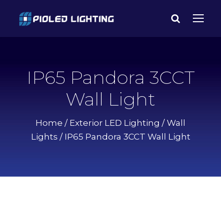
IP65 Pandora 3CCT
Wall Light
Home
/
Exterior LED Lighting
/
Wall
Lights
/ IP65 Pandora 3CCT Wall Light