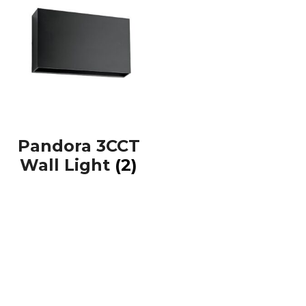
Pandora 3CCT
Wall Light
(2)