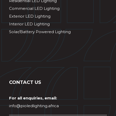
Residential LED Lighting
Commercial LED Lighting
Exterior LED Lighting
Interior LED Lighting
Solar/Battery Powered Lighting
CONTACT US
For all enquiries, email:
info@pioledlighting.africa