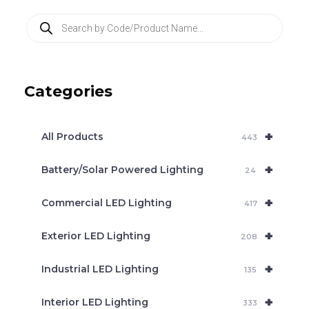
P
r
o
d
u
c
Categories
t
s
s
e
+
a
All Products
443
r
c
+
Battery/Solar Powered Lighting
h
24
+
Commercial LED Lighting
417
+
Exterior LED Lighting
208
+
Industrial LED Lighting
135
+
Interior LED Lighting
333