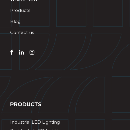
Products
Blog
Contact us
PRODUCTS
Industrial LED Lighting