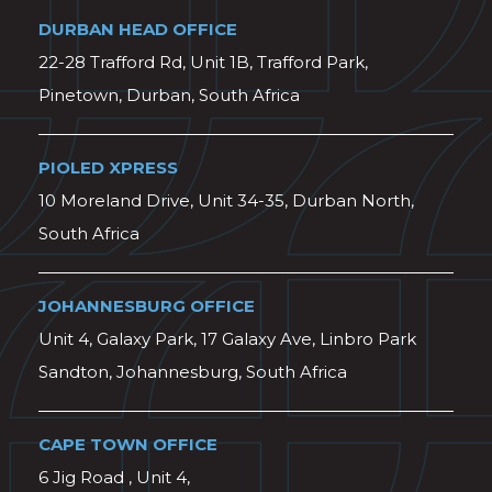
DURBAN HEAD OFFICE
22-28 Trafford Rd, Unit 1B, Trafford Park,
Pinetown, Durban, South Africa
PIOLED XPRESS
10 Moreland Drive, Unit 34-35, Durban North,
South Africa
JOHANNESBURG OFFICE
Unit 4, Galaxy Park, 17 Galaxy Ave, Linbro Park
Sandton, Johannesburg, South Africa
CAPE TOWN OFFICE
6 Jig Road , Unit 4,