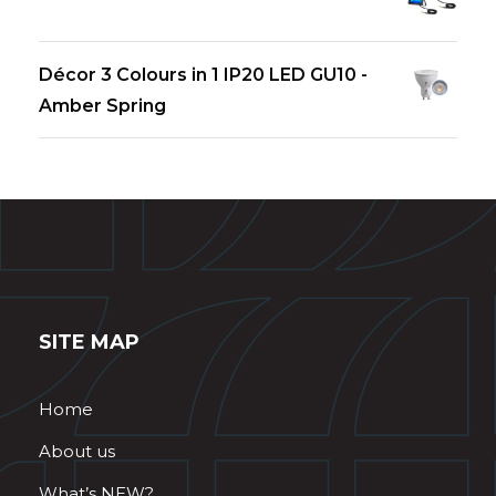
Décor 3 Colours in 1 IP20 LED GU10 -
Amber Spring
SITE MAP
Home
About us
What’s NEW?