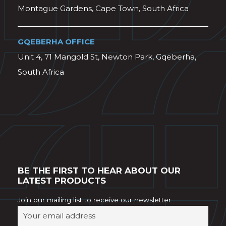
Montague Gardens, Cape Town, South Africa
GQEBERHA OFFICE
Unit 4, 71 Mangold St, Newton Park, Gqeberha,
South Africa
BE THE FIRST TO HEAR ABOUT OUR
LATEST PRODUCTS
Join our mailing list to receive our newsletter