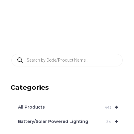
P
r
o
d
u
c
Categories
t
s
s
e
+
a
All Products
443
r
c
+
Battery/Solar Powered Lighting
h
24