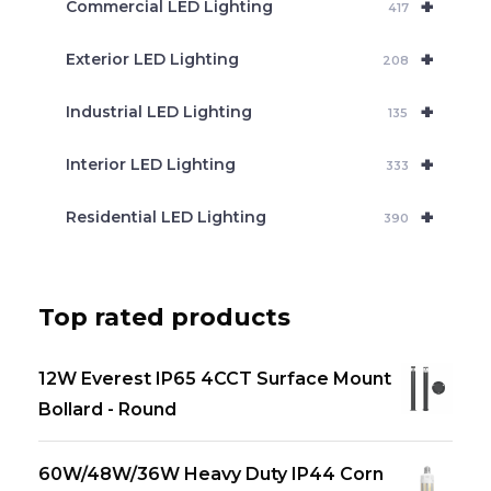
+
Commercial LED Lighting
417
+
Exterior LED Lighting
208
+
Industrial LED Lighting
135
+
Interior LED Lighting
333
+
Residential LED Lighting
390
Top rated products
12W Everest IP65 4CCT Surface Mount
Bollard - Round
60W/48W/36W Heavy Duty IP44 Corn