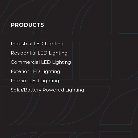
PRODUCTS
Industrial LED Lighting
Residential LED Lighting
Commercial LED Lighting
Exterior LED Lighting
Interior LED Lighting
Solar/Battery Powered Lighting