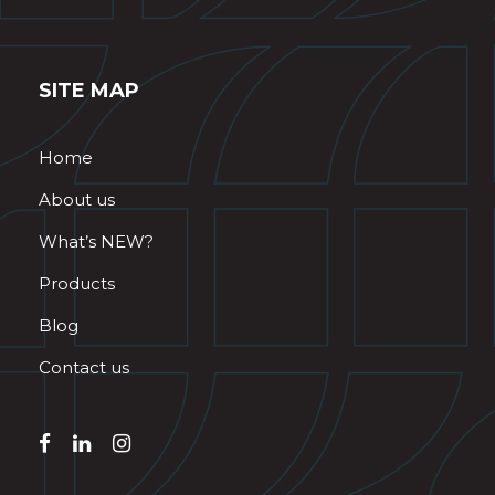
SITE MAP
Home
About us
What’s NEW?
Products
Blog
Contact us