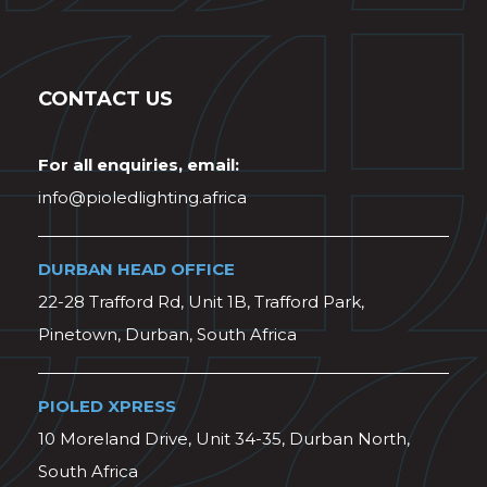
CONTACT US
For all enquiries, email:
info@pioledlighting.africa
DURBAN HEAD OFFICE
22-28 Trafford Rd, Unit 1B, Trafford Park,
Pinetown, Durban, South Africa
PIOLED XPRESS
10 Moreland Drive, Unit 34-35, Durban North,
South Africa