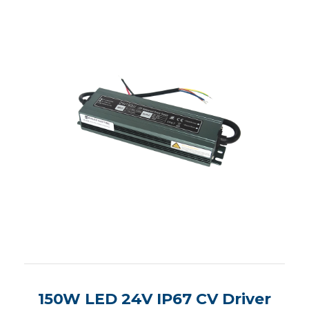
150W LED 24V IP67 CV Driver