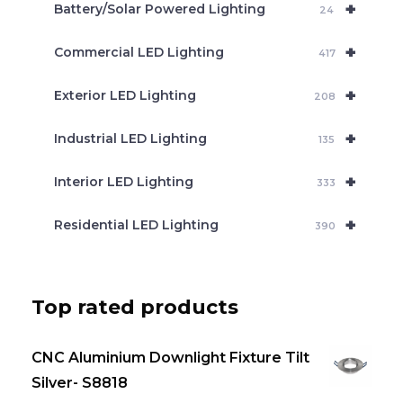
+
Battery/Solar Powered Lighting
h
24
+
Commercial LED Lighting
417
+
Exterior LED Lighting
208
+
Industrial LED Lighting
135
+
Interior LED Lighting
333
+
Residential LED Lighting
390
Top rated products
CNC Aluminium Downlight Fixture Tilt
Silver- S8818