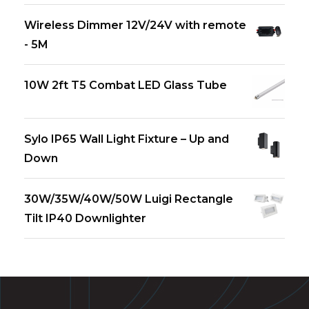
Wireless Dimmer 12V/24V with remote
- 5M
10W 2ft T5 Combat LED Glass Tube
Sylo IP65 Wall Light Fixture – Up and
Down
30W/35W/40W/50W Luigi Rectangle
Tilt IP40 Downlighter