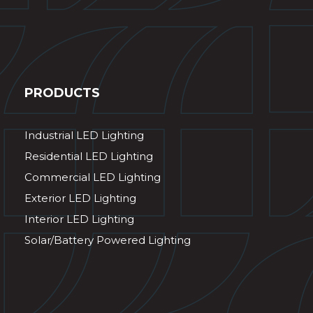
PRODUCTS
Industrial LED Lighting
Residential LED Lighting
Commercial LED Lighting
Exterior LED Lighting
Interior LED Lighting
Solar/Battery Powered Lighting