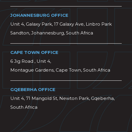
JOHANNESBURG OFFICE
Unit 4, Galaxy Park, 17 Galaxy Ave, Linbro Park
Sandton, Johannesburg, South Africa
CAPE TOWN OFFICE
6 Jig Road , Unit 4,
Montague Gardens, Cape Town, South Africa
GQEBERHA OFFICE
Unit 4, 71 Mangold St, Newton Park, Gqeberha,
South Africa