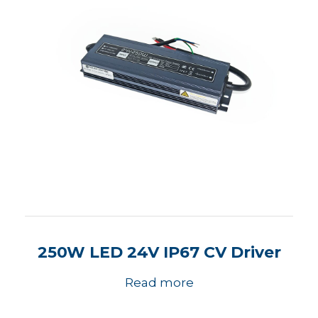
250W LED 24V IP67 CV Driver
Read more