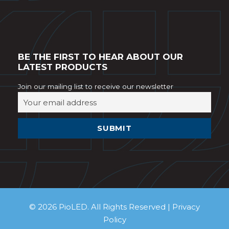
BE THE FIRST TO HEAR ABOUT OUR
LATEST PRODUCTS
Join our mailing list to receive our newsletter
© 2026 PioLED. All Rights Reserved |
Privacy
Policy