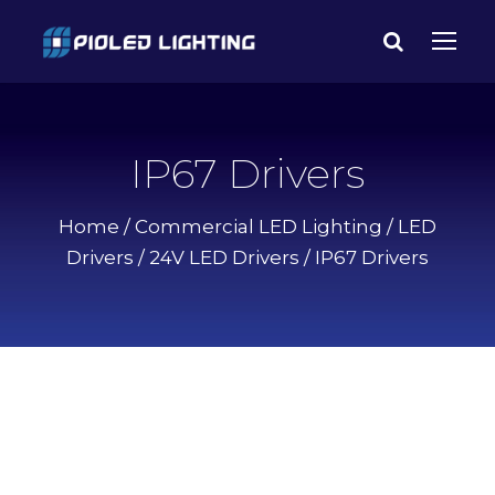
IP67 Drivers
Home
/
Commercial LED Lighting
/
LED
Drivers
/
24V LED Drivers
/ IP67 Drivers