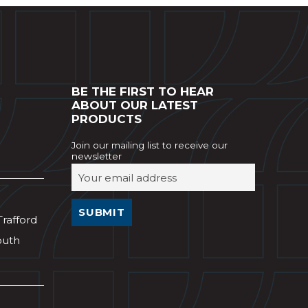
BE THE FIRST TO HEAR
ABOUT OUR LATEST
PRODUCTS
Join our mailing list to receive our
newsletter
Trafford
outh