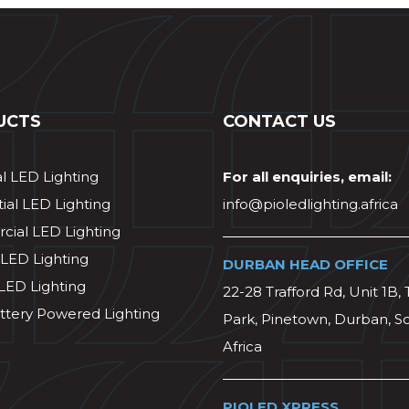
UCTS
CONTACT US
al LED Lighting
For all enquiries, email:
ial LED Lighting
info@pioledlighting.africa
ial LED Lighting
 LED Lighting
DURBAN HEAD OFFICE
 LED Lighting
22-28 Trafford Rd, Unit 1B, 
ttery Powered Lighting
Park, Pinetown, Durban, S
Africa
PIOLED XPRESS