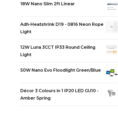
18W Nano Slim 2ft Linear
Adh-Heatshrink D19 - 0816 Neon Rope
Light
12W Luna 3CCT IP33 Round Ceiling
Light
50W Nano Evo Floodlight Green/Blue
Décor 3 Colours in 1 IP20 LED GU10 -
Amber Spring