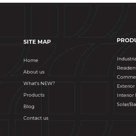
PROD
SITE MAP
Industri
Home
Resident
About us
Commerc
What’s NEW?
Exterior
Products
Interior
Solar/Ba
Blog
Contact us