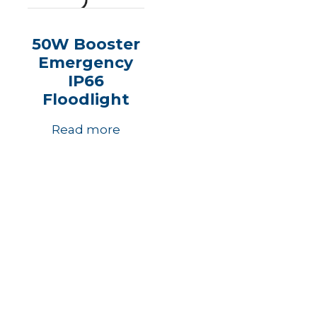
50W Booster
Emergency
IP66
Floodlight
Read more