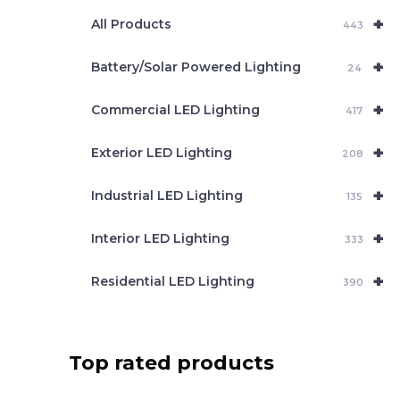
e
+
a
All Products
443
r
c
+
Battery/Solar Powered Lighting
h
24
+
Commercial LED Lighting
417
+
Exterior LED Lighting
208
+
Industrial LED Lighting
135
+
Interior LED Lighting
333
+
Residential LED Lighting
390
Top rated products