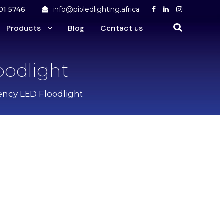
01 5746
info@pioledlighting.africa
Products
Blog
Contact us
oodlight
ency LED Floodlight