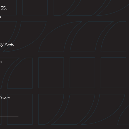
-35,
a
xy Ave,
a
Town,