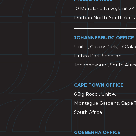
10 Moreland Drive, Unit 34
Durban North, South Afric
JOHANNESBURG OFFICE
Unit 4, Galaxy Park, 17 Gala
Linbro Park Sandton,
Johannesburg, South Afric
CAPE TOWN OFFICE
6 Jig Road , Unit 4,
Montague Gardens, Cape 
South Africa
GQEBERHA OFFICE