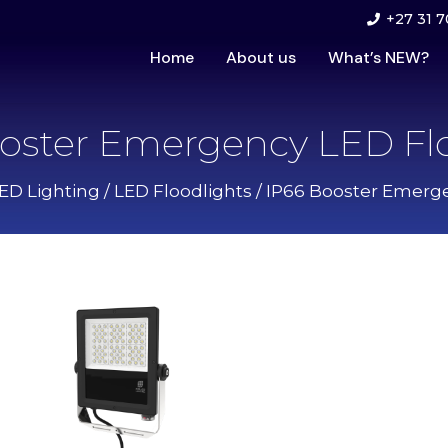
+27 31 7
Home
About us
What’s NEW?
oster Emergency LED Fl
LED Lighting
/
LED Floodlights
/ IP66 Booster Emerg