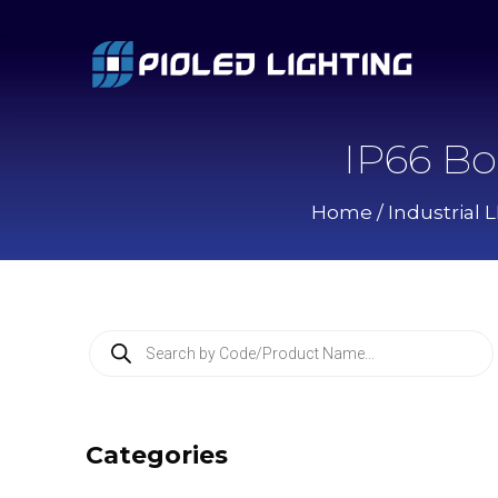
IP66 Bo
Home
/
Industrial 
P
r
o
d
u
c
Categories
t
s
s