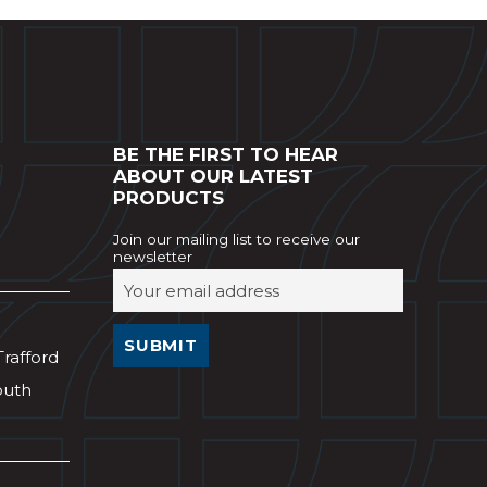
BE THE FIRST TO HEAR
ABOUT OUR LATEST
PRODUCTS
Join our mailing list to receive our
newsletter
Trafford
outh