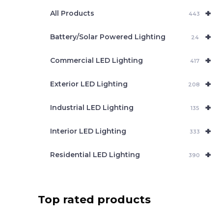
e
+
a
All Products
443
r
c
+
Battery/Solar Powered Lighting
h
24
+
Commercial LED Lighting
417
+
Exterior LED Lighting
208
+
Industrial LED Lighting
135
+
Interior LED Lighting
333
+
Residential LED Lighting
390
Top rated products