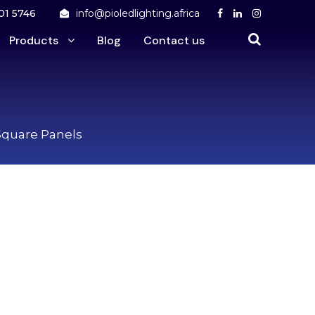
01 5746
info@pioledlighting.africa
Products
Blog
Contact us
Square Panels