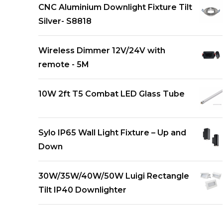
CNC Aluminium Downlight Fixture Tilt
Silver- S8818
Wireless Dimmer 12V/24V with
remote - 5M
10W 2ft T5 Combat LED Glass Tube
Sylo IP65 Wall Light Fixture – Up and
Down
30W/35W/40W/50W Luigi Rectangle
Tilt IP40 Downlighter