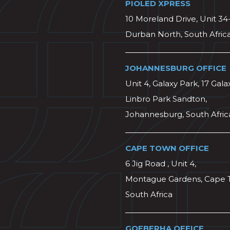
PIOLED XPRESS
10 Moreland Drive, Unit 34
Durban North, South Afric
JOHANNESBURG OFFICE
Unit 4, Galaxy Park, 17 Gala
Linbro Park Sandton,
Johannesburg, South Afric
CAPE TOWN OFFICE
6 Jig Road , Unit 4,
Montague Gardens, Cape 
South Africa
GQEBERHA OFFICE