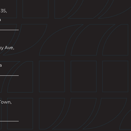
-35,
a
xy Ave,
a
Town,