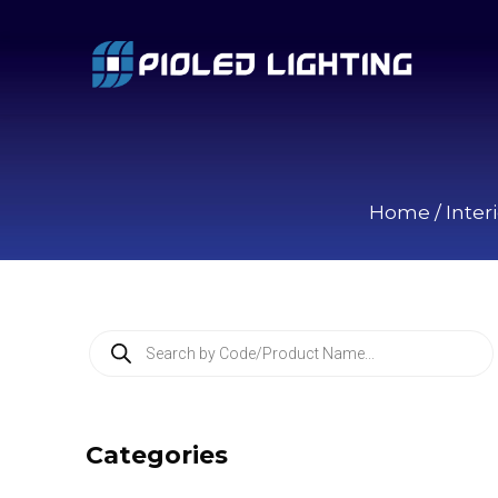
Home
/
Inter
P
r
o
d
u
c
Categories
t
s
s