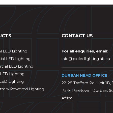
UCTS
CONTACT US
al LED Lighting
For all enquiries, email:
ial LED Lighting
info@pioledlighting.africa
ial LED Lighting
 LED Lighting
DURBAN HEAD OFFICE
 LED Lighting
22-28 Trafford Rd, Unit 1B, 
ttery Powered Lighting
Park, Pinetown, Durban, S
Africa