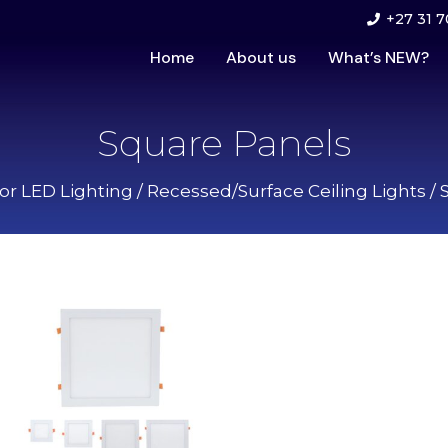
+27 31 7
Home
About us
What’s NEW?
Square Panels
ior LED Lighting
/
Recessed/Surface Ceiling Lights
/ 