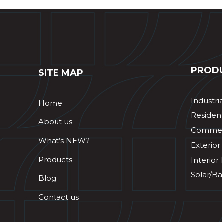
PROD
SITE MAP
Industri
Home
Resident
About us
Commerc
What’s NEW?
Exterior
Products
Interior
Solar/Ba
Blog
Contact us