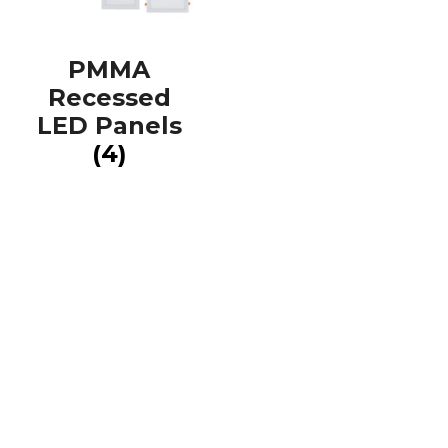
PMMA
Recessed
LED Panels
(4)