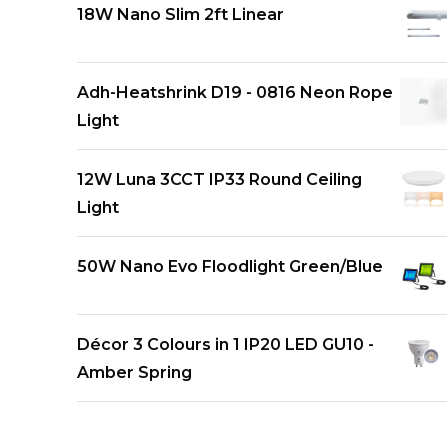
18W Nano Slim 2ft Linear
Adh-Heatshrink D19 - 0816 Neon Rope
Light
12W Luna 3CCT IP33 Round Ceiling
Light
50W Nano Evo Floodlight Green/Blue
Décor 3 Colours in 1 IP20 LED GU10 -
Amber Spring