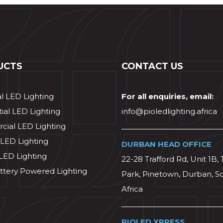
UCTS
CONTACT US
al LED Lighting
For all enquiries, email:
ial LED Lighting
info@pioledlighting.africa
ial LED Lighting
 LED Lighting
DURBAN HEAD OFFICE
 LED Lighting
22-28 Trafford Rd, Unit 1B, 
ttery Powered Lighting
Park, Pinetown, Durban, S
Africa
PIOLED XPRESS