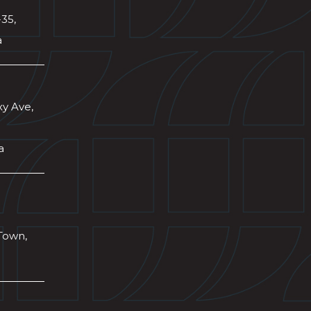
-35,
a
xy Ave,
a
Town,