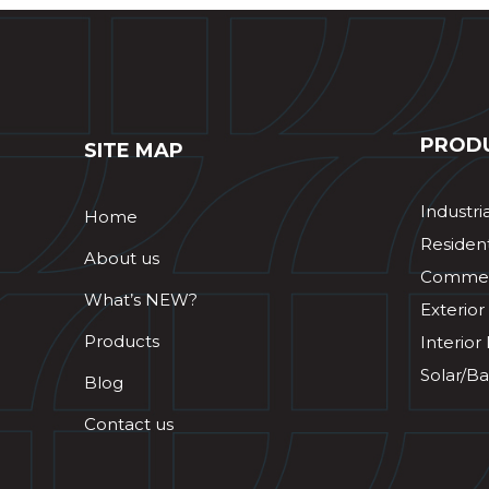
PROD
SITE MAP
Industri
Home
Resident
About us
Commerc
What’s NEW?
Exterior
Products
Interior
Solar/Ba
Blog
Contact us