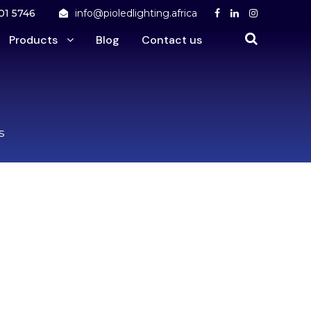
01 5746
info@pioledlighting.africa
Products
Blog
Contact us
s