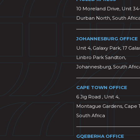
10 Moreland Drive, Unit 34
Durban North, South Afric
JOHANNESBURG OFFICE
Unit 4, Galaxy Park, 17 Gala
Linbro Park Sandton,
Johannesburg, South Afric
CAPE TOWN OFFICE
6 Jig Road , Unit 4,
Montague Gardens, Cape 
South Africa
GQEBERHA OFFICE