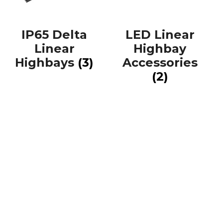
IP65 Delta
LED Linear
Linear
Highbay
Highbays
(3)
Accessories
(2)