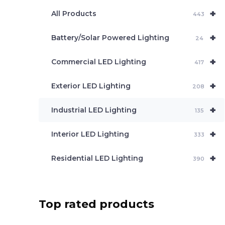
e
+
a
All Products
443
r
c
+
Battery/Solar Powered Lighting
h
24
+
Commercial LED Lighting
417
+
Exterior LED Lighting
208
+
Industrial LED Lighting
135
+
Interior LED Lighting
333
+
Residential LED Lighting
390
Top rated products