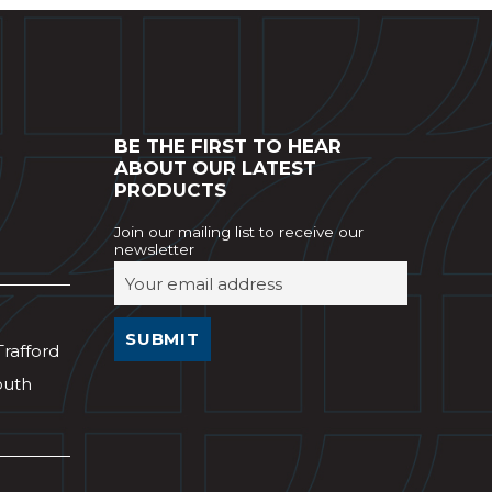
BE THE FIRST TO HEAR
ABOUT OUR LATEST
PRODUCTS
Join our mailing list to receive our
newsletter
Trafford
outh