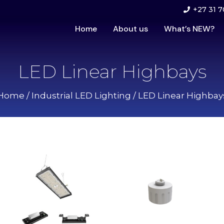
+27 31 7
Home
About us
What’s NEW?
LED Linear Highbays
Home
/
Industrial LED Lighting
/ LED Linear Highbay