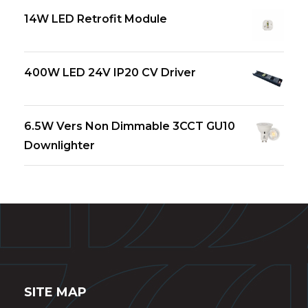
14W LED Retrofit Module
400W LED 24V IP20 CV Driver
6.5W Vers Non Dimmable 3CCT GU10
Downlighter
SITE MAP