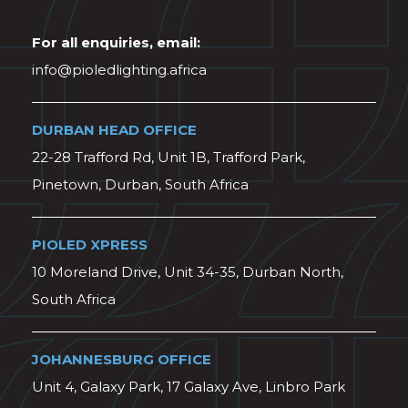
For all enquiries, email:
info@pioledlighting.africa
DURBAN HEAD OFFICE
22-28 Trafford Rd, Unit 1B, Trafford Park,
Pinetown, Durban, South Africa
PIOLED XPRESS
10 Moreland Drive, Unit 34-35, Durban North,
South Africa
JOHANNESBURG OFFICE
Unit 4, Galaxy Park, 17 Galaxy Ave, Linbro Park