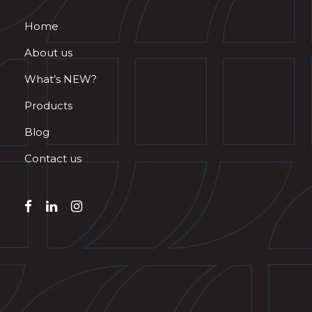
Home
About us
What’s NEW?
Products
Blog
Contact us