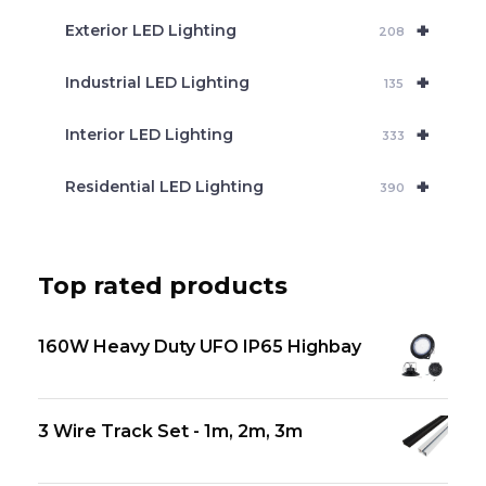
+
Exterior LED Lighting
208
+
Industrial LED Lighting
135
+
Interior LED Lighting
333
+
Residential LED Lighting
390
Top rated products
160W Heavy Duty UFO IP65 Highbay
3 Wire Track Set - 1m, 2m, 3m