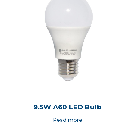
9.5W A60 LED Bulb
Read more