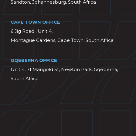
Sandton, Johannesburg, South Africa
CAPE TOWN OFFICE
6 Jig Road , Unit 4,
Montague Gardens, Cape Town, South Africa
GQEBERHA OFFICE
Unit 4, 71 Mangold St, Newton Park, Gqeberha,
South Africa