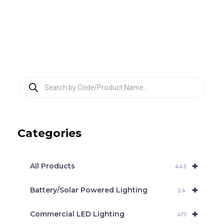
P
r
o
d
u
c
Categories
t
s
s
e
+
a
All Products
443
r
c
+
Battery/Solar Powered Lighting
h
24
+
Commercial LED Lighting
417