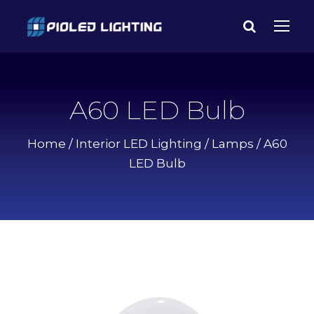
A60 LED Bulb
Home
/
Interior LED Lighting
/
Lamps
/ A60
LED Bulb