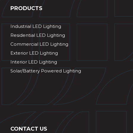
PRODUCTS
Industrial LED Lighting
Residential LED Lighting
Commercial LED Lighting
Exterior LED Lighting
Interior LED Lighting
Solar/Battery Powered Lighting
CONTACT US