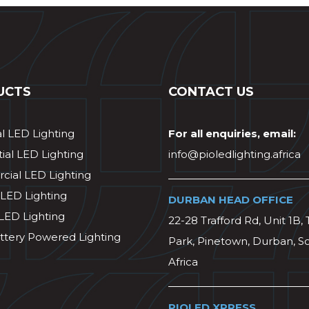
UCTS
CONTACT US
al LED Lighting
For all enquiries, email:
ial LED Lighting
info@pioledlighting.africa
ial LED Lighting
 LED Lighting
DURBAN HEAD OFFICE
 LED Lighting
22-28 Trafford Rd, Unit 1B, 
ttery Powered Lighting
Park, Pinetown, Durban, S
Africa
PIOLED XPRESS