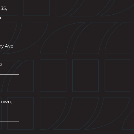
-35,
a
xy Ave,
a
Town,