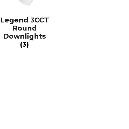
Legend 3CCT
Round
Downlights
(3)