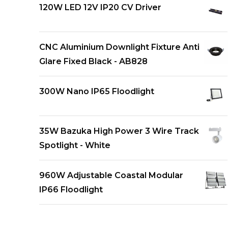
120W LED 12V IP20 CV Driver
CNC Aluminium Downlight Fixture Anti
Glare Fixed Black - AB828
300W Nano IP65 Floodlight
35W Bazuka High Power 3 Wire Track
Spotlight - White
960W Adjustable Coastal Modular
IP66 Floodlight