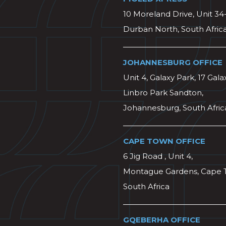
10 Moreland Drive, Unit 34
Durban North, South Afric
JOHANNESBURG OFFICE
Unit 4, Galaxy Park, 17 Gala
Linbro Park Sandton,
Johannesburg, South Afric
CAPE TOWN OFFICE
6 Jig Road , Unit 4,
Montague Gardens, Cape 
South Africa
GQEBERHA OFFICE