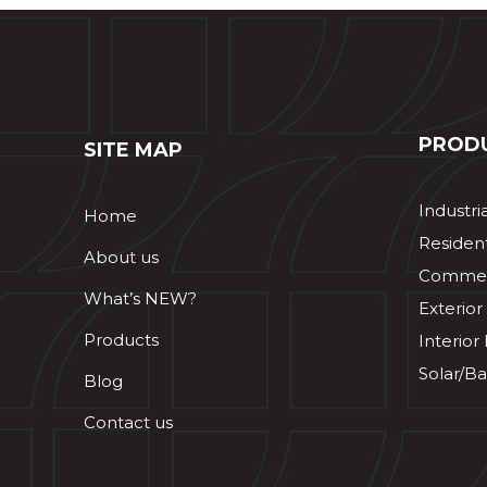
PROD
SITE MAP
Industri
Home
Resident
About us
Commerc
What’s NEW?
Exterior
Products
Interior
Solar/Ba
Blog
Contact us