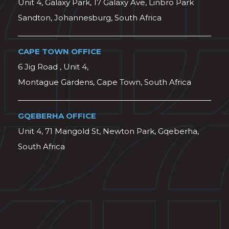
Unit 4, Galaxy Park, 17 Galaxy Ave, Linbro Park
Sandton, Johannesburg, South Africa
CAPE TOWN OFFICE
6 Jig Road , Unit 4,
Montague Gardens, Cape Town, South Africa
GQEBERHA OFFICE
Unit 4, 71 Mangold St, Newton Park, Gqeberha,
South Africa