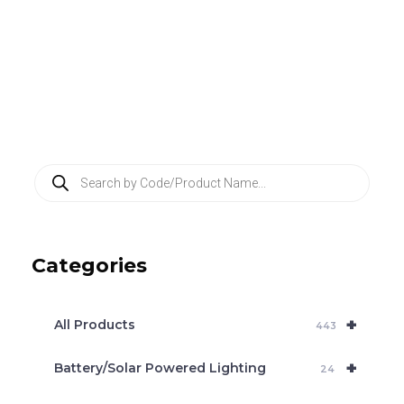
P
r
o
d
u
c
Categories
t
s
s
e
+
a
All Products
443
r
c
+
Battery/Solar Powered Lighting
h
24