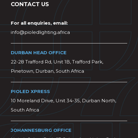
CONTACT US
For all enquiries, email:
info@pioledlighting.africa
DURBAN HEAD OFFICE
22-28 Trafford Rd, Unit 1B, Trafford Park,
Pinetown, Durban, South Africa
PIOLED XPRESS
10 Moreland Drive, Unit 34-35, Durban North,
South Africa
JOHANNESBURG OFFICE