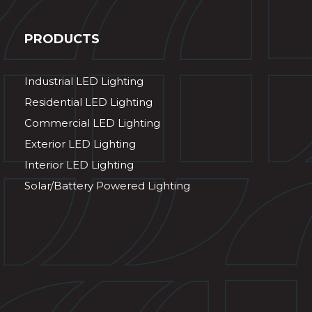
PRODUCTS
Industrial LED Lighting
Residential LED Lighting
Commercial LED Lighting
Exterior LED Lighting
Interior LED Lighting
Solar/Battery Powered Lighting