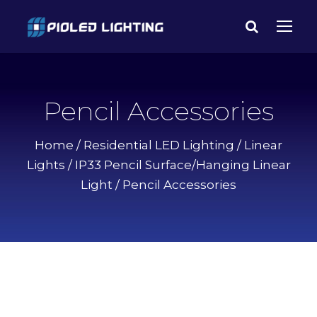
Pencil Accessories
Home
/
Residential LED Lighting
/
Linear
Lights
/
IP33 Pencil Surface/Hanging Linear
Light
/ Pencil Accessories