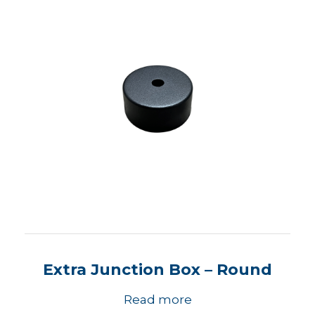
Extra Junction Box – Round
Read more