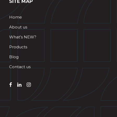
SITE MAP
Home
About us
What’s NEW?
Products
Blog
Contact us