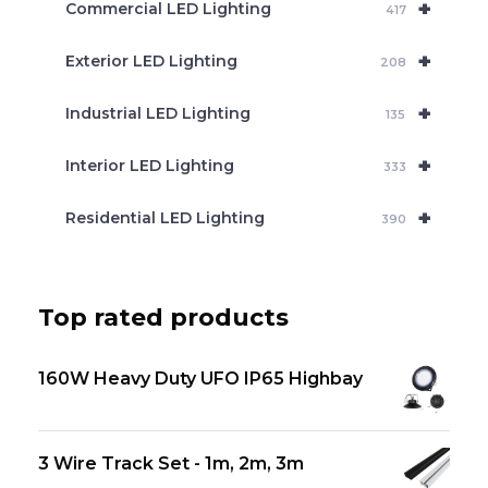
+
Commercial LED Lighting
417
+
Exterior LED Lighting
208
+
Industrial LED Lighting
135
+
Interior LED Lighting
333
+
Residential LED Lighting
390
Top rated products
160W Heavy Duty UFO IP65 Highbay
3 Wire Track Set - 1m, 2m, 3m