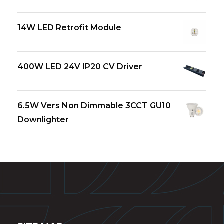
14W LED Retrofit Module
400W LED 24V IP20 CV Driver
6.5W Vers Non Dimmable 3CCT GU10
Downlighter