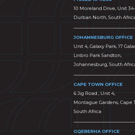
10 Moreland Drive, Unit 34
Durban North, South Afric
JOHANNESBURG OFFICE
Unit 4, Galaxy Park, 17 Gala
Linbro Park Sandton,
Johannesburg, South Afric
CAPE TOWN OFFICE
6 Jig Road , Unit 4,
Montague Gardens, Cape 
South Africa
GQEBERHA OFFICE