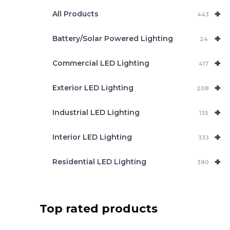
e
+
a
All Products
443
r
c
+
Battery/Solar Powered Lighting
h
24
+
Commercial LED Lighting
417
+
Exterior LED Lighting
208
+
Industrial LED Lighting
135
+
Interior LED Lighting
333
+
Residential LED Lighting
390
Top rated products