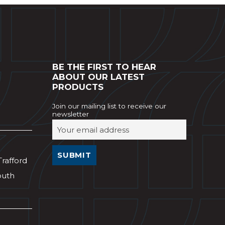
BE THE FIRST TO HEAR
ABOUT OUR LATEST
PRODUCTS
Join our mailing list to receive our
newsletter
Trafford
outh