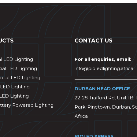
UCTS
CONTACT US
al LED Lighting
For all enquiries, email:
ial LED Lighting
info@pioledlighting.africa
ial LED Lighting
 LED Lighting
DURBAN HEAD OFFICE
 LED Lighting
22-28 Trafford Rd, Unit 1B, 
ttery Powered Lighting
Park, Pinetown, Durban, S
Africa
PIOLED XPRESS