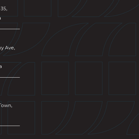
-35,
a
xy Ave,
a
Town,