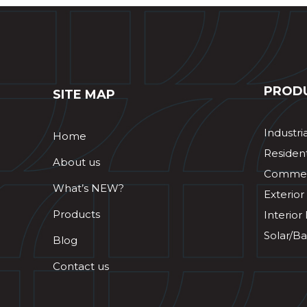
PROD
SITE MAP
Industri
Home
Resident
About us
Commerc
What’s NEW?
Exterior
Products
Interior
Solar/Ba
Blog
Contact us