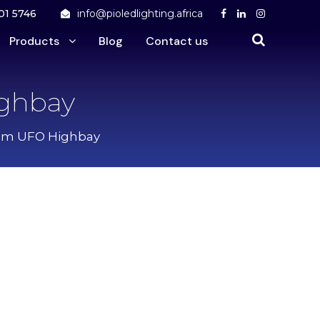
01 5746
info@pioledlighting.africa
Products
Blog
Contact us
ighbay
 Dim UFO Highbay