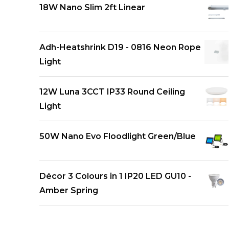
18W Nano Slim 2ft Linear
Adh-Heatshrink D19 - 0816 Neon Rope
Light
12W Luna 3CCT IP33 Round Ceiling
Light
50W Nano Evo Floodlight Green/Blue
Décor 3 Colours in 1 IP20 LED GU10 -
Amber Spring