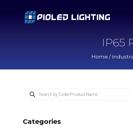
IP65 
Home
/
Industri
P
r
o
d
u
c
Categories
t
s
s