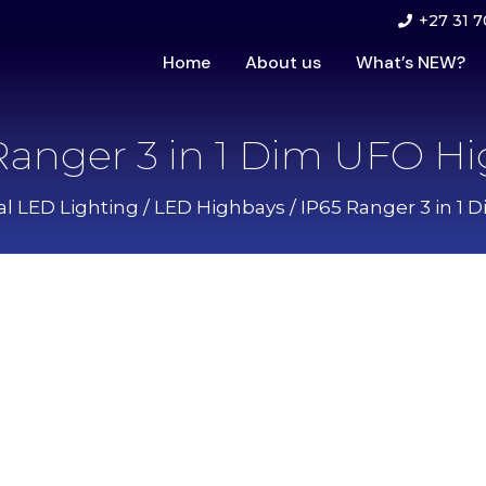
+27 31 7
Home
About us
What’s NEW?
Ranger 3 in 1 Dim UFO H
al LED Lighting
/
LED Highbays
/ IP65 Ranger 3 in 1