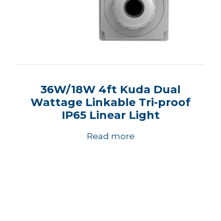
36W/18W 4ft Kuda Dual
Wattage Linkable Tri-proof
IP65 Linear Light
Read more