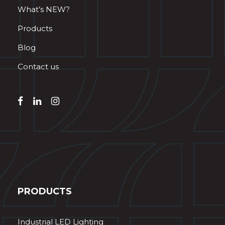
What’s NEW?
Products
Blog
Contact us
PRODUCTS
Industrial LED Lighting