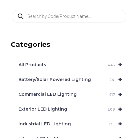
P
r
o
d
u
c
Categories
t
s
s
e
+
a
All Products
443
r
c
+
Battery/Solar Powered Lighting
h
24
+
Commercial LED Lighting
417
+
Exterior LED Lighting
208
+
Industrial LED Lighting
135