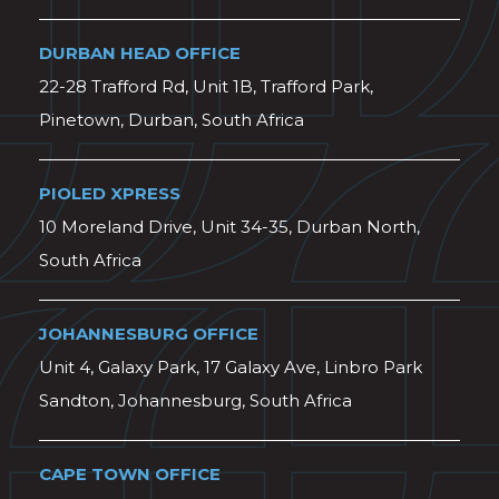
DURBAN HEAD OFFICE
22-28 Trafford Rd, Unit 1B, Trafford Park,
Pinetown, Durban, South Africa
PIOLED XPRESS
10 Moreland Drive, Unit 34-35, Durban North,
South Africa
JOHANNESBURG OFFICE
Unit 4, Galaxy Park, 17 Galaxy Ave, Linbro Park
Sandton, Johannesburg, South Africa
CAPE TOWN OFFICE