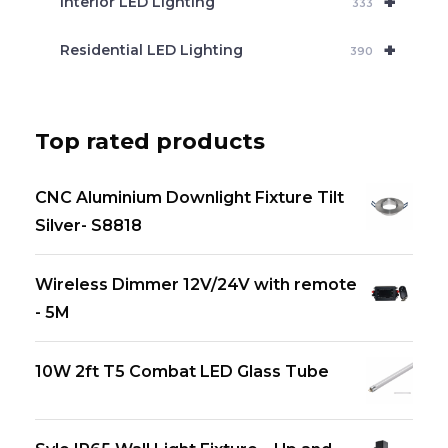
+
Interior LED Lighting
333
+
Residential LED Lighting
390
Top rated products
CNC Aluminium Downlight Fixture Tilt
Silver- S8818
Wireless Dimmer 12V/24V with remote
- 5M
10W 2ft T5 Combat LED Glass Tube