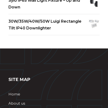
Sylo IP65 Wall Light Fixture – Up and
Down
30W/35W/40W/50W Luigi Rectangle
Tilt IP40 Downlighter
SITE MAP
Home
About us