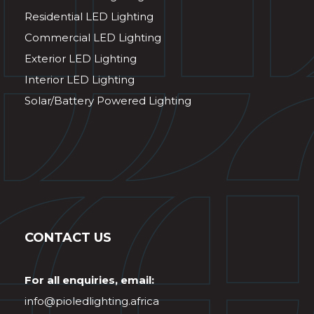
Residential LED Lighting
Commercial LED Lighting
Exterior LED Lighting
Interior LED Lighting
Solar/Battery Powered Lighting
CONTACT US
For all enquiries, email:
info@pioledlighting.africa