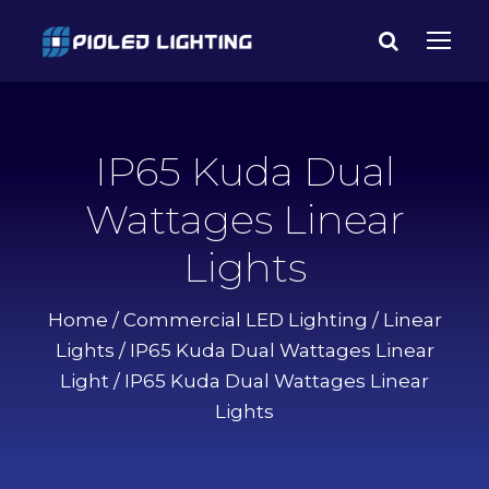
IP65 Kuda Dual
Wattages Linear
Lights
Home
/
Commercial LED Lighting
/
Linear
Lights
/
IP65 Kuda Dual Wattages Linear
Light
/ IP65 Kuda Dual Wattages Linear
Lights