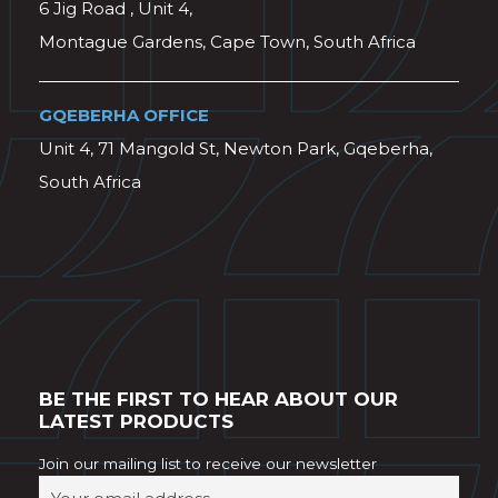
6 Jig Road , Unit 4,
Montague Gardens, Cape Town, South Africa
GQEBERHA OFFICE
Unit 4, 71 Mangold St, Newton Park, Gqeberha,
South Africa
BE THE FIRST TO HEAR ABOUT OUR
LATEST PRODUCTS
Join our mailing list to receive our newsletter