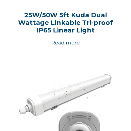
25W/50W 5ft Kuda Dual
Wattage Linkable Tri-proof
IP65 Linear Light
Read more