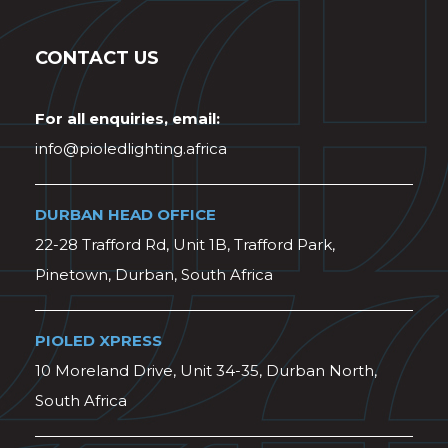
CONTACT US
For all enquiries, email:
info@pioledlighting.africa
DURBAN HEAD OFFICE
22-28 Trafford Rd, Unit 1B, Trafford Park,
Pinetown, Durban, South Africa
PIOLED XPRESS
10 Moreland Drive, Unit 34-35, Durban North,
South Africa