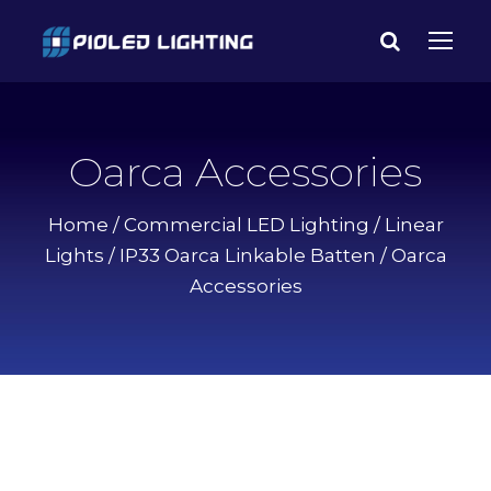
Oarca Accessories
Home
/
Commercial LED Lighting
/
Linear
Lights
/
IP33 Oarca Linkable Batten
/ Oarca
Accessories