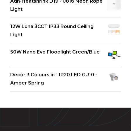
Adh-Heatshrink D19 - 0816 Neon Rope
Light
12W Luna 3CCT IP33 Round Ceiling
Light
50W Nano Evo Floodlight Green/Blue
Décor 3 Colours in 1 IP20 LED GU10 -
Amber Spring