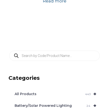
Read more
P
r
o
d
u
c
Categories
t
s
s
e
+
a
All Products
443
r
c
+
Battery/Solar Powered Lighting
h
24