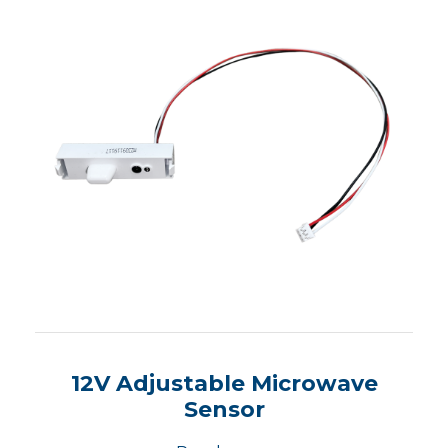
12V Adjustable Microwave
Sensor