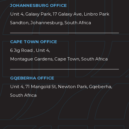
JOHANNESBURG OFFICE
Unit 4, Galaxy Park, 17 Galaxy Ave, Linbro Park
Sandton, Johannesburg, South Africa
CAPE TOWN OFFICE
6 Jig Road , Unit 4,
Montague Gardens, Cape Town, South Africa
GQEBERHA OFFICE
Unit 4, 71 Mangold St, Newton Park, Gqeberha,
South Africa