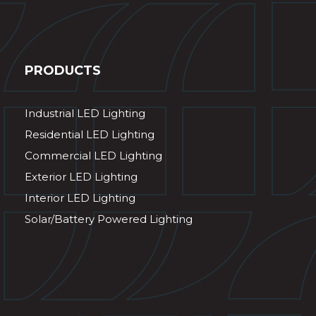
PRODUCTS
Industrial LED Lighting
Residential LED Lighting
Commercial LED Lighting
Exterior LED Lighting
Interior LED Lighting
Solar/Battery Powered Lighting