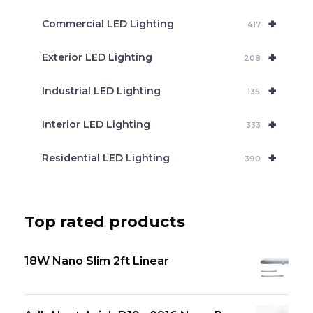
+
Commercial LED Lighting
417
+
Exterior LED Lighting
208
+
Industrial LED Lighting
135
+
Interior LED Lighting
333
+
Residential LED Lighting
390
Top rated products
18W Nano Slim 2ft Linear