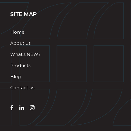
SITE MAP
Home
About us
What’s NEW?
Products
Blog
Contact us