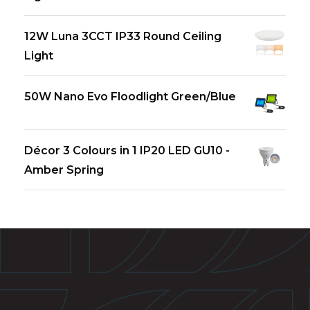
12W Luna 3CCT IP33 Round Ceiling
Light
50W Nano Evo Floodlight Green/Blue
Décor 3 Colours in 1 IP20 LED GU10 -
Amber Spring