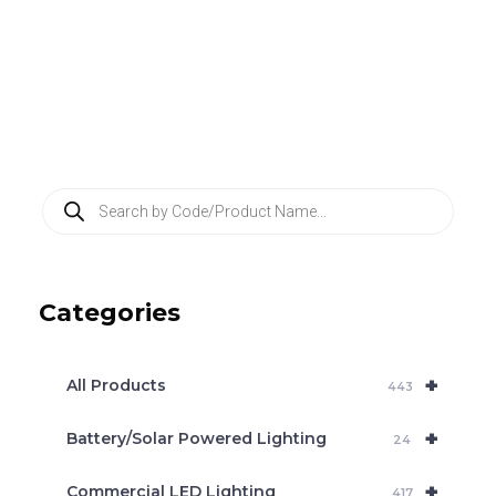
P
r
o
d
u
c
Categories
t
s
s
e
+
a
All Products
443
r
c
+
Battery/Solar Powered Lighting
h
24
+
Commercial LED Lighting
417