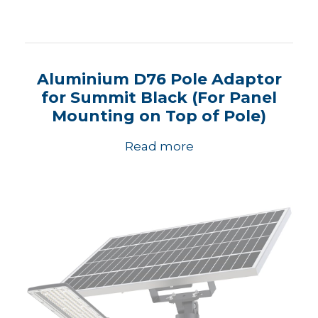
Aluminium D76 Pole Adaptor
for Summit Black (For Panel
Mounting on Top of Pole)
Read more