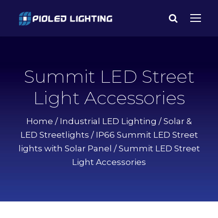
Summit LED Street
Light Accessories
Home
/
Industrial LED Lighting
/
Solar &
LED Streetlights
/
IP66 Summit LED Street
lights with Solar Panel
/ Summit LED Street
Light Accessories