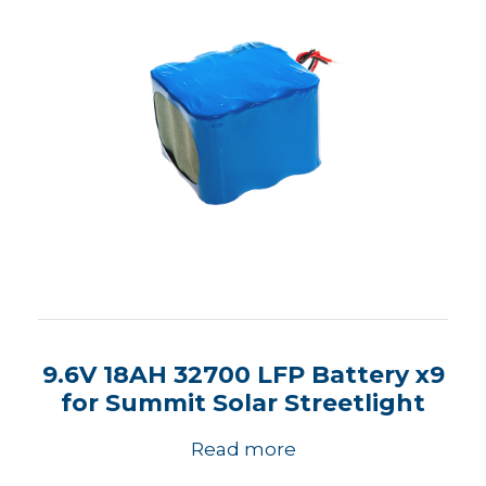
9.6V 18AH 32700 LFP Battery x9
for Summit Solar Streetlight
Read more