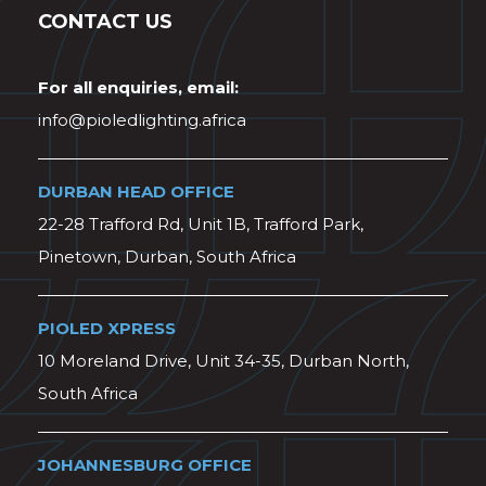
CONTACT US
For all enquiries, email:
info@pioledlighting.africa
DURBAN HEAD OFFICE
22-28 Trafford Rd, Unit 1B, Trafford Park,
Pinetown, Durban, South Africa
PIOLED XPRESS
10 Moreland Drive, Unit 34-35, Durban North,
South Africa
JOHANNESBURG OFFICE