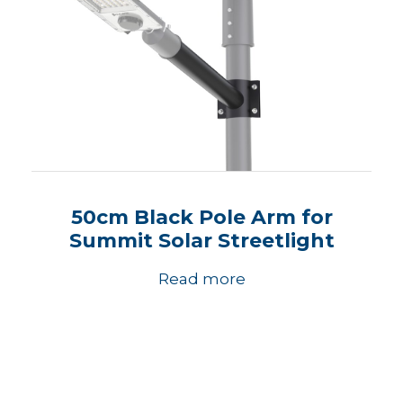
50cm Black Pole Arm for
Summit Solar Streetlight
Read more