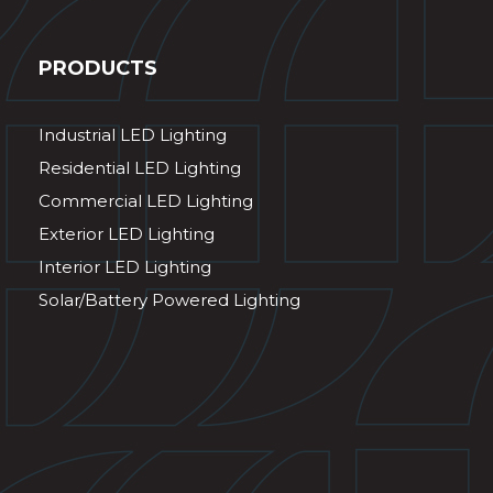
PRODUCTS
Industrial LED Lighting
Residential LED Lighting
Commercial LED Lighting
Exterior LED Lighting
Interior LED Lighting
Solar/Battery Powered Lighting