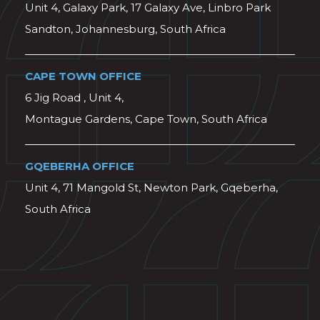
Unit 4, Galaxy Park, 17 Galaxy Ave, Linbro Park
Sandton, Johannesburg, South Africa
CAPE TOWN OFFICE
6 Jig Road , Unit 4,
Montague Gardens, Cape Town, South Africa
GQEBERHA OFFICE
Unit 4, 71 Mangold St, Newton Park, Gqeberha,
South Africa