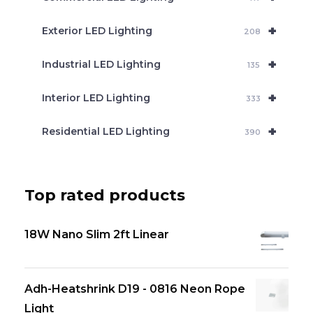
+
Exterior LED Lighting
208
+
Industrial LED Lighting
135
+
Interior LED Lighting
333
+
Residential LED Lighting
390
Top rated products
18W Nano Slim 2ft Linear
Adh-Heatshrink D19 - 0816 Neon Rope
Light