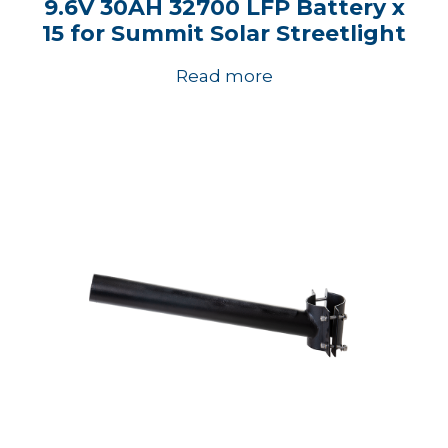
9.6V 30AH 32700 LFP Battery x
15 for Summit Solar Streetlight
Read more