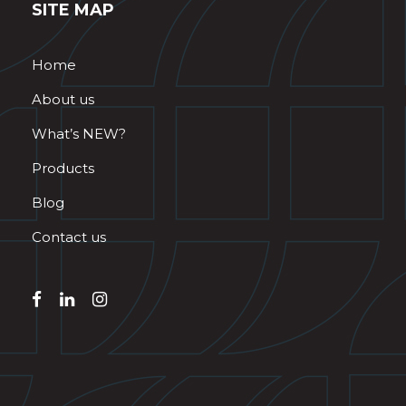
SITE MAP
Home
About us
What’s NEW?
Products
Blog
Contact us