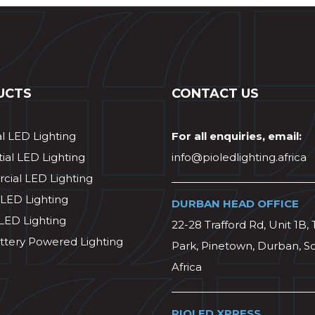
UCTS
CONTACT US
al LED Lighting
For all enquiries, email:
ial LED Lighting
info@pioledlighting.africa
ial LED Lighting
 LED Lighting
DURBAN HEAD OFFICE
 LED Lighting
22-28 Trafford Rd, Unit 1B, 
ttery Powered Lighting
Park, Pinetown, Durban, S
Africa
PIOLED XPRESS