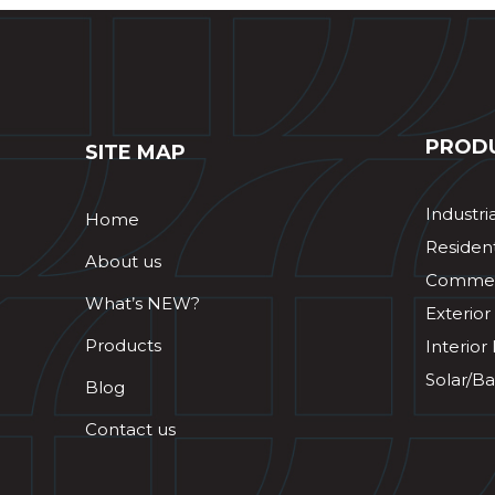
PROD
SITE MAP
Industri
Home
Resident
About us
Commerc
What’s NEW?
Exterior
Products
Interior
Solar/Ba
Blog
Contact us