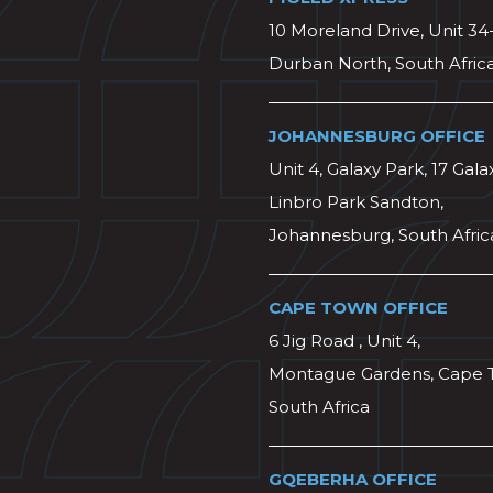
10 Moreland Drive, Unit 34
Durban North, South Afric
JOHANNESBURG OFFICE
Unit 4, Galaxy Park, 17 Gala
Linbro Park Sandton,
Johannesburg, South Afric
CAPE TOWN OFFICE
6 Jig Road , Unit 4,
Montague Gardens, Cape 
South Africa
GQEBERHA OFFICE