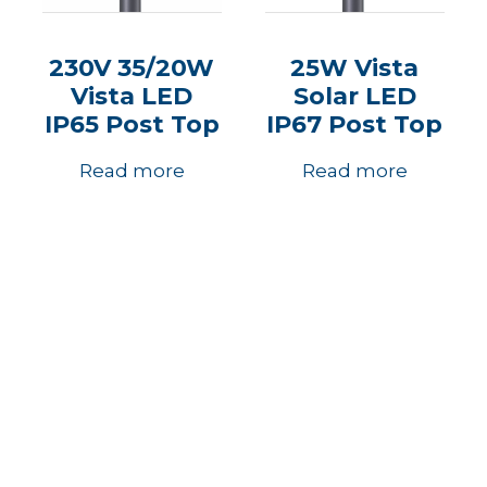
230V 35/20W
25W Vista
Vista LED
Solar LED
IP65 Post Top
IP67 Post Top
Read more
Read more