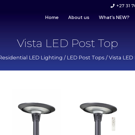
+27 31 7
Home
About us
What’s NEW?
Vista LED Post Top
Residential LED Lighting
/
LED Post Tops
/ Vista LED