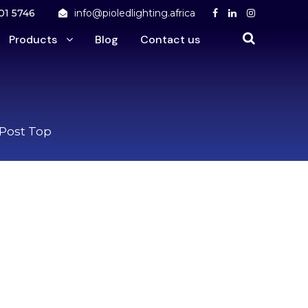
01 5746
info@pioledlighting.africa
Products
Blog
Contact us
 Post Top