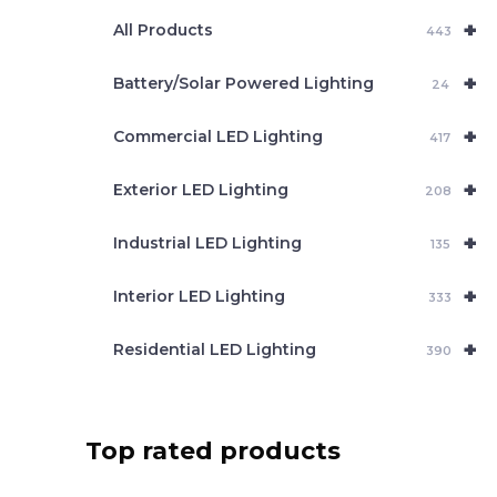
e
+
a
All Products
443
r
c
+
Battery/Solar Powered Lighting
h
24
+
Commercial LED Lighting
417
+
Exterior LED Lighting
208
+
Industrial LED Lighting
135
+
Interior LED Lighting
333
+
Residential LED Lighting
390
Top rated products