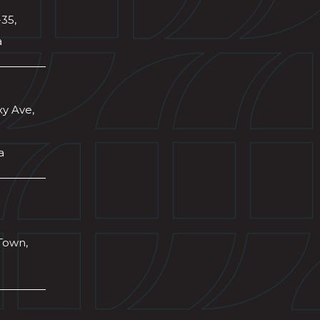
-35,
a
xy Ave,
a
Town,