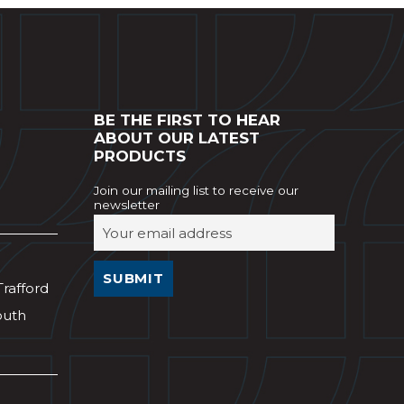
BE THE FIRST TO HEAR
ABOUT OUR LATEST
PRODUCTS
Join our mailing list to receive our
newsletter
Trafford
outh