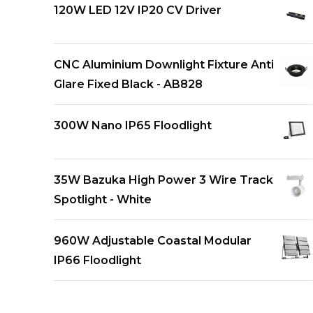
120W LED 12V IP20 CV Driver
CNC Aluminium Downlight Fixture Anti
Glare Fixed Black - AB828
300W Nano IP65 Floodlight
35W Bazuka High Power 3 Wire Track
Spotlight - White
960W Adjustable Coastal Modular
IP66 Floodlight