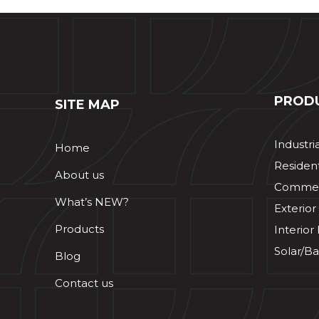
PROD
SITE MAP
Industri
Home
Resident
About us
Commerc
What’s NEW?
Exterior
Products
Interior
Solar/Ba
Blog
Contact us