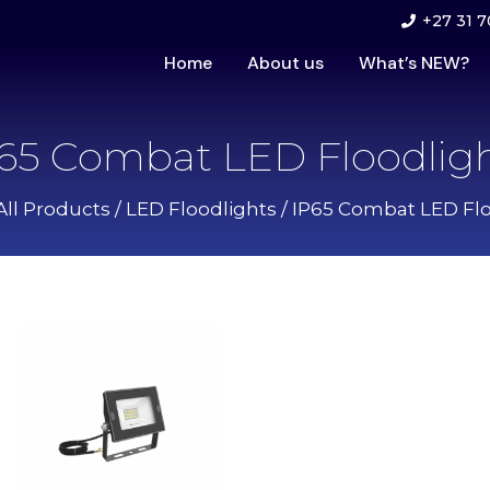
+27 31 7
Home
About us
What’s NEW?
65 Combat LED Floodlig
All Products
/
LED Floodlights
/ IP65 Combat LED Flo