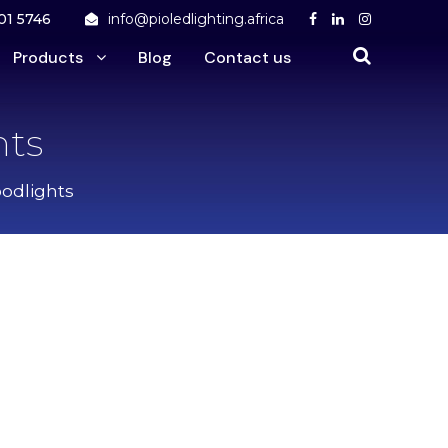
01 5746
info@pioledlighting.africa
Products
Blog
Contact us
hts
odlights