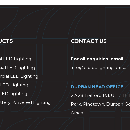
UCTS
CONTACT US
al LED Lighting
For all enquiries, email:
ial LED Lighting
info@pioledlighting.africa
ial LED Lighting
 LED Lighting
DURBAN HEAD OFFICE
 LED Lighting
22-28 Trafford Rd, Unit 1B, 
ttery Powered Lighting
Park, Pinetown, Durban, S
Africa