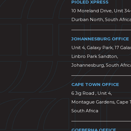
PIOLED XPRESS
10 Moreland Drive, Unit 34
Durban North, South Afric
JOHANNESBURG OFFICE
Unit 4, Galaxy Park, 17 Gala
Linbro Park Sandton,
Johannesburg, South Afric
CAPE TOWN OFFICE
6 Jig Road , Unit 4,
Montague Gardens, Cape 
South Africa
GQEBERHA OFFICE