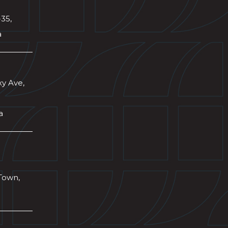
-35,
a
xy Ave,
a
Town,