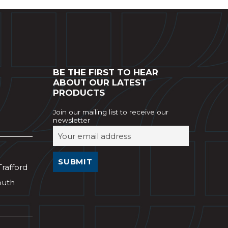
BE THE FIRST TO HEAR
ABOUT OUR LATEST
PRODUCTS
Join our mailing list to receive our
newsletter
Trafford
outh