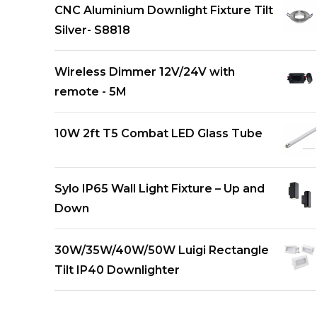
CNC Aluminium Downlight Fixture Tilt
Silver- S8818
Wireless Dimmer 12V/24V with
remote - 5M
10W 2ft T5 Combat LED Glass Tube
Sylo IP65 Wall Light Fixture – Up and
Down
30W/35W/40W/50W Luigi Rectangle
Tilt IP40 Downlighter