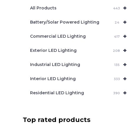
e
+
a
All Products
443
r
c
+
Battery/Solar Powered Lighting
h
24
+
Commercial LED Lighting
417
+
Exterior LED Lighting
208
+
Industrial LED Lighting
135
+
Interior LED Lighting
333
+
Residential LED Lighting
390
Top rated products