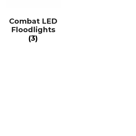
Combat LED
Floodlights
(3)