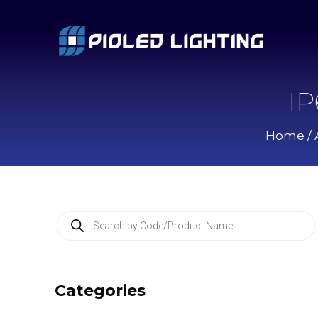
IP
Home
/
P
r
o
d
u
c
Categories
t
s
s