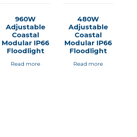
960W
480W
Adjustable
Adjustable
Coastal
Coastal
Modular IP66
Modular IP66
Floodlight
Floodlight
Read more
Read more