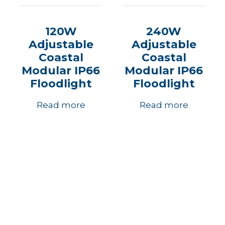
120W
240W
Adjustable
Adjustable
Coastal
Coastal
Modular IP66
Modular IP66
Floodlight
Floodlight
Read more
Read more