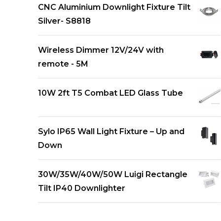
CNC Aluminium Downlight Fixture Tilt
Silver- S8818
Wireless Dimmer 12V/24V with
remote - 5M
10W 2ft T5 Combat LED Glass Tube
Sylo IP65 Wall Light Fixture – Up and
Down
30W/35W/40W/50W Luigi Rectangle
Tilt IP40 Downlighter