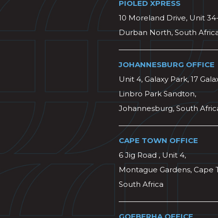
PIOLED XPRESS
10 Moreland Drive, Unit 34
Durban North, South Afric
JOHANNESBURG OFFICE
Unit 4, Galaxy Park, 17 Gala
Linbro Park Sandton,
Johannesburg, South Afric
CAPE TOWN OFFICE
6 Jig Road , Unit 4,
Montague Gardens, Cape 
South Africa
GQEBERHA OFFICE