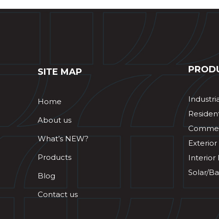
PROD
SITE MAP
Industri
Home
Resident
About us
Commerc
What’s NEW?
Exterior
Products
Interior
Solar/Ba
Blog
Contact us