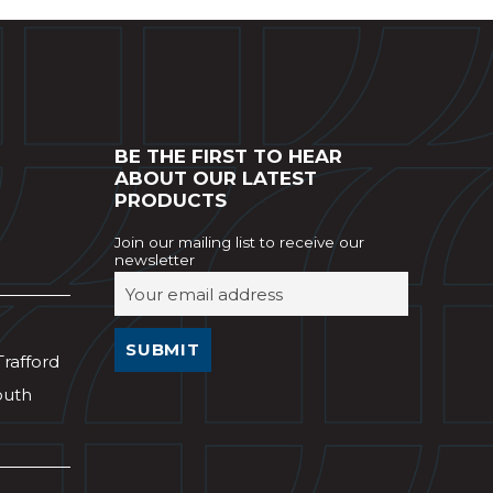
BE THE FIRST TO HEAR
ABOUT OUR LATEST
PRODUCTS
Join our mailing list to receive our
newsletter
Trafford
outh