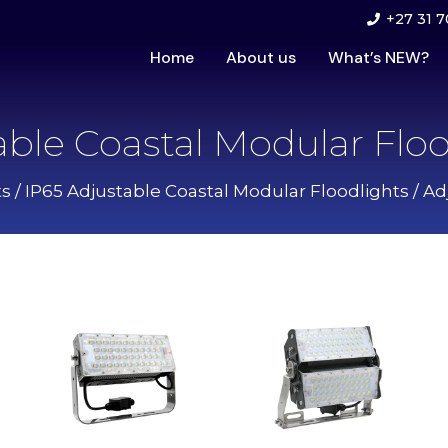
+27 31 7
Home
About us
What’s NEW?
able Coastal Modular Floo
ts
/
IP65 Adjustable Coastal Modular Floodlights
/ Ad