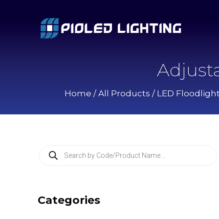
Adjust
Home
/
All Products
/
LED Floodligh
P
r
o
d
u
c
Categories
t
s
s