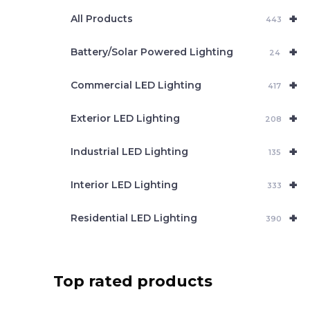
e
+
a
All Products
443
r
c
+
Battery/Solar Powered Lighting
h
24
+
Commercial LED Lighting
417
+
Exterior LED Lighting
208
+
Industrial LED Lighting
135
+
Interior LED Lighting
333
+
Residential LED Lighting
390
Top rated products