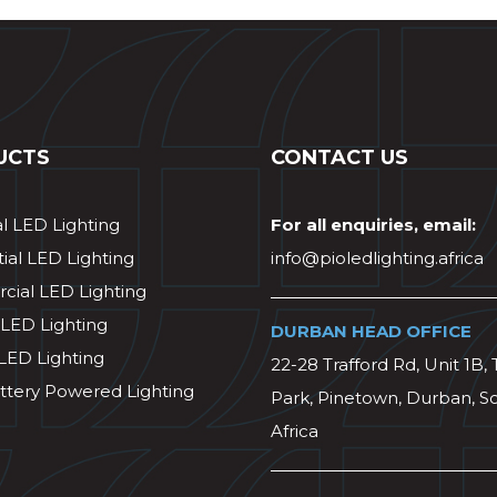
UCTS
CONTACT US
al LED Lighting
For all enquiries, email:
ial LED Lighting
info@pioledlighting.africa
ial LED Lighting
 LED Lighting
DURBAN HEAD OFFICE
 LED Lighting
22-28 Trafford Rd, Unit 1B, 
ttery Powered Lighting
Park, Pinetown, Durban, S
Africa