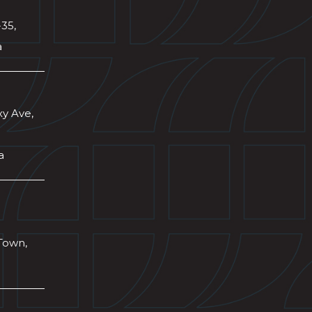
-35,
a
xy Ave,
a
Town,