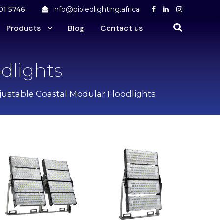
01 5746
info@pioledlighting.africa
Products
Blog
Contact us
dlights
justable Coastal Modular Floodlights