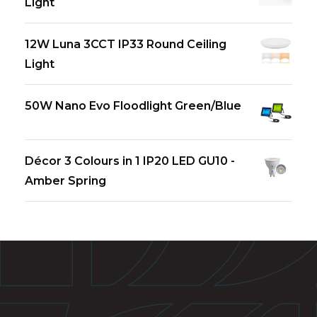
Light
12W Luna 3CCT IP33 Round Ceiling
Light
50W Nano Evo Floodlight Green/Blue
Décor 3 Colours in 1 IP20 LED GU10 -
Amber Spring