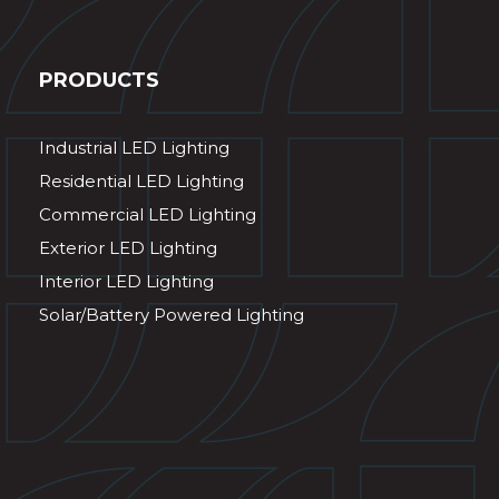
PRODUCTS
Industrial LED Lighting
Residential LED Lighting
Commercial LED Lighting
Exterior LED Lighting
Interior LED Lighting
Solar/Battery Powered Lighting