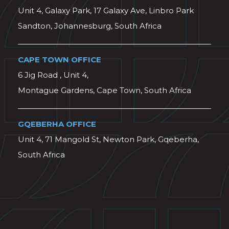
Unit 4, Galaxy Park, 17 Galaxy Ave, Linbro Park
Sandton, Johannesburg, South Africa
CAPE TOWN OFFICE
6 Jig Road , Unit 4,
Montague Gardens, Cape Town, South Africa
GQEBERHA OFFICE
Unit 4, 71 Mangold St, Newton Park, Gqeberha,
South Africa