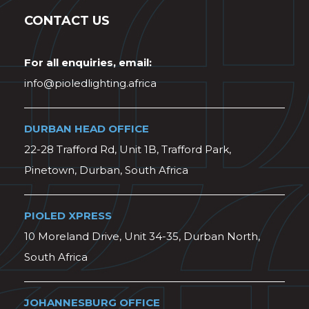
CONTACT US
For all enquiries, email:
info@pioledlighting.africa
DURBAN HEAD OFFICE
22-28 Trafford Rd, Unit 1B, Trafford Park,
Pinetown, Durban, South Africa
PIOLED XPRESS
10 Moreland Drive, Unit 34-35, Durban North,
South Africa
JOHANNESBURG OFFICE