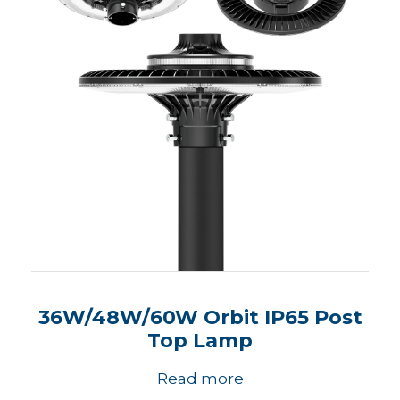
36W/48W/60W Orbit IP65 Post
Top Lamp
Read more