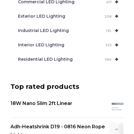
+
Commercial LED Lighting
417
+
Exterior LED Lighting
208
+
Industrial LED Lighting
135
+
Interior LED Lighting
333
+
Residential LED Lighting
390
Top rated products
18W Nano Slim 2ft Linear
Adh-Heatshrink D19 - 0816 Neon Rope