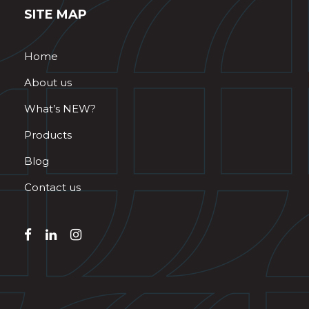
SITE MAP
Home
About us
What’s NEW?
Products
Blog
Contact us