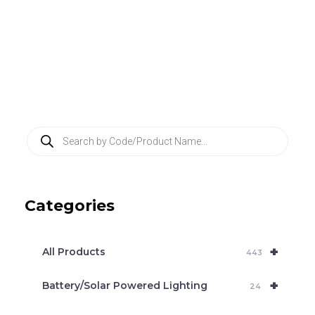
P
r
o
d
u
c
Categories
t
s
s
e
+
a
All Products
443
r
c
+
Battery/Solar Powered Lighting
h
24