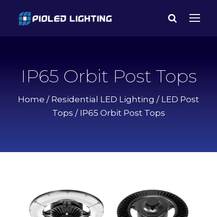
IP65 Orbit Post Tops
Home
/
Residential LED Lighting
/
LED Post
Tops
/ IP65 Orbit Post Tops